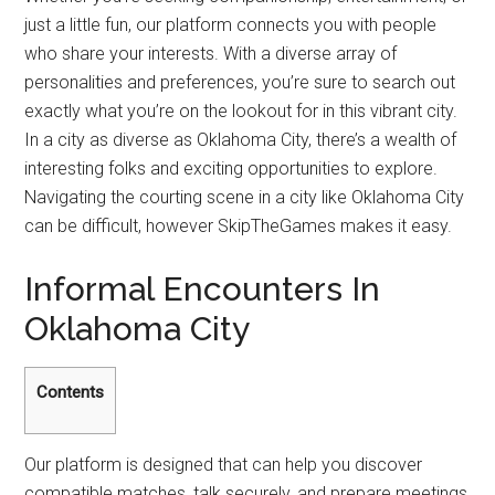
just a little fun, our platform connects you with people
who share your interests. With a diverse array of
personalities and preferences, you’re sure to search out
exactly what you’re on the lookout for in this vibrant city.
In a city as diverse as Oklahoma City, there’s a wealth of
interesting folks and exciting opportunities to explore.
Navigating the courting scene in a city like Oklahoma City
can be difficult, however SkipTheGames makes it easy.
Informal Encounters In
Oklahoma City
Contents
Our platform is designed that can help you discover
compatible matches, talk securely, and prepare meetings