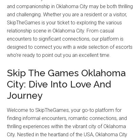
and companionship in Oklahoma City may be both thrilling
and challenging. Whether you are a resident or a visitor,
SkipTheGames is your ticket to exploring the various
relationship scene in Oklahoma City. From casual
encounters to significant connections, our platform is
designed to connect you with a wide selection of escorts
who’re ready to point out you an excellent time.
Skip The Games Oklahoma
City: Dive Into Love And
Journey
Welcome to SkipTheGames, your go-to platform for
finding informal encounters, romantic connections, and
thrilling experiences within the vibrant city of Oklahoma
City. Nestled in the heartland of the USA, Oklahoma City