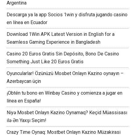
Argentina
Descarga ya la app Socios 1win y disfruta jugando casino
en línea en Ecuador
Download 1Win APK Latest Version in English for a
Seamless Gaming Experience in Bangladesh
Casino 20 Euros Gratis Sin Depósito, Bono De Casino
Something Just Like 20 Euros Gratis
Oyuncularlar! Özünüzü Mosbet Onlayn Kazino oynayın –
Azerbaycan üçin
¡Obtén tu bono en Winbay Casino y comienza a jugar en
línea en España!
Niyə Mosbet Onlayn Kazino Oynamaq? Keçid Müassisası
ilə Ən Yaxşı Seçim!
Crazy Time Oynaq: Mostbet Onlayn Kazino Müzakirasi