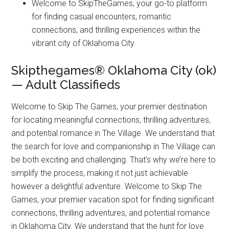
Welcome to SkipTheGames, your go-to platform
for finding casual encounters, romantic
connections, and thrilling experiences within the
vibrant city of Oklahoma City.
Skipthegames® Oklahoma City (ok)
— Adult Classifieds
Welcome to Skip The Games, your premier destination
for locating meaningful connections, thrilling adventures,
and potential romance in The Village. We understand that
the search for love and companionship in The Village can
be both exciting and challenging. That’s why we’re here to
simplify the process, making it not just achievable
however a delightful adventure. Welcome to Skip The
Games, your premier vacation spot for finding significant
connections, thrilling adventures, and potential romance
in Oklahoma City. We understand that the hunt for love