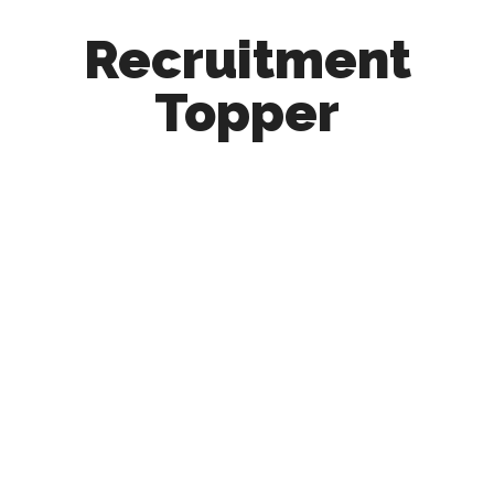
Recruitment
Topper