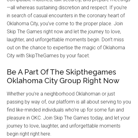
—all whereas sustaining discretion and respect. If you’re
in search of casual encounters in the coronary heart of
Oklahoma City, you’ve come to the proper place. Join
Skip The Games right now and let the journey to love,
laughter, and unforgettable moments begin. Don’t miss
out on the chance to expertise the magic of Oklahoma
City with SkipTheGames by your facet.
Be A Part Of The Skipthegames
Oklahoma City Group Right Now
Whether you’re a neighborhood Oklahoman or just
passing by way of, our platform is all about serving to you
find like-minded individuals who’re up for some fun and
pleasure in OKC. Join Skip The Games today, and let your
journey to love, laughter, and unforgettable moments
begin right right here.