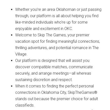
Whether you’re an area Oklahoman or just passing
through, our platform is all about helping you find
like-minded individuals who’re up for some
enjoyable and excitement in OKC.
Welcome to Skip The Games, your premier
vacation spot for finding meaningful connections,
thrilling adventures, and potential romance in The
Village.
Our platform is designed that will assist you
discover compatible matches, communicate
securely, and arrange meetings—all whereas
sustaining discretion and respect.
When it comes to finding the perfect personal
connections in Oklahoma City, SkipTheGames®
stands out because the premier choice for adult
classifieds.