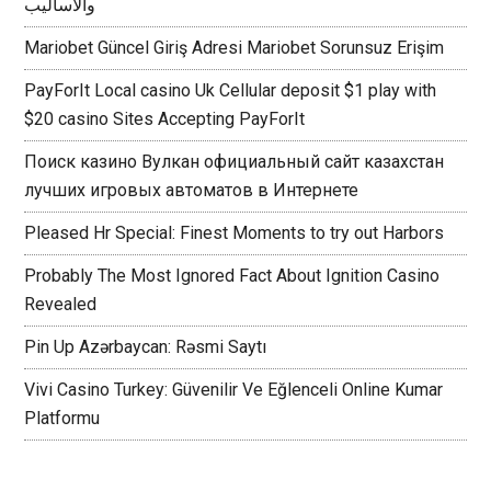
والأساليب
Mariobet Güncel Giriş Adresi Mariobet Sorunsuz Erişim
PayForIt Local casino Uk Cellular deposit $1 play with
$20 casino Sites Accepting PayForIt
Поиск казино Вулкан официальный сайт казахстан
лучших игровых автоматов в Интернете
Pleased Hr Special: Finest Moments to try out Harbors
Probably The Most Ignored Fact About Ignition Casino
Revealed
Pin Up Azərbaycan: Rəsmi Saytı
Vivi Casino Turkey: Güvenilir Ve Eğlenceli Online Kumar
Platformu