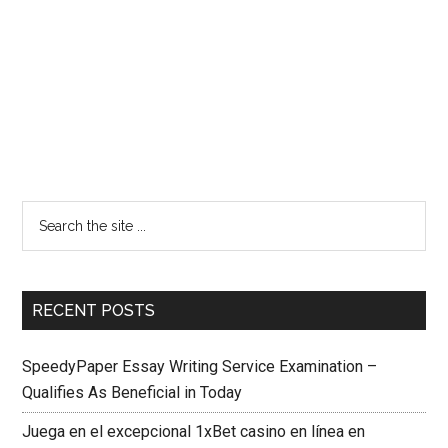
RECENT POSTS
SpeedyPaper Essay Writing Service Examination –
Qualifies As Beneficial in Today
Juega en el excepcional 1xBet casino en línea en