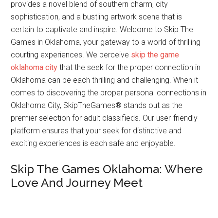
provides a novel blend of southern charm, city
sophistication, and a bustling artwork scene that is
certain to captivate and inspire. Welcome to Skip The
Games in Oklahoma, your gateway to a world of thrilling
courting experiences. We perceive
skip the game
oklahoma city
that the seek for the proper connection in
Oklahoma can be each thrilling and challenging. When it
comes to discovering the proper personal connections in
Oklahoma City, SkipTheGames® stands out as the
premier selection for adult classifieds. Our user-friendly
platform ensures that your seek for distinctive and
exciting experiences is each safe and enjoyable.
Skip The Games Oklahoma: Where
Love And Journey Meet