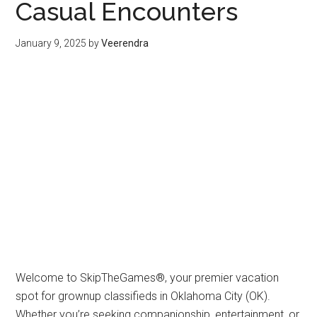
Casual Encounters
January 9, 2025
by
Veerendra
Welcome to SkipTheGames®, your premier vacation
spot for grownup classifieds in Oklahoma City (OK).
Whether you’re seeking companionship, entertainment, or