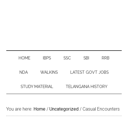
HOME
IBPS
SSC
SBI
RRB
NDA
WALKINS
LATEST GOVT JOBS
STUDY MATERIAL
TELANGANA HISTORY
You are here:
Home
/
Uncategorized
/
Casual Encounters