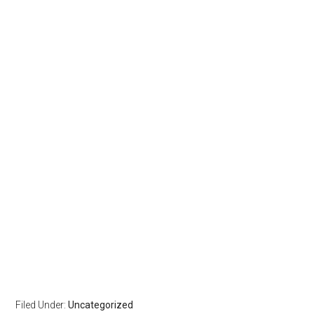
Filed Under:
Uncategorized