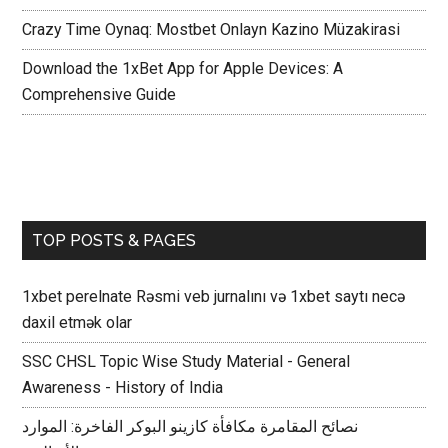
Crazy Time Oynaq: Mostbet Onlayn Kazino Müzakirasi
Download the 1xBet App for Apple Devices: A
Comprehensive Guide
TOP POSTS & PAGES
1xbet perelnate Rəsmi veb jurnalını və 1xbet saytı necə
daxil etmək olar
SSC CHSL Topic Wise Study Material - General
Awareness - History of India
نصائح المقامرة مكافأة كازينو البوكر الفاخرة: الموارد