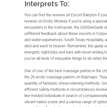
Interprets To:
You can find the reviews on Escort Babylon if you
reviews on Erotic Monkey if you’re using a specia
encounters in the metropolis, the USASexGuide dis
unfiltered feedback about these escorts in Corpus 
and water experiences, South Texas Hospitality, an
died and went to heaven. Remember, this guide is 
energetic nightclubs and bars with never-ending h
you’ve all kinds of enjoyable things to do when the
One of one of the best massage parlors in the city
the 26 erotic massage parlors on Rubmaps. The
quantity of fantastic stress-relieving methods. U
efficient safety methods in circumstances involving
like-minded individuals in search of companionship, 
vibrant native scene and a various range of options