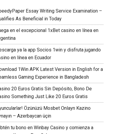
peedyPaper Essay Writing Service Examination –
alifies As Beneficial in Today
uega en el excepcional 1xBet casino en línea en
rgentina
escarga ya la app Socios 1win y disfruta jugando
asino en línea en Ecuador
ownload 1Win APK Latest Version in English for a
eamless Gaming Experience in Bangladesh
asino 20 Euros Gratis Sin Depósito, Bono De
asino Something Just Like 20 Euros Gratis
yuncularlar! Özünüzü Mosbet Onlayn Kazino
ynayın – Azerbaycan üçin
Obtén tu bono en Winbay Casino y comienza a