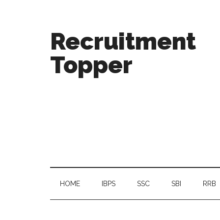
Recruitment
Topper
HOME
IBPS
SSC
SBI
RRB