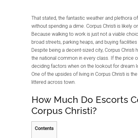
That stated, the fantastic weather and plethora 
without spending a dime. Corpus Christi is likely o
Because walking to work is just not a viable choic
broad streets, parking heaps, and buying facilitie
Despite being a decent-sized city, Corpus Christ
the national common in every class. If the price of
deciding factors when on the lookout for dream loca
One of the upsides of living in Corpus Christi is 
littered across town.
How Much Do Escorts Cos
Corpus Christi?
Contents