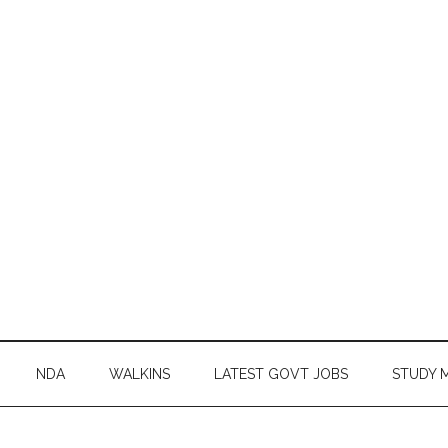
NDA
WALKINS
LATEST GOVT JOBS
STUDY 