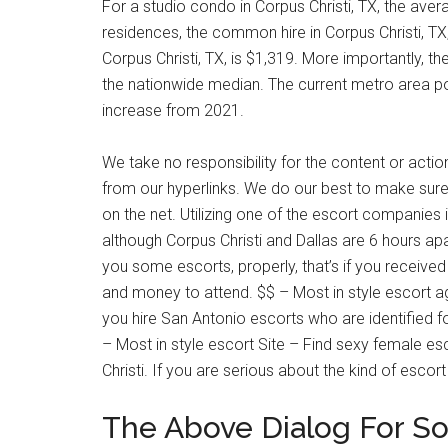
For a studio condo in Corpus Christi, TX, the ave
residences, the common hire in Corpus Christi, T
Corpus Christi, TX, is $1,319. More importantly, t
the nationwide median. The current metro area po
increase from 2021.
We take no responsibility for the content or actio
from our hyperlinks. We do our best to make sure w
on the net. Utilizing one of the escort companies 
although Corpus Christi and Dallas are 6 hours ap
you some escorts, properly, that’s if you receive
and money to attend. $$ – Most in style escort a
you hire San Antonio escorts who are identified fo
– Most in style escort Site – Find sexy female esco
Christi. If you are serious about the kind of escort
The Above Dialog For Sol