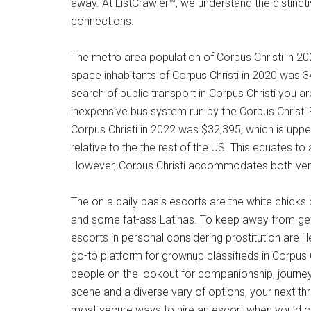
away. At ListCrawler™, we understand the distincti
connections.
The metro area population of Corpus Christi in 
space inhabitants of Corpus Christi in 2020 was 3
search of public transport in Corpus Christi you ar
inexpensive bus system run by the Corpus Christi 
Corpus Christi in 2022 was $32,395, which is upp
relative to the the rest of the US. This equates to
However, Corpus Christi accommodates both very 
The on a daily basis escorts are the white chicks
and some fat-ass Latinas. To keep away from get
escorts in personal considering prostitution are i
go-to platform for grownup classifieds in Corpus C
people on the lookout for companionship, journey, o
scene and a diverse vary of options, your next thri
most secure ways to hire an escort when you’d ch