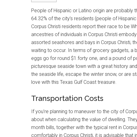
People of Hispanic or Latino origin are probably t
64.32% of the city’s residents (people of Hispanic
Corpus Christi residents report their race to be 
ancestries of individuals in Corpus Christi embody 
assorted seashores and bays in Corpus Christi, the
waiting to occur. In terms of grocery gadgets, a b
eggs go for round $1.forty one, and a pound of po
picturesque seaside town with a great history an
the seaside life, escape the winter snow, or are sta
love with this Texas Gulf Coast treasure.
Transportation Costs
If you’re planning to maneuver to the city of Corpu
about when calculating the value of dwelling. The
month bills, together with the typical rent in Corpu
comfortably in Corpus Christi, it is advisable that