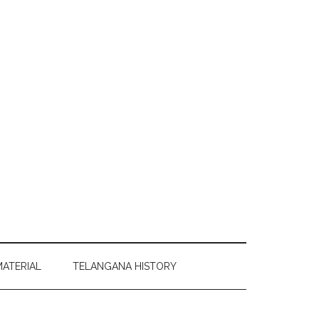
MATERIAL
TELANGANA HISTORY