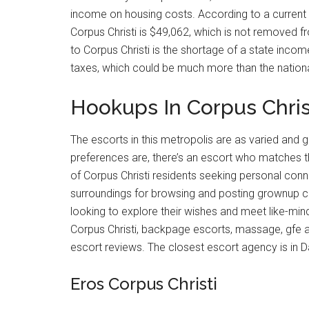
income on housing costs. According to a current r
Corpus Christi is $49,062, which is not removed fr
to Corpus Christi is the shortage of a state inco
taxes, which could be much more than the nation
Hookups In Corpus Christ
The escorts in this metropolis are as varied and
preferences are, there’s an escort who matches t
of Corpus Christi residents seeking personal conne
surroundings for browsing and posting grownup cla
looking to explore their wishes and meet like-min
Corpus Christi, backpage escorts, massage, gfe and
escort reviews. The closest escort agency is in D
Eros Corpus Christi