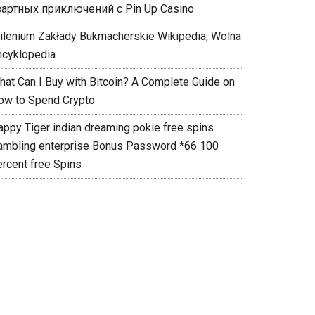
зартных приключений с Pin Up Casino
ilenium Zakłady Bukmacherskie Wikipedia, Wolna
ncyklopedia
hat Can I Buy with Bitcoin? A Complete Guide on
ow to Spend Crypto
appy Tiger indian dreaming pokie free spins
ambling enterprise Bonus Password *66 100
ercent free Spins