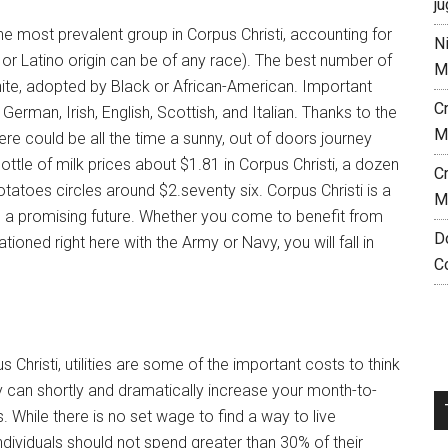
ju
he most prevalent group in Corpus Christi, accounting for
N
 or Latino origin can be of any race). The best number of
M
White, adopted by Black or African-American. Important
C
German, Irish, English, Scottish, and Italian. Thanks to the
M
re could be all the time a sunny, out of doors journey
ottle of milk prices about $1.81 in Corpus Christi, a dozen
C
tatoes circles around $2.seventy six. Corpus Christi is a
M
d a promising future. Whether you come to benefit from
D
tioned right here with the Army or Navy, you will fall in
C
s Christi, utilities are some of the important costs to think
y can shortly and dramatically increase your month-to-
s. While there is no set wage to find a way to live
 individuals should not spend greater than 30% of their