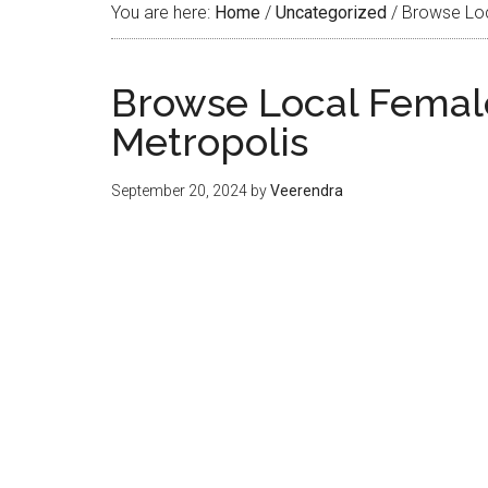
You are here:
Home
/
Uncategorized
/
Browse Loca
Browse Local Female
Metropolis
September 20, 2024
by
Veerendra