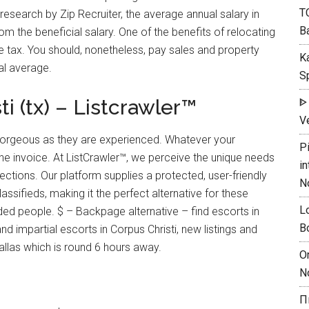
T
esearch by Zip Recruiter, the average annual salary in
B
om the beneficial salary. One of the benefits of relocating
me tax. You should, nonetheless, pay sales and property
K
al average.
Sp
i (tx) – Listcrawler™
ᐈ
Ve
 gorgeous as they are experienced. Whatever your
P
he invoice. At ListCrawler™, we perceive the unique needs
in
ctions. Our platform supplies a protected, user-friendly
N
ssifieds, making it the perfect alternative for these
L
ded people. $ – Backpage alternative – find escorts in
B
 impartial escorts in Corpus Christi, new listings and
allas which is round 6 hours away.
O
N
П