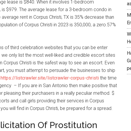
rage lease is $840. When it involves 1-bedroom
а
X, is $979. The average lease for a 3-bedroom condo in
M
he average rent in Corpus Christi, TX is 35% decrease than
E
pulation of Corpus Christi in 2023 is 350,000, a zero.57%
W
H
ns of third celebration websites that you can be enter
H
e only list the most well-liked and credible escort sites
G
in Corpus Christi is the safest way to see an escort. Even
p
art, you must attempt to persuade the businesses to ship
d
https://listcrawler.site/listcrawler-corpus-christi
the time
gency – If you are in San Antonio then make positive that
r pleasing their purchasers in a really peculiar method. $
rts and call girls providing their services in Corpus
 you will find in Corpus Christi, be prepared for a spread.
icitation Of Prostitution