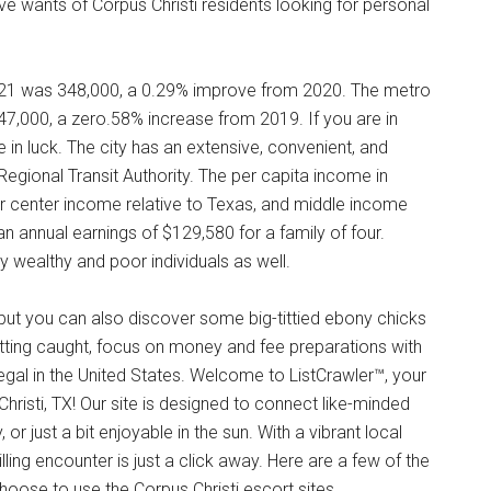
ve wants of Corpus Christi residents looking for personal
2021 was 348,000, a 0.29% improve from 2020. The metro
47,000, a zero.58% increase from 2019. If you are in
e in luck. The city has an extensive, convenient, and
Regional Transit Authority. The per capita income in
er center income relative to Texas, and middle income
 an annual earnings of $129,580 for a family of four.
wealthy and poor individuals as well.
 but you can also discover some big-tittied ebony chicks
ting caught, focus on money and fee preparations with
llegal in the United States. Welcome to ListCrawler™, your
hristi, TX! Our site is designed to connect like-minded
r just a bit enjoyable in the sun. With a vibrant local
lling encounter is just a click away. Here are a few of the
oose to use the Corpus Christi escort sites.