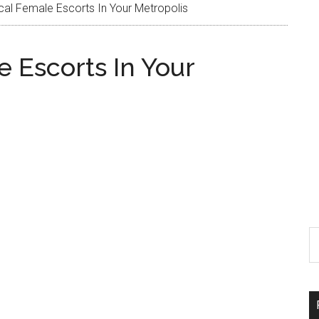
l Female Escorts In Your Metropolis
 Escorts In Your