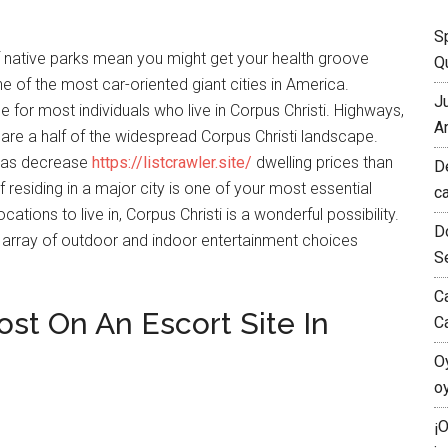
S
of native parks mean you might get your health groove
Qu
ne of the most car-oriented giant cities in America.
J
e for most individuals who live in Corpus Christi. Highways,
A
s are a half of the widespread Corpus Christi landscape.
i has decrease
https://listcrawler.site/
dwelling prices than
D
 residing in a major city is one of your most essential
c
tions to live in, Corpus Christi is a wonderful possibility.
D
the array of outdoor and indoor entertainment choices
S
C
t On An Escort Site In
C
O
o
¡