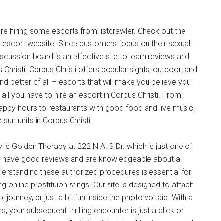
’re hiring some escorts from listcrawler. Check out the
l escort website. Since customers focus on their sexual
cussion board is an effective site to learn reviews and
Christi. Corpus Christi offers popular sights, outdoor land
d better of all – escorts that will make you believe you
all you have to hire an escort in Corpus Christi. From
appy hours to restaurants with good food and live music,
 sun units in Corpus Christi.
 is Golden Therapy at 222 N A. S Dr. which is just one of
y have good reviews and are knowledgeable about a
nderstanding these authorized procedures is essential for
 online prostituion stings. Our site is designed to attach
journey, or just a bit fun inside the photo voltaic. With a
, your subsequent thrilling encounter is just a click on