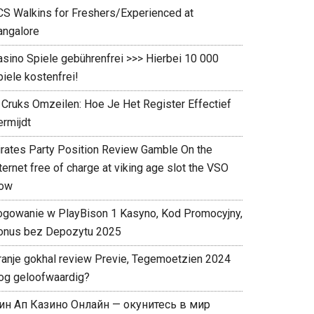
CS Walkins for Freshers/Experienced at
angalore
asino Spiele gebührenfrei >>> Hierbei 10 000
iele kostenfrei!
 Cruks Omzeilen: Hoe Je Het Register Effectief
rmijdt ️
irates Party Position Review Gamble On the
ternet free of charge at viking age slot the VSO
ow
ogowanie w PlayBison 1 Kasyno, Kod Promocyjny,
onus bez Depozytu 2025
ranje gokhal review Previe, Tegemoetzien 2024
og geloofwaardig?
ин Ап Казино Онлайн — окунитесь в мир