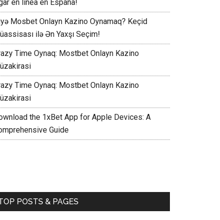
gar en línea en España!
iyə Mosbet Onlayn Kazino Oynamaq? Keçid
üassisası ilə Ən Yaxşı Seçim!
razy Time Oynaq: Mostbet Onlayn Kazino
üzakirasi
razy Time Oynaq: Mostbet Onlayn Kazino
üzakirasi
ownload the 1xBet App for Apple Devices: A
omprehensive Guide
TOP POSTS & PAGES