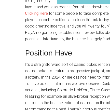
their gameplay
layout and you can means. Part of the drawback ‘
Clicking Here
for some people to take complete
playcasinoonline.california click on this link toda
good greeting incentive, and you will twenty-four/
PlayAmo gambling establishment review talks abo
possible. Unfortunately, the balance is largely in
Position Have
It’s a straightforward sort of casino poker, renderi
casino poker to feature a progressive jackpot, and 
a lottery. In the 2024, online casinos need to im
To have poker, that means we love observe Carib
varieties, including Colorado Hold’em, Three-Car
featuring for example an alive-broker reception wi
our clients the best selection of casinos on the i
recommending the best, i pertain rigorous metrics 