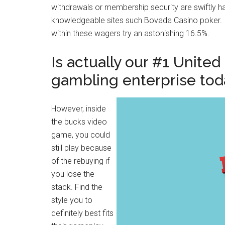
withdrawals or membership security are swiftly hand
knowledgeable sites such Bovada Casino poker. It
within these wagers try an astonishing 16.5%.
Is actually our #1 Unite
gambling enterprise tod
However, inside
the bucks video
game, you could
still play because
of the rebuying if
you lose the
stack. Find the
style you to
definitely best fits