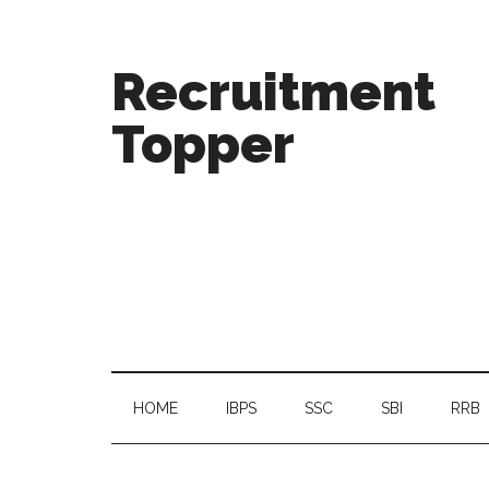
Recruitment
Topper
HOME
IBPS
SSC
SBI
RRB