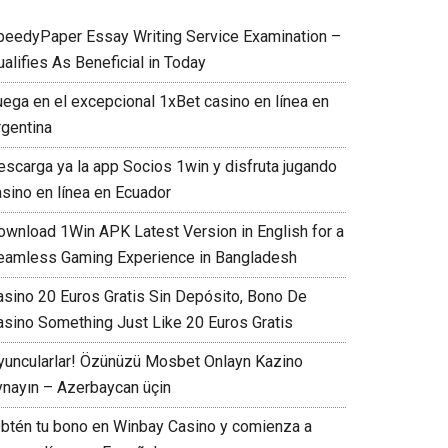
peedyPaper Essay Writing Service Examination –
alifies As Beneficial in Today
uega en el excepcional 1xBet casino en línea en
rgentina
escarga ya la app Socios 1win y disfruta jugando
asino en línea en Ecuador
ownload 1Win APK Latest Version in English for a
eamless Gaming Experience in Bangladesh
asino 20 Euros Gratis Sin Depósito, Bono De
asino Something Just Like 20 Euros Gratis
yuncularlar! Özünüzü Mosbet Onlayn Kazino
ynayın – Azerbaycan üçin
Obtén tu bono en Winbay Casino y comienza a