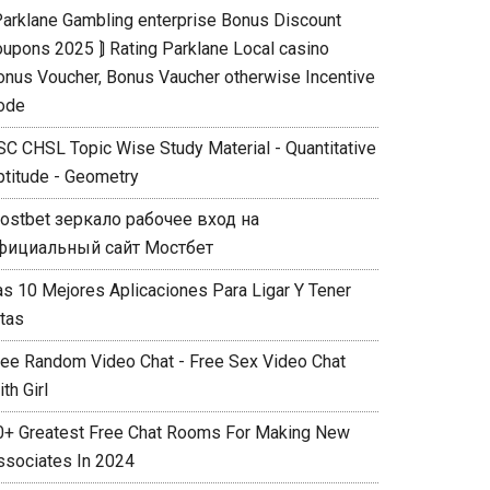
Parklane Gambling enterprise Bonus Discount
oupons 2025 ⟭ Rating Parklane Local casino
onus Voucher, Bonus Vaucher otherwise Incentive
ode
SC CHSL Topic Wise Study Material - Quantitative
ptitude - Geometry
ostbet зеркало рабочее вход на
фициальный сайт Мостбет
as 10 Mejores Aplicaciones Para Ligar Y Tener
itas
ree Random Video Chat - Free Sex Video Chat
th Girl
0+ Greatest Free Chat Rooms For Making New
ssociates In 2024