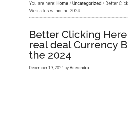
You are here:
Home
/
Uncategorized
/
Better Click
Web sites within the 2024
Better Clicking Here
real deal Currency B
the 2024
December 19, 2024
by
Veerendra