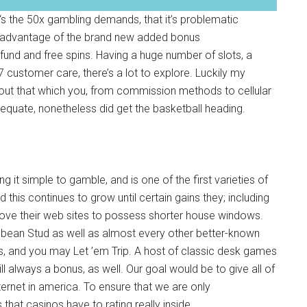
s the 50x gambling demands, that it’s problematic
 advantage of the brand new added bonus
y fund and free spins. Having a huge number of slots, a
7 customer care, there’s a lot to explore. Luckily my
ut that which you, from commission methods to cellular
adequate, nonetheless did get the basketball heading.
ng it simple to gamble, and is one of the first varieties of
this continues to grow until certain gains they; including
prove their web sites to possess shorter house windows.
bean Stud as well as almost every other better-known
ds, and you may Let ’em Trip. A host of classic desk games
ll always a bonus, as well. Our goal would be to give all of
nternet in america. To ensure that we are only
that casinos have to rating really inside.