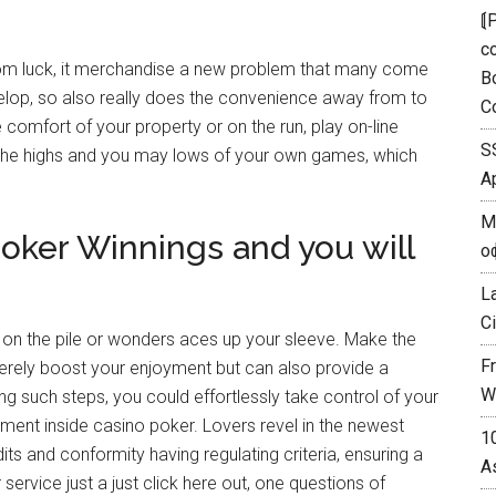
⟬
c
rom luck, it merchandise a new problem that many come
B
evelop, so also really does the convenience away from to
C
 comfort of your property or on the run, play on-line
S
 the highs and you may lows of your own games, which
A
M
oker Winnings and you will
о
L
C
s on the pile or wonders aces up your sleeve. Make the
F
 merely boost your enjoyment but can also provide a
Wi
ng such steps, you could effortlessly take control of your
ment inside casino poker. Lovers revel in the newest
1
dits and conformity having regulating criteria, ensuring a
A
ervice just a just click here out, one questions of