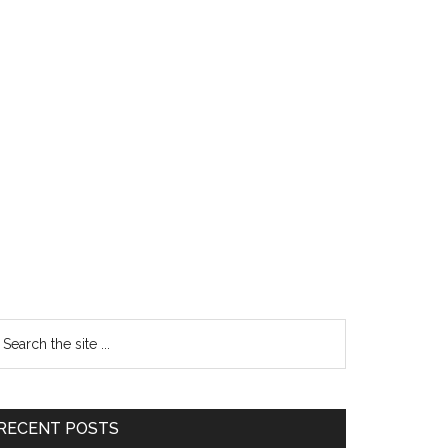
RECENT POSTS