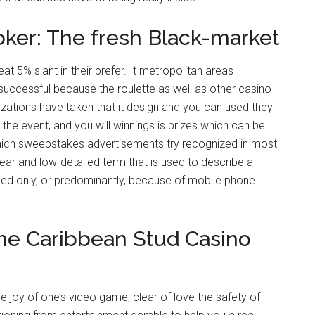
oker: The fresh Black-market
t 5% slant in their prefer. It metropolitan areas
successful because the roulette as well as other casino
zations have taken that it design and you can used they
 the event, and you will winnings is prizes which can be
which sweepstakes advertisements try recognized in most
ar and low-detailed term that is used to describe a
vided only, or predominantly, because of mobile phone
the Caribbean Stud Casino
the joy of one’s video game, clear of love the safety of