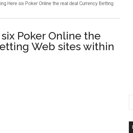
ing Here six Poker Online the real deal Currency Betting
 six Poker Online the
etting Web sites within