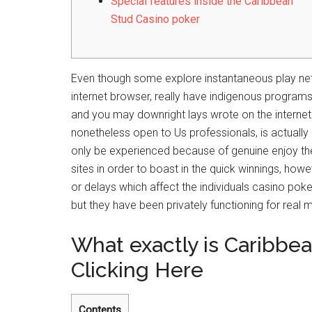
Special features inside the Caribbean
Stud Casino poker
Even though some explore instantaneous play ne
internet browser, really have indigenous progra
and you may downright lays wrote on the internet 
nonetheless open to Us professionals, is actually 
only be experienced because of genuine enjoy the
sites in order to boast in the quick winnings, ho
or delays which affect the individuals casino po
but they have been privately functioning for real
What exactly is Caribbe
Clicking Here
Contents