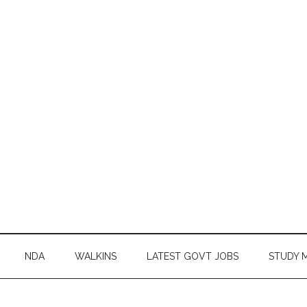
NDA
WALKINS
LATEST GOVT JOBS
STUDY 