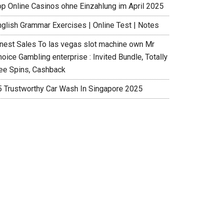
op Online Casinos ohne Einzahlung im April 2025
nglish Grammar Exercises | Online Test | Notes
inest Sales To las vegas slot machine own Mr
oice Gambling enterprise : Invited Bundle, Totally
ree Spins, Cashback
5 Trustworthy Car Wash In Singapore 2025