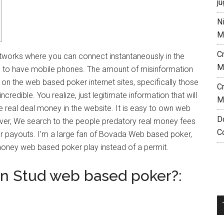
ju
N
M
C
tworks where you can connect instantaneously in the
M
ms to have mobile phones. The amount of misinformation
on the web based poker internet sites, specifically those
C
incredible.
You realize, just legitimate information that will
M
 real deal money in the website. It is easy to own web
D
wever, We search to the people predatory real money fees
C
ker payouts. I’m a large fan of Bovada Web based poker,
 money web based poker play instead of a permit.
an Stud web based poker?: