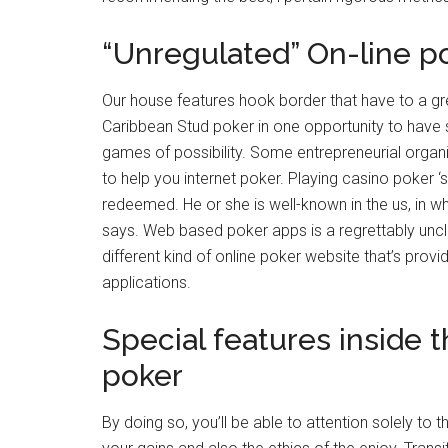
“Unregulated” On-line p
Our house features hook border that have to a grea
Caribbean Stud poker in one opportunity to have 
games of possibility. Some entrepreneurial organi
to help you internet poker. Playing casino poker ‘s
redeemed. He or she is well-known in the us, in 
says. Web based poker apps is a regrettably uncle
different kind of online poker website that’s pro
applications.
Special features inside 
poker
By doing so, you’ll be able to attention solely to 