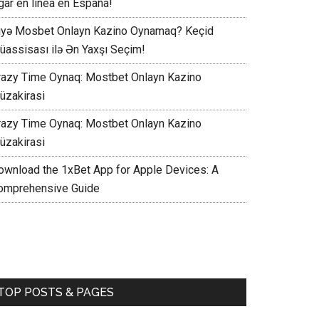
gar en línea en España!
iyə Mosbet Onlayn Kazino Oynamaq? Keçid
üassisası ilə Ən Yaxşı Seçim!
razy Time Oynaq: Mostbet Onlayn Kazino
üzakirasi
razy Time Oynaq: Mostbet Onlayn Kazino
üzakirasi
ownload the 1xBet App for Apple Devices: A
omprehensive Guide
TOP POSTS & PAGES