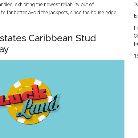
T
led, exhibiting the newest reliability out of
’s far better avoid the jackpots, since the house edge
E
F
d states Caribbean Stud
Ch
f
ay
1