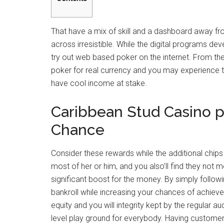
That have a mix of skill and a dashboard away f
across irresistible. While the digital programs d
try out web based poker on the internet. From the
poker for real currency and you may experience
have cool income at stake.
Caribbean Stud Casino p
Chance
Consider these rewards while the additional chip
most of her or him, and you also’ll find they not
significant boost for the money. By simply followi
bankroll while increasing your chances of achieve
equity and you will integrity kept by the regular au
level play ground for everybody. Having customer s