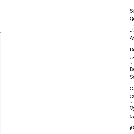
S
Qu
J
A
D
c
D
S
C
C
O
o
¡