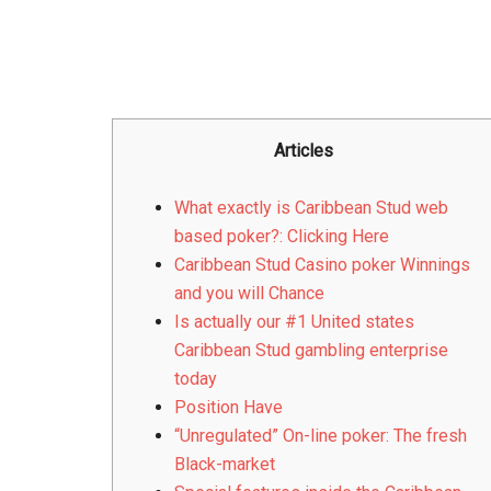
Articles
What exactly is Caribbean Stud web
based poker?: Clicking Here
Caribbean Stud Casino poker Winnings
and you will Chance
Is actually our #1 United states
Caribbean Stud gambling enterprise
today
Position Have
“Unregulated” On-line poker: The fresh
Black-market