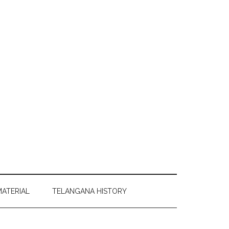
MATERIAL
TELANGANA HISTORY