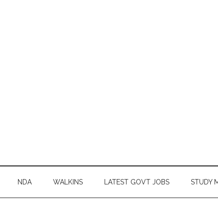
NDA
WALKINS
LATEST GOVT JOBS
STUDY 