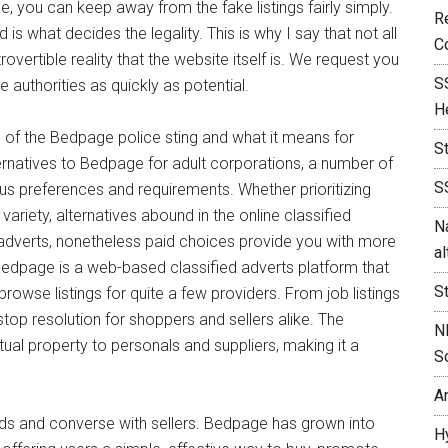
, you can keep away from the fake listings fairly simply.
R
is what decides the legality. This is why I say that not all
C
trovertible reality that the website itself is. We request you
S
e authorities as quickly as potential.
H
g of the Bedpage police sting and what it means for
S
ernatives to Bedpage for adult corporations, a number of
S
ous preferences and requirements. Whether prioritizing
 variety, alternatives abound in the online classified
N
adverts, nonetheless paid choices provide you with more
al
 Bedpage is a web-based classified adverts platform that
S
owse listings for quite a few providers. From job listings
op resolution for shoppers and sellers alike. The
N
tual property to personals and suppliers, making it a
S
A
ads and converse with sellers. Bedpage has grown into
H