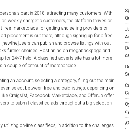
S
 personals part in 2018, attracting many customers. With
Qu
llion weekly energetic customers, the platform thrives on
t free marketplace for getting and selling providers or
J
 ad placement is out there, although signing up for a free
A
newline]Users can publish and browse listings with out
D
locks further choices. Post an ad on megabackpage and
c
p for 24×7 help. A classified adverts site has a lot more
erts a couple of amount of merchandise.
D
S
ing an account, selecting a category, filling out the main
C
an even select between free and paid listings, depending on
C
 like Craigslist, Facebook Marketplace, and OfferUp offer
 users to submit classified ads throughout a big selection
O
o
¡
utilizing on-line classifieds, in addition to the challenges