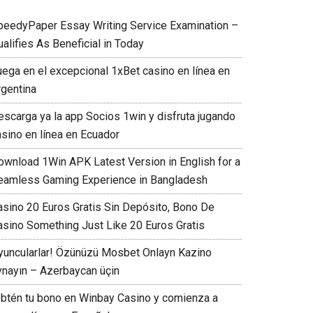
peedyPaper Essay Writing Service Examination –
alifies As Beneficial in Today
uega en el excepcional 1xBet casino en línea en
rgentina
escarga ya la app Socios 1win y disfruta jugando
asino en línea en Ecuador
ownload 1Win APK Latest Version in English for a
eamless Gaming Experience in Bangladesh
asino 20 Euros Gratis Sin Depósito, Bono De
asino Something Just Like 20 Euros Gratis
yuncularlar! Özünüzü Mosbet Onlayn Kazino
ynayın – Azerbaycan üçin
Obtén tu bono en Winbay Casino y comienza a