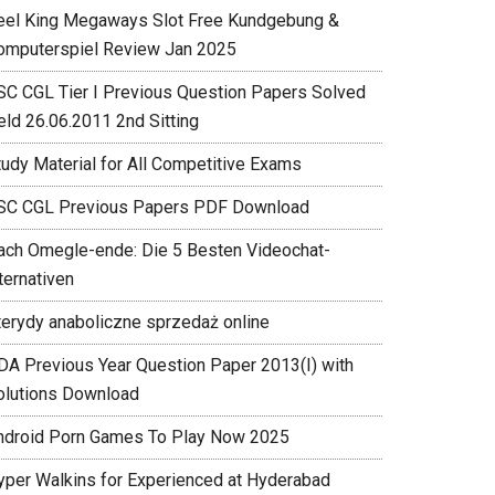
eel King Megaways Slot Free Kundgebung &
omputerspiel Review Jan 2025
SC CGL Tier I Previous Question Papers Solved
eld 26.06.2011 2nd Sitting
tudy Material for All Competitive Exams
SC CGL Previous Papers PDF Download
ach Omegle-ende: Die 5 Besten Videochat-
ternativen
terydy anaboliczne sprzedaż online
DA Previous Year Question Paper 2013(I) with
olutions Download
ndroid Porn Games To Play Now 2025
yper Walkins for Experienced at Hyderabad