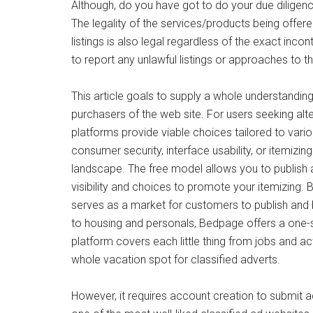
Although, do you have got to do your due diligence
The legality of the services/products being offered 
listings is also legal regardless of the exact incon
to report any unlawful listings or approaches to th
This article goals to supply a whole understandin
purchasers of the web site. For users seeking alt
platforms provide viable choices tailored to vari
consumer security, interface usability, or itemizing
landscape. The free model allows you to publish 
visibility and choices to promote your itemizing.
serves as a market for customers to publish and br
to housing and personals, Bedpage offers a one-st
platform covers each little thing from jobs and ac
whole vacation spot for classified adverts.
However, it requires account creation to submit 