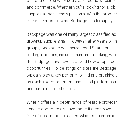
one of the most well-liked classified ad websites,
and commerce. Whether you’re looking for a job, p
supplies a user-friendly platform. With the proper
make the most of what Bedpage has to supply.
Backpage was one of many largest classified ad we
grownup suppliers half. However, after years of
groups, Backpage was seized by U.S. authorities 
on illegal actions, including human trafficking, wh
like Bedpage have revolutionized how people conn
opportunities. Police stings on sites like Bedpage 
typically play a key perform to find and breakin
by each law enforcement and digital platforms are 
and curtailing illegal actions.
While it offers a in depth range of reliable provid
service commercials have made it a controversia
free of cost in most classes, which is an enormou