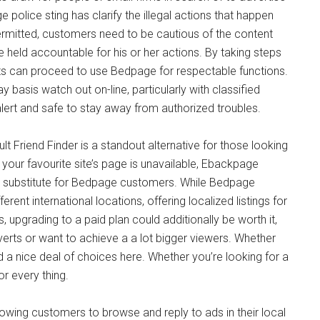
 police sting has clarify the illegal actions that happen
s permitted, customers need to be cautious of the content
 held accountable for his or her actions. By taking steps
ts can proceed to use Bedpage for respectable functions.
basis watch out on-line, particularly with classified
lert and safe to stay away from authorized troubles.
t Friend Finder is a standout alternative for those looking
 your favourite site’s page is unavailable, Ebackpage
e substitute for Bedpage customers. While Bedpage
erent international locations, offering localized listings for
 upgrading to a paid plan could additionally be worth it,
dverts or want to achieve a a lot bigger viewers. Whether
find a nice deal of choices here. Whether you’re looking for a
for every thing.
llowing customers to browse and reply to ads in their local