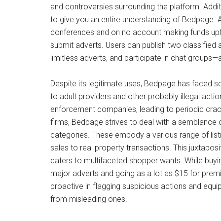
and controversies surrounding the platform. Additi
to give you an entire understanding of Bedpage. A
conferences and on no account making funds upfro
submit adverts. Users can publish two classified a
limitless adverts, and participate in chat groups—al
Despite its legitimate uses, Bedpage has faced sc
to adult providers and other probably illegal acti
enforcement companies, leading to periodic crackd
firms, Bedpage strives to deal with a semblance 
categories. These embody a various range of listi
sales to real property transactions. This juxtapos
caters to multifaceted shopper wants. While buying
major adverts and going as a lot as $15 for premiu
proactive in flagging suspicious actions and equipp
from misleading ones.