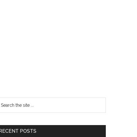
RECENT POSTS