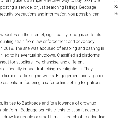
 offering users a simple, effective way to buy, promote,
Sa
osting a service, or just searching listings, Bedpage
Hı
 security precautions and information, you possibly can
bsites on the internet, significantly recognized for its
 mounting strain from law enforcement and advocacy
in 2018. The site was accused of enabling and cashing in
ich led to its eventual shutdown. Classified ad platforms
ect for suppliers, merchandise, and different
significantly impact trafficking investigations. They
g up human trafficking networks. Engagement and vigilance
essential in fostering a safer online setting for patrons
ers, its ties to Backpage and its allowance of grownup
l platform. Bedpage permits clients to submit adverts
s draw for people or small firms in search of to advertise