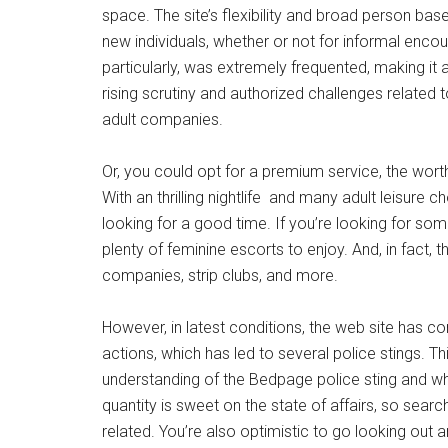
space. The site’s flexibility and broad person ba
new individuals, whether or not for informal encou
particularly, was extremely frequented, making it 
rising scrutiny and authorized challenges related 
adult companies.
Or, you could opt for a premium service, the worth
With an thrilling nightlife and many adult leisure
looking for a good time. If you’re looking for so
plenty of feminine escorts to enjoy. And, in fact, 
companies, strip clubs, and more.
However, in latest conditions, the web site has co
actions, which has led to several police stings. T
understanding of the Bedpage police sting and wh
quantity is sweet on the state of affairs, so sear
related. You’re also optimistic to go looking out 