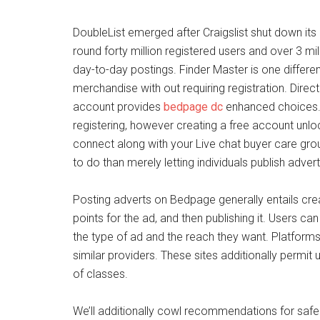
DoubleList emerged after Craigslist shut down its
round forty million registered users and over 3 mi
day-to-day postings. Finder Master is one differen
merchandise with out requiring registration. Direct
account provides
bedpage dc
enhanced choices. [
registering, however creating a free account un
connect along with your Live chat buyer care grou
to do than merely letting individuals publish adv
Posting adverts on Bedpage generally entails creat
points for the ad, and then publishing it. Users c
the type of ad and the reach they want. Platforms
similar providers. These sites additionally permit
of classes.
We’ll additionally cowl recommendations for safely 