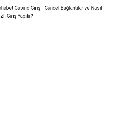
habet Casino Giriş - Güncel Bağlantılar ve Nasıl
zlı Giriş Yapılır?