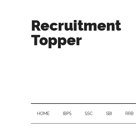
Recruitment
Topper
HOME
IBPS
SSC
SBI
RRB