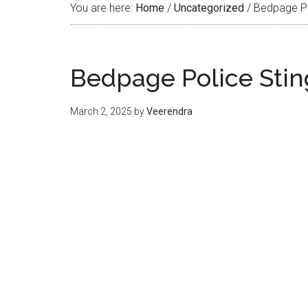
You are here:
Home
/
Uncategorized
/
Bedpage Po
Bedpage Police Sti
March 2, 2025
by
Veerendra