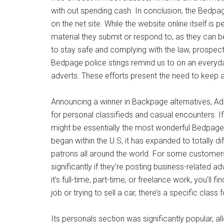
with out spending cash. In conclusion, the Bedpage
on the net site. While the website online itself i
material they submit or respond to, as they can be
to stay safe and complying with the law, prospec
Bedpage police stings remind us to on an everyday 
adverts. These efforts present the need to keep a
Announcing a winner in Backpage alternatives, Adul
for personal classifieds and casual encounters. If
might be essentially the most wonderful Bedpag
began within the U.S, it has expanded to totally diff
patrons all around the world. For some customers,
significantly if they’re posting business-related a
it’s full-time, part-time, or freelance work, you’ll 
job or trying to sell a car, there’s a specific class 
Its personals section was significantly popular, a