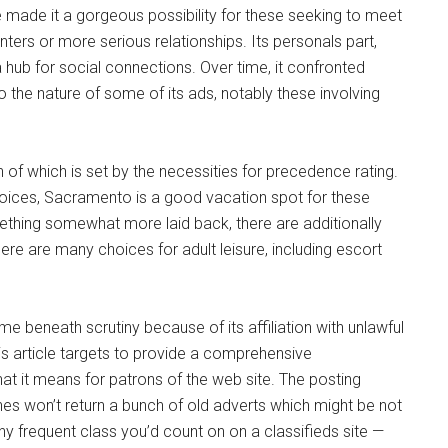
se made it a gorgeous possibility for these seeking to meet
nters or more serious relationships. Its personals part,
a hub for social connections. Over time, it confronted
to the nature of some of its ads, notably these involving
 of which is set by the necessities for precedence rating.
 choices, Sacramento is a good vacation spot for these
mething somewhat more laid back, there are additionally
there are many choices for adult leisure, including escort
me beneath scrutiny because of its affiliation with unlawful
his article targets to provide a comprehensive
at it means for patrons of the web site. The posting
ches won’t return a bunch of old adverts which might be not
any frequent class you’d count on on a classifieds site —