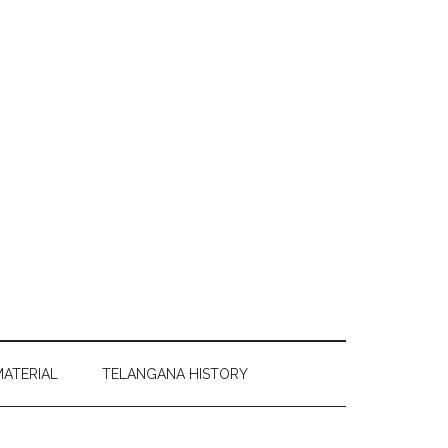
MATERIAL
TELANGANA HISTORY