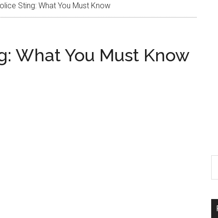
lice Sting: What You Must Know
ng: What You Must Know