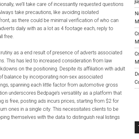
ju
onally, we’ll take care of incessantly requested questions
lways take precautions, like avoiding isolated
N
nt, as there could be minimal verification of who can
M
dverts daily with as a lot as 4 footage each, reply to
C
l free.
M
rutiny as a end result of presence of adverts associated
C
ons. This has led to increased consideration from law
M
owns on the positioning. Despite its affiliation with adult
D
of balance by incorporating non-sex associated
C
ngs, spanning each little factor from automotive gross
ition underscores Bedpage’s versatility as a platform that
 is free, posting ads incurs prices, starting from $2 for
m ones in a single city. This necessitates clients to be
ing themselves with the data to distinguish real listings