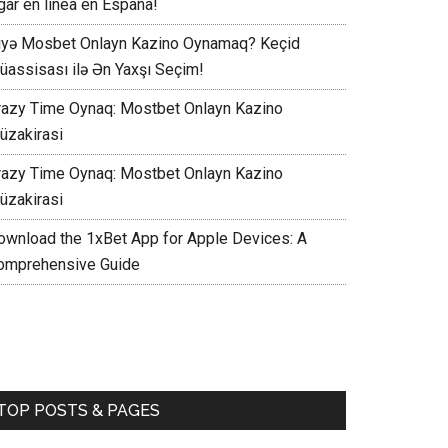
gar en línea en España!
iyə Mosbet Onlayn Kazino Oynamaq? Keçid
üassisası ilə Ən Yaxşı Seçim!
razy Time Oynaq: Mostbet Onlayn Kazino
üzakirasi
razy Time Oynaq: Mostbet Onlayn Kazino
üzakirasi
ownload the 1xBet App for Apple Devices: A
omprehensive Guide
TOP POSTS & PAGES