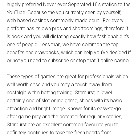
hugely preferred Never ever Separated 10’s station to the
YouTube. Because the you currently seen by yourself,
web based casinos commonly made equal. For every
platform has its own pros and shortcomings, therefore it
is book and you will dictating exactly how fashionable it’s
one of people. Less than, we have common the top
benefits and drawbacks, which can help you’ve decided if
or not you need to subscribe or stop that it online casino.
These types of games are great for professionals which
well worth ease and you may a touch away from
nostalgia within betting training. Starburst, a jewel
certainly one of slot online game, shines with its basic
attraction and bright image. Known for its easy-to-go
after game play and the potential for regular victories,
Starburst are an excellent common favourite you to
definitely continues to take the fresh hearts from