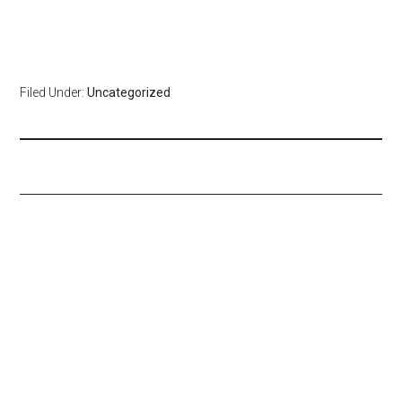
Filed Under:
Uncategorized