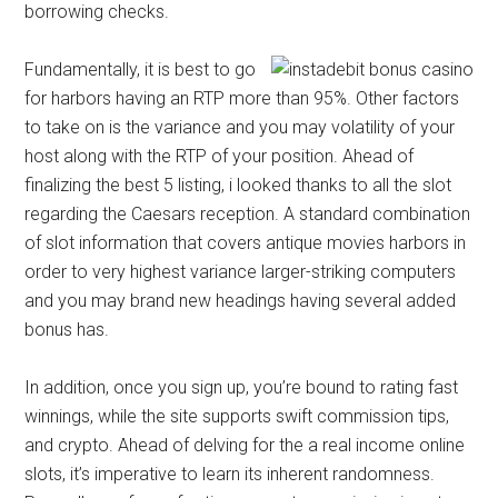
borrowing checks.
Fundamentally, it is best to go
for harbors having an RTP more than 95%. Other factors
to take on is the variance and you may volatility of your
host along with the RTP of your position. Ahead of
finalizing the best 5 listing, i looked thanks to all the slot
regarding the Caesars reception. A standard combination
of slot information that covers antique movies harbors in
order to very highest variance larger-striking computers
and you may brand new headings having several added
bonus has.
In addition, once you sign up, you’re bound to rating fast
winnings, while the site supports swift commission tips,
and crypto. Ahead of delving for the a real income online
slots, it’s imperative to learn its inherent randomness.