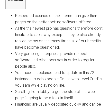
Respected casinos on the internet can give their
pages on the better betting software offered.
All the the newest pro has questions therefore don’t
hesitate to ask away except if they’re also already
replied below on the many times all of our benefits
have become questioned.
Very gambling enterprises provide respect
software and other bonuses in order to regular
people also.
Your account balance tend to update in this 72
instances to echo people On the web Level Credits
you earn while playing on line.
Scrolling from lobby to get the stop of the web
page is going to be a task in itself!
Financing are usually deposited quickly and can be