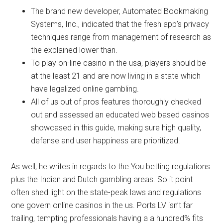
The brand new developer, Automated Bookmaking
Systems, Inc., indicated that the fresh app’s privacy
techniques range from management of research as
the explained lower than.
To play on-line casino in the usa, players should be
at the least 21 and are now living in a state which
have legalized online gambling.
All of us out of pros features thoroughly checked
out and assessed an educated web based casinos
showcased in this guide, making sure high quality,
defense and user happiness are prioritized.
As well, he writes in regards to the You betting regulations
plus the Indian and Dutch gambling areas. So it point
often shed light on the state-peak laws and regulations
one govern online casinos in the us. Ports LV isn’t far
trailing, tempting professionals having a a hundred% fits