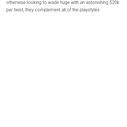
otherwise looking to wade huge with an astonishing $20k
per twist, they complement all of the playstyles.