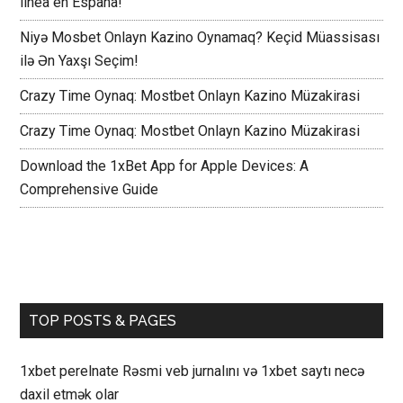
línea en España!
Niyə Mosbet Onlayn Kazino Oynamaq? Keçid Müassisası
ilə Ən Yaxşı Seçim!
Crazy Time Oynaq: Mostbet Onlayn Kazino Müzakirasi
Crazy Time Oynaq: Mostbet Onlayn Kazino Müzakirasi
Download the 1xBet App for Apple Devices: A
Comprehensive Guide
TOP POSTS & PAGES
1xbet perelnate Rəsmi veb jurnalını və 1xbet saytı necə
daxil etmək olar