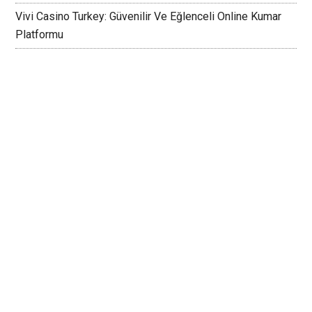
Vivi Casino Turkey: Güvenilir Ve Eğlenceli Online Kumar
Platformu