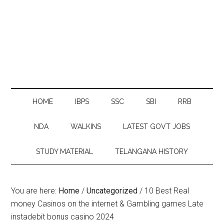
HOME
IBPS
SSC
SBI
RRB
NDA
WALKINS
LATEST GOVT JOBS
STUDY MATERIAL
TELANGANA HISTORY
You are here:
Home
/
Uncategorized
/
10 Best Real
money Casinos on the internet & Gambling games Late
instadebit bonus casino 2024