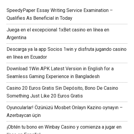
SpeedyPaper Essay Writing Service Examination –
Qualifies As Beneficial in Today
Juega en el excepcional 1xBet casino en línea en
Argentina
Descarga ya la app Socios 1win y disfruta jugando casino
en línea en Ecuador
Download 1Win APK Latest Version in English for a
Seamless Gaming Experience in Bangladesh
Casino 20 Euros Gratis Sin Depósito, Bono De Casino
Something Just Like 20 Euros Gratis
Oyuncularlar! Özünüzü Mosbet Onlayn Kazino oynayın –
Azerbaycan üçin
¡Obtén tu bono en Winbay Casino y comienza a jugar en