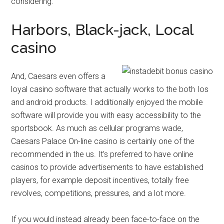
considering.
Harbors, Black-jack, Local
casino
And, Caesars even offers a
loyal casino software that actually works to the both Ios
and android products. I additionally enjoyed the mobile
software will provide you with easy accessibility to the
sportsbook. As much as cellular programs wade,
Caesars Palace On-line casino is certainly one of the
recommended in the us. It’s preferred to have online
casinos to provide advertisements to have established
players, for example deposit incentives, totally free
revolves, competitions, pressures, and a lot more.
If you would instead already been face-to-face on the