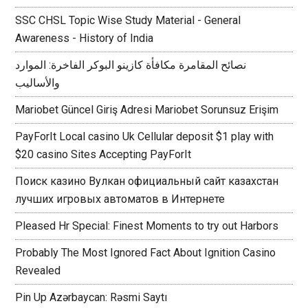
SSC CHSL Topic Wise Study Material - General
Awareness - History of India
نصائح المقامرة مكافأة كازينو البوكر الفاخرة: الموارد
والأساليب
Mariobet Güncel Giriş Adresi Mariobet Sorunsuz Erişim
PayForIt Local casino Uk Cellular deposit $1 play with
$20 casino Sites Accepting PayForIt
Поиск казино Вулкан официальный сайт казахстан
лучших игровых автоматов в Интернете
Pleased Hr Special: Finest Moments to try out Harbors
Probably The Most Ignored Fact About Ignition Casino
Revealed
Pin Up Azərbaycan: Rəsmi Saytı