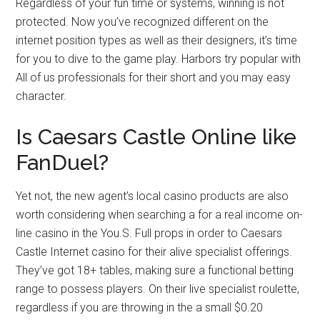
Regardless of your fun time or systems, winning is not
protected. Now you’ve recognized different on the
internet position types as well as their designers, it’s time
for you to dive to the game play. Harbors try popular with
All of us professionals for their short and you may easy
character.
Is Caesars Castle Online like
FanDuel?
Yet not, the new agent’s local casino products are also
worth considering when searching a for a real income on-
line casino in the You.S. Full props in order to Caesars
Castle Internet casino for their alive specialist offerings.
They’ve got 18+ tables, making sure a functional betting
range to possess players. On their live specialist roulette,
regardless if you are throwing in the a small $0.20