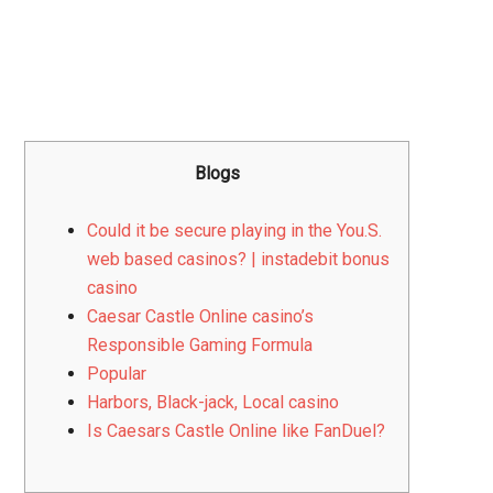
Blogs
Could it be secure playing in the You.S.
web based casinos? | instadebit bonus
casino
Caesar Castle Online casino’s
Responsible Gaming Formula
Popular
Harbors, Black-jack, Local casino
Is Caesars Castle Online like FanDuel?