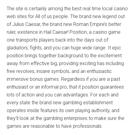
The site is certainly among the best real time local casino
web sites for All of us people. The brand new legend out
of Julius Caesar, the brand new Roman Empire’s better
ruler, existence in Hail Caesar! Position, a casino game
one transports players back into the days out of
gladiators, fights, and you can huge wide range.
It epic
position brings together background to the excitement
away from effective big, providing exciting has including
free revolves, insane symbols, and an enthusiastic
immersive bonus games. Regardless if you are a past
enthusiast or an informal pro, that it position guarantees
lots of action and you can advantages. For each and
every state the brand new gambling establishment
operates inside features its own playing authority, and
they’ll look at the gambling enterprises to make sure the
games are reasonable to have professionals.