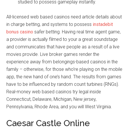
studied to possess gameplay instantly.
All-licensed web based casinos need article details about
in charge betting, and systems to possess
instadebit
bonus casino
safer betting. Having real time agent game,
a provider is actually filmed to your a great soundstage
and communicates that have people as a result of a live
movies provide. Live broker games render the
experience away from belongings-based casinos in the
family – otherwise, for those who’re playing on the mobile
app, the new hand of one’s hand. The results from games
have to be influenced by random count turbines (RNGs).
Real-money web based casinos try legal inside
Connecticut, Delaware, Michigan, New jersey,
Pennsylvania, Rhode Area, and you will West Virginia.
Caesar Castle Online