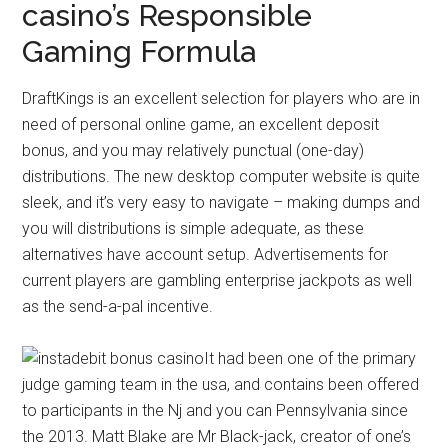
casino’s Responsible
Gaming Formula
DraftKings is an excellent selection for players who are in
need of personal online game, an excellent deposit
bonus, and you may relatively punctual (one-day)
distributions. The new desktop computer website is quite
sleek, and it’s very easy to navigate – making dumps and
you will distributions is simple adequate, as these
alternatives have account setup. Advertisements for
current players are gambling enterprise jackpots as well
as the send-a-pal incentive.
It had been one of the primary
judge gaming team in the usa, and contains been offered
to participants in the Nj and you can Pennsylvania since
the 2013. Matt Blake are Mr Black-jack, creator of one’s