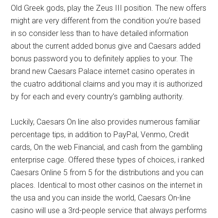
Old Greek gods, play the Zeus III position. The new offers
might are very different from the condition you’re based
in so consider less than to have detailed information
about the current added bonus give and Caesars added
bonus password you to definitely applies to your. The
brand new Caesars Palace internet casino operates in
the cuatro additional claims and you may it is authorized
by for each and every country’s gambling authority.
Luckily, Caesars On line also provides numerous familiar
percentage tips, in addition to PayPal, Venmo, Credit
cards, On the web Financial, and cash from the gambling
enterprise cage. Offered these types of choices, i ranked
Caesars Online 5 from 5 for the distributions and you can
places. Identical to most other casinos on the internet in
the usa and you can inside the world, Caesars On-line
casino will use a 3rd-people service that always performs