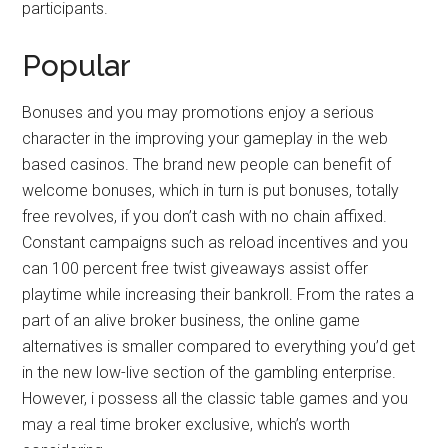
participants.
Popular
Bonuses and you may promotions enjoy a serious
character in the improving your gameplay in the web
based casinos. The brand new people can benefit of
welcome bonuses, which in turn is put bonuses, totally
free revolves, if you don’t cash with no chain affixed.
Constant campaigns such as reload incentives and you
can 100 percent free twist giveaways assist offer
playtime while increasing their bankroll. From the rates a
part of an alive broker business, the online game
alternatives is smaller compared to everything you’d get
in the new low-live section of the gambling enterprise.
However, i possess all the classic table games and you
may a real time broker exclusive, which’s worth