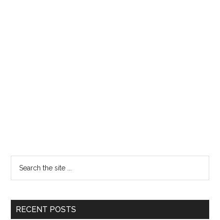
RECENT POSTS