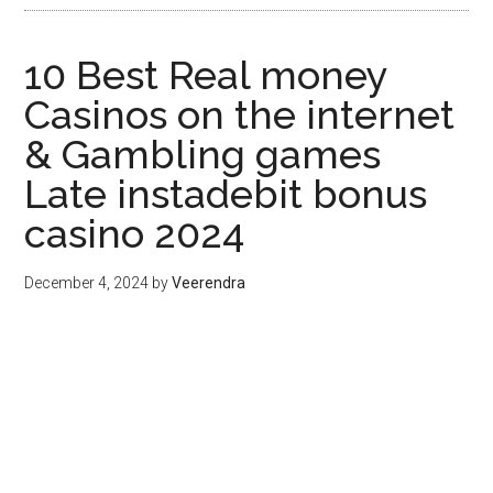
10 Best Real money
Casinos on the internet
& Gambling games
Late instadebit bonus
casino 2024
December 4, 2024
by
Veerendra