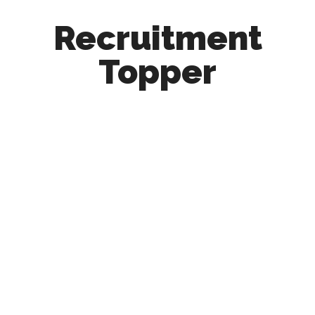
Recruitment
Topper