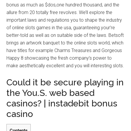
bonus as much as $dos,one hundred thousand, and the
allure from 20 totally free revolves. We’ll explore the
important laws and regulations you to shape the industry
of online slots games in the usa, guaranteeing your’re
better-told as well as on suitable side of the laws. Betsoft
brings an artwork banquet to the online slots world, which
have titles for example Charms Treasures and Gorgeous
Happy 8 showcasing the fresh company’s power to
make aesthetically excellent and you will interesting slots.
Could it be secure playing in
the You.S. web based
casinos? | instadebit bonus
casino
Contents