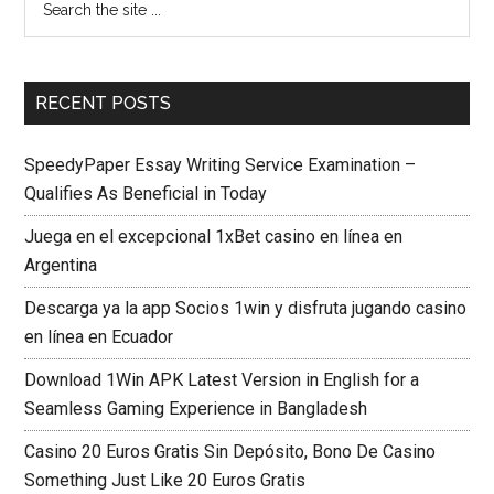
RECENT POSTS
SpeedyPaper Essay Writing Service Examination –
Qualifies As Beneficial in Today
Juega en el excepcional 1xBet casino en línea en
Argentina
Descarga ya la app Socios 1win y disfruta jugando casino
en línea en Ecuador
Download 1Win APK Latest Version in English for a
Seamless Gaming Experience in Bangladesh
Casino 20 Euros Gratis Sin Depósito, Bono De Casino
Something Just Like 20 Euros Gratis