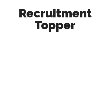
Recruitment
Topper