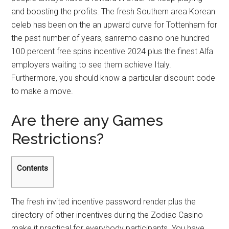
and boosting the profits. The fresh Southern area Korean
celeb has been on the an upward curve for Tottenham for
the past number of years, sanremo casino one hundred
100 percent free spins incentive 2024 plus the finest Alfa
employers waiting to see them achieve Italy.
Furthermore, you should know a particular discount code
to make a move.
Are there any Games
Restrictions?
Contents
The fresh invited incentive password render plus the
directory of other incentives during the Zodiac Casino
make it practical for everybody participants. You have