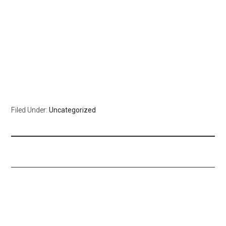
Filed Under:
Uncategorized