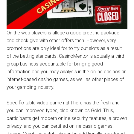
On the web players is allege a good greeting package
and check give with other offers then. However, very
promotions are only ideal for to try out slots as a result
of the betting standards. CasinoMentor is actually a third-
group business accountable for bringing good
information and you may analysis in the online casinos an
internet-based casino games, as well as other places of
your gambling industry.
Specific table video game right here has the fresh and
you can improved types, also known as Gold. Thus,
participants get modern online security features, a proven
privacy, and you can certified online casino games.
Zodiac Gambling establishment is additionally registered