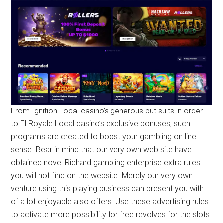
From Ignition Local casino’s generous put suits in order
to El Royale Local casino’s exclusive bonuses, such
programs are created to boost your gambling on line
sense. Bear in mind that our very own web site have
obtained novel Richard gambling enterprise extra rules
you will not find on the website. Merely our very own
venture using this playing business can present you with
of a lot enjoyable also offers. Use these advertising rules
to activate more possibility for free revolves for the slots