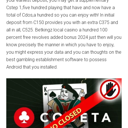
your earliest deposit, you may get a supplementary
Cstep 1,five hundred playing that have and now have a
total of Cdos,a hundred so you can enjoy with! In initial
deposit from C150 provides you with an extra C375 and
all in all, C525. Betkingz local casino a hundred 100
percent free revolves added bonus 2024 just then will you
know precisely the manner in which you have to enjoy,
you might express your data and you can thoughts on the
best gambling establishment software to possess
Android that you installed.