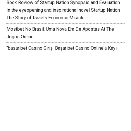
Book Review of Startup Nation Synopsis and Evaluation
In the eyeopening and inspirational novel Startup Nation
The Story of Israels Economic Miracle
Mostbet No Brasil: Uma Nova Era De Apostas At The
Jogos Online
"basaribet Casino Giriş ️ Başarıbet Casino Online'a Kayı