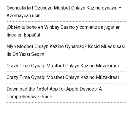
Oyuncularlar! Özünüzü Mosbet Onlayn Kazino oynayın –
Azerbaycan üçin
¡Obtén tu bono en Winbay Casino y comienza a jugar en
línea en España!
Niyə Mosbet Onlayn Kazino Oynamaq? Keçid Müassisası
ilə Ən Yaxşı Seçim!
Crazy Time Oynaq: Mostbet Onlayn Kazino Müzakirasi
Crazy Time Oynaq: Mostbet Onlayn Kazino Müzakirasi
Download the 1xBet App for Apple Devices: A
Comprehensive Guide