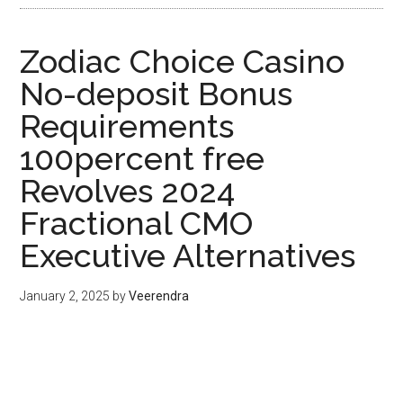
Zodiac Choice Casino
No-deposit Bonus
Requirements
100percent free
Revolves 2024
Fractional CMO
Executive Alternatives
January 2, 2025
by
Veerendra