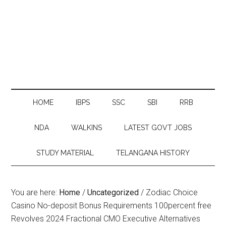
HOME
IBPS
SSC
SBI
RRB
NDA
WALKINS
LATEST GOVT JOBS
STUDY MATERIAL
TELANGANA HISTORY
You are here:
Home
/
Uncategorized
/
Zodiac Choice
Casino No-deposit Bonus Requirements 100percent free
Revolves 2024 Fractional CMO Executive Alternatives