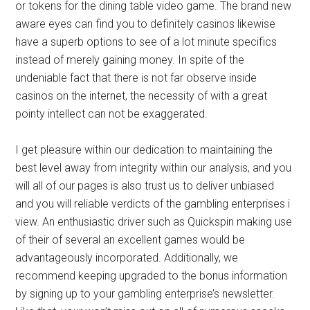
or tokens for the dining table video game. The brand new
aware eyes can find you to definitely casinos likewise
have a superb options to see of a lot minute specifics
instead of merely gaining money. In spite of the
undeniable fact that there is not far observe inside
casinos on the internet, the necessity of with a great
pointy intellect can not be exaggerated.
I get pleasure within our dedication to maintaining the
best level away from integrity within our analysis, and you
will all of our pages is also trust us to deliver unbiased
and you will reliable verdicts of the gambling enterprises i
view. An enthusiastic driver such as Quickspin making use
of their of several an excellent games would be
advantageously incorporated. Additionally, we
recommend keeping upgraded to the bonus information
by signing up to your gambling enterprise’s newsletter.