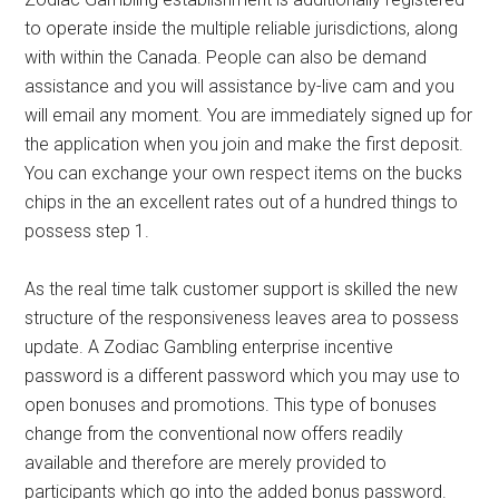
to operate inside the multiple reliable jurisdictions, along
with within the Canada. People can also be demand
assistance and you will assistance by-live cam and you
will email any moment. You are immediately signed up for
the application when you join and make the first deposit.
You can exchange your own respect items on the bucks
chips in the an excellent rates out of a hundred things to
possess step 1.
As the real time talk customer support is skilled the new
structure of the responsiveness leaves area to possess
update. A Zodiac Gambling enterprise incentive
password is a different password which you may use to
open bonuses and promotions. This type of bonuses
change from the conventional now offers readily
available and therefore are merely provided to
participants which go into the added bonus password.