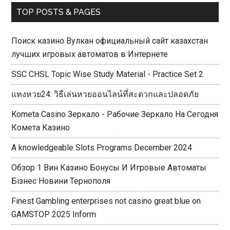
TOP POSTS & PAGES
Поиск казино Вулкан официальный сайт казахстан
лучших игровых автоматов в Интернете
SSC CHSL Topic Wise Study Material - Practice Set 2
แทงหวย24: วิธีเล่นหวยออนไลน์ที่สะดวกและปลอดภัย
Kometa Casino Зеркало - Рабочие Зеркало На Сегодня
Комета Казино
A knowledgeable Slots Programs December 2024
Обзор 1 Вин Казино Бонусы И Игровые Автоматы
Бізнес Новини Тернополя
Finest Gambling enterprises not casino great blue on
GAMSTOP 2025 Inform