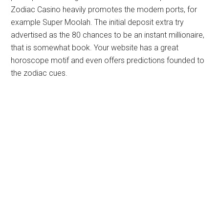
Zodiac Casino heavily promotes the modern ports, for
example Super Moolah. The initial deposit extra try
advertised as the 80 chances to be an instant millionaire,
that is somewhat book. Your website has a great
horoscope motif and even offers predictions founded to
the zodiac cues.