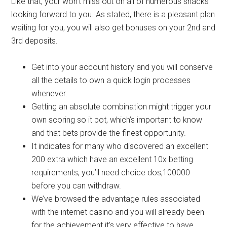
Like that, your won’t miss out on all of numerous snacks
looking forward to you. As stated, there is a pleasant plan
waiting for you, you will also get bonuses on your 2nd and
3rd deposits.
Get into your account history and you will conserve
all the details to own a quick login processes
whenever.
Getting an absolute combination might trigger your
own scoring so it pot, which’s important to know
and that bets provide the finest opportunity.
It indicates for many who discovered an excellent
200 extra which have an excellent 10x betting
requirements, you’ll need choice dos,100000
before you can withdraw.
We’ve browsed the advantage rules associated
with the internet casino and you will already been
for the achievement it’s very effective to have