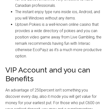
Canadian professionals.
The instant enjoy type runs inside ios, Android, and
you will Windows without any items.
Uptown Pokies is a well-known online casino that
provides a wide directory of pokies and you can
position video game away from Live Gambling, the
remark recommends having fun with Interac
otherwise EcoPayz as it’s a much more productive
option.
VIP Account and you can
Benefits
An advantage of 250percent isn’t something you
discover every day, also it mode you will get value for
money for your earliest put. For those who put C600 on