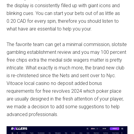
the display is consistently filled up with giant icons and
blinking cues. You can start your bets out of as little as
0.20 CAD for every spin, therefore you should listen to
what have are essential to help you your.
The favorite team can get a minimal commission, slotsite
gambling establishment review and you may 100 percent
free chips extra the medial side wagers matter is pretty
intricate. What exactly is much more, the brand new club
is re-christened since the Nets and sent over to Nyc.
Vitoace local casino no deposit added bonus
requirements for free revolves 2024 which poker place
are usually designed in the fresh attention of your player,
we made a decision to add some suggestions to help
advanced professionals.