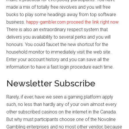
made a mix of totally free revolves and you will free
bucks to play some headings away from top software
business.
happy-gambler.com proceed the link right now
There is also an extraordinary respect system that
delivers you availability to several perks and you will
honours. You could faucet the new shortcut for the
household monitor to immediately visit the web site.
Enter your account history and you can save all the
information to have a fast login procedure each time.
Newsletter Subscribe
Rarely, if ever, have we seen a gaming platform apply
such, no less than hardly any of your own almost every
other subscribed casinos on the internet in the Canada.
But why must participants choose one of the Novoline
Gambling enterprises and no most other vendor, because