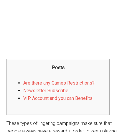
Posts
Are there any Games Restrictions?
Newsletter Subscribe
VIP Account and you can Benefits
These types of lingering campaigns make sure that
people always have a reward in order to keep playing