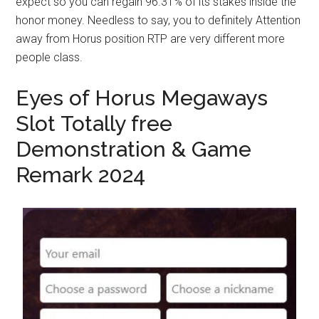
expect so you can regain 96.31% of its stakes inside the
honor money. Needless to say, you to definitely Attention
away from Horus position RTP are very different more
people class.
Eyes of Horus Megaways
Slot Totally free
Demonstration & Game
Remark 2024