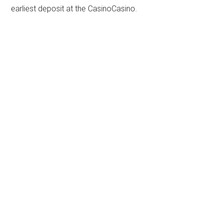
earliest deposit at the CasinoCasino.