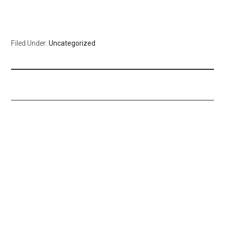
Filed Under:
Uncategorized