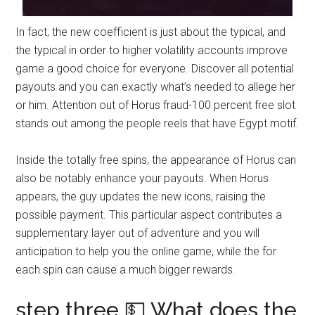
In fact, the new coefficient is just about the typical, and
the typical in order to higher volatility accounts improve
game a good choice for everyone. Discover all potential
payouts and you can exactly what’s needed to allege her
or him. Attention out of Horus fraud-100 percent free slot
stands out among the people reels that have Egypt motif.
Inside the totally free spins, the appearance of Horus can
also be notably enhance your payouts. When Horus
appears, the guy updates the new icons, raising the
possible payment. This particular aspect contributes a
supplementary layer out of adventure and you will
anticipation to help you the online game, while the for
each spin can cause a much bigger rewards.
step three 💵 What does the