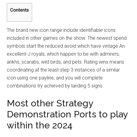
Contents
The brand new icon range include identifiable icons
included in other games on the show. The newest spend
symbols start the reduced avoid which have vintage An
excellent-J royals, which happen to be with admirers,
ankhs, scarabs, wild birds, and pets. Rating wins means
coordinating at the least step 3 instances of a similar
icon using one payline, and you will complete
combinations try achieved by landing 5 signs.
Most other Strategy
Demonstration Ports to play
within the 2024