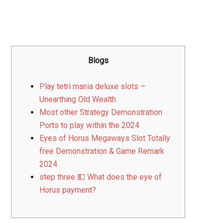
Blogs
Play tetri mania deluxe slots –
Unearthing Old Wealth
Most other Strategy Demonstration
Ports to play within the 2024
Eyes of Horus Megaways Slot Totally
free Demonstration & Game Remark
2024
step three 💵 What does the eye of
Horus payment?