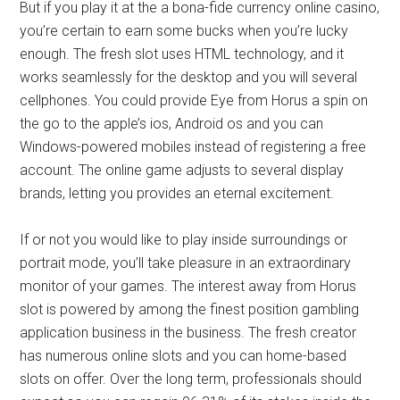
But if you play it at the a bona-fide currency online casino,
you’re certain to earn some bucks when you’re lucky
enough. The fresh slot uses HTML technology, and it
works seamlessly for the desktop and you will several
cellphones. You could provide Eye from Horus a spin on
the go to the apple’s ios, Android os and you can
Windows-powered mobiles instead of registering a free
account. The online game adjusts to several display
brands, letting you provides an eternal excitement.
If or not you would like to play inside surroundings or
portrait mode, you’ll take pleasure in an extraordinary
monitor of your games. The interest away from Horus
slot is powered by among the finest position gambling
application business in the business. The fresh creator
has numerous online slots and you can home-based
slots on offer. Over the long term, professionals should