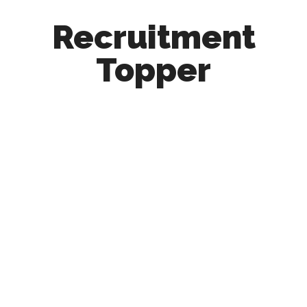
Recruitment
Topper