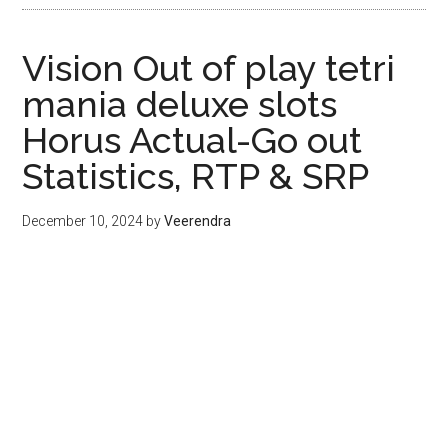
Vision Out of play tetri
mania deluxe slots
Horus Actual-Go out
Statistics, RTP & SRP
December 10, 2024
by
Veerendra