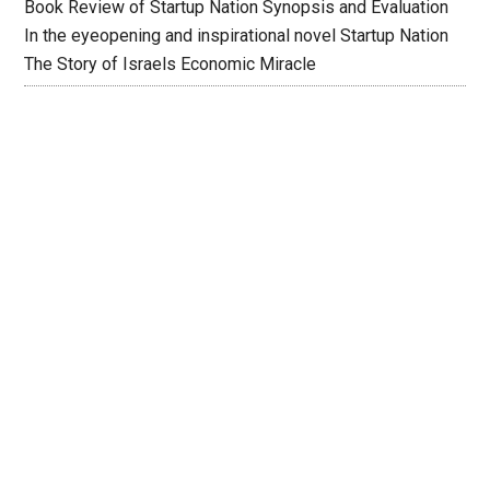
Book Review of Startup Nation Synopsis and Evaluation
In the eyeopening and inspirational novel Startup Nation
The Story of Israels Economic Miracle