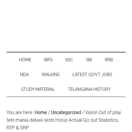
HOME
IBPS
SSC
SBI
RRB
NDA
WALKINS
LATEST GOVT JOBS
STUDY MATERIAL
TELANGANA HISTORY
You are here:
Home
/
Uncategorized
/
Vision Out of play
tetri mania deluxe slots Horus Actual-Go out Statistics,
RTP & SRP