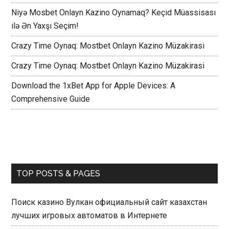
Niyə Mosbet Onlayn Kazino Oynamaq? Keçid Müassisası
ilə Ən Yaxşı Seçim!
Crazy Time Oynaq: Mostbet Onlayn Kazino Müzakirasi
Crazy Time Oynaq: Mostbet Onlayn Kazino Müzakirasi
Download the 1xBet App for Apple Devices: A
Comprehensive Guide
TOP POSTS & PAGES
Поиск казино Вулкан официальный сайт казахстан
лучших игровых автоматов в Интернете