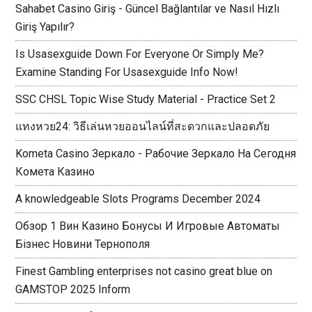
Sahabet Casino Giriş - Güncel Bağlantılar ve Nasıl Hızlı
Giriş Yapılır?
Is Usasexguide Down For Everyone Or Simply Me?
Examine Standing For Usasexguide Info Now!
SSC CHSL Topic Wise Study Material - Practice Set 2
แทงหวย24: วิธีเล่นหวยออนไลน์ที่สะดวกและปลอดภัย
Kometa Casino Зеркало - Рабочие Зеркало На Сегодня
Комета Казино
A knowledgeable Slots Programs December 2024
Обзор 1 Вин Казино Бонусы И Игровые Автоматы
Бізнес Новини Тернополя
Finest Gambling enterprises not casino great blue on
GAMSTOP 2025 Inform