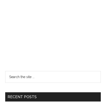
RECENT POSTS