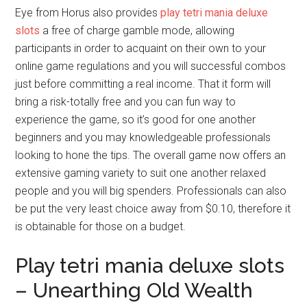
Eye from Horus also provides
play tetri mania deluxe
slots
a free of charge gamble mode, allowing
participants in order to acquaint on their own to your
online game regulations and you will successful combos
just before committing a real income. That it form will
bring a risk-totally free and you can fun way to
experience the game, so it’s good for one another
beginners and you may knowledgeable professionals
looking to hone the tips.
The overall game now offers an
extensive gaming variety to suit one another relaxed
people and you will big spenders. Professionals can also
be put the very least choice away from $0.10, therefore it
is obtainable for those on a budget.
Play tetri mania deluxe slots
– Unearthing Old Wealth