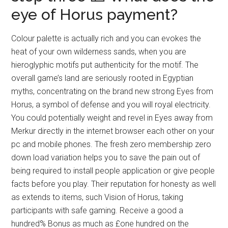
eye of Horus payment?
Colour palette is actually rich and you can evokes the
heat of your own wilderness sands, when you are
hieroglyphic motifs put authenticity for the motif. The
overall game’s land are seriously rooted in Egyptian
myths, concentrating on the brand new strong Eyes from
Horus, a symbol of defense and you will royal electricity.
You could potentially weight and revel in Eyes away from
Merkur directly in the internet browser each other on your
pc and mobile phones. The fresh zero membership zero
down load variation helps you to save the pain out of
being required to install people application or give people
facts before you play. Their reputation for honesty as well
as extends to items, such Vision of Horus, taking
participants with safe gaming. Receive a good a
hundred% Bonus as much as £one hundred on the