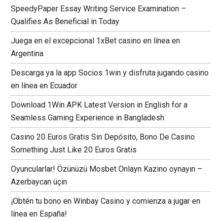
SpeedyPaper Essay Writing Service Examination –
Qualifies As Beneficial in Today
Juega en el excepcional 1xBet casino en línea en
Argentina
Descarga ya la app Socios 1win y disfruta jugando casino
en línea en Ecuador
Download 1Win APK Latest Version in English for a
Seamless Gaming Experience in Bangladesh
Casino 20 Euros Gratis Sin Depósito, Bono De Casino
Something Just Like 20 Euros Gratis
Oyuncularlar! Özünüzü Mosbet Onlayn Kazino oynayın –
Azerbaycan üçin
¡Obtén tu bono en Winbay Casino y comienza a jugar en
línea en España!