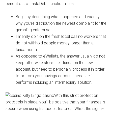
benefit out of InstaDebit functionalities.
Begin by describing what happened and exactly
why you’re distribution the newest complaint for the
gambling enterprise.
I merely opinion the fresh local casino workers that
do not withhold people money longer than a
fundamental.
As opposed to eWallets, the answer usually do not
keep otherwise store their funds on the new
account, but need to personally process it in order
to or from your savings account, because it
performs including an intermediary solution.
With this strict protection
protocols in place, you’ll be positive that your finances is
secure when using Instadebit features. Whilst the signal-