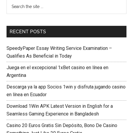
RECENT POSTS
SpeedyPaper Essay Writing Service Examination –
Qualifies As Beneficial in Today
Juega en el excepcional 1xBet casino en línea en
Argentina
Descarga ya la app Socios 1win y disfruta jugando casino
en línea en Ecuador
Download 1Win APK Latest Version in English for a
Seamless Gaming Experience in Bangladesh
Casino 20 Euros Gratis Sin Depósito, Bono De Casino