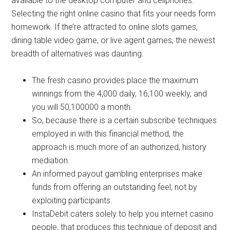
available to the desktop computer and cellphones.
Selecting the right online casino that fits your needs form
homework. If the’re attracted to online slots games,
dining table video game, or live agent games, the newest
breadth of alternatives was daunting.
The fresh casino provides place the maximum
winnings from the 4,000 daily, 16,100 weekly, and
you will 50,100000 a month.
So, because there is a certain subscribe techniques
employed in with this financial method, the
approach is much more of an authorized, history
mediation.
An informed payout gambling enterprises make
funds from offering an outstanding feel, not by
exploiting participants.
InstaDebit caters solely to help you internet casino
people, that produces this technique of deposit and