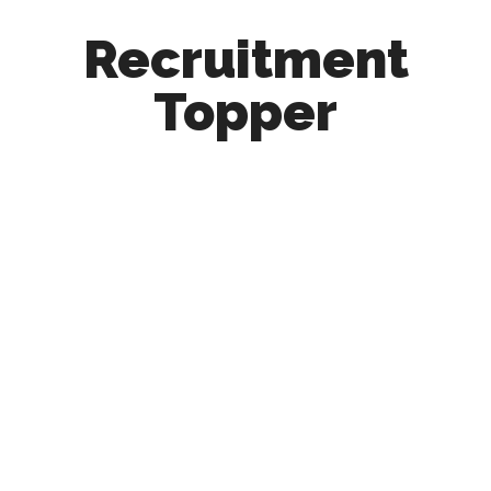
Recruitment
Topper