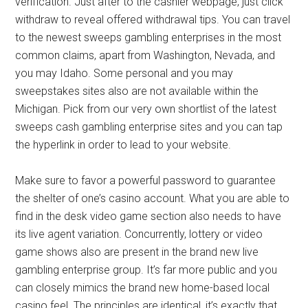
verification. Just after to the cashier webpage, just click
withdraw to reveal offered withdrawal tips. You can travel
to the newest sweeps gambling enterprises in the most
common claims, apart from Washington, Nevada, and
you may Idaho. Some personal and you may
sweepstakes sites also are not available within the
Michigan. Pick from our very own shortlist of the latest
sweeps cash gambling enterprise sites and you can tap
the hyperlink in order to lead to your website.
Make sure to favor a powerful password to guarantee
the shelter of one’s casino account. What you are able to
find in the desk video game section also needs to have
its live agent variation. Concurrently, lottery or video
game shows also are present in the brand new live
gambling enterprise group. It’s far more public and you
can closely mimics the brand new home-based local
casino feel. The principles are identical, it’s exactly that