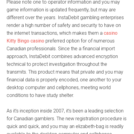
Please note one to operator information and you may
game information is updated frequently, but may are
different over the years. InstaDebit gambling enterprises
render a high number of safety and security to have on
the internet transactions, which makes them a
casino
Kitty Bingo casino
preferred option for of numerous
Canadian professionals. Since the a financial import
approach, InstaDebit combines advanced encryption
technical to protect investigation throughout the
transmits. This product means that private and you may
financial data is properly encoded, one another to your
desktop computer and cellphones, meeting world
conditions to have study shelter.
As it’s inception inside 2007, it’s been a leading selection
for Canadian gamblers. The new registration procedure is
quick and quick, and you may an elizabeth-bag is readily