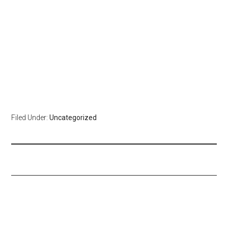
Filed Under:
Uncategorized