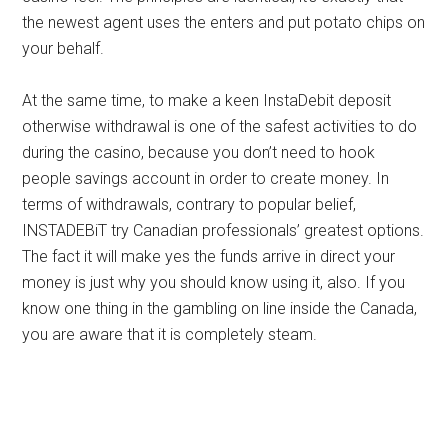
the newest agent uses the enters and put potato chips on
your behalf.
At the same time, to make a keen InstaDebit deposit
otherwise withdrawal is one of the safest activities to do
during the casino, because you don’t need to hook
people savings account in order to create money. In
terms of withdrawals, contrary to popular belief,
INSTADEBiT try Canadian professionals’ greatest options.
The fact it will make yes the funds arrive in direct your
money is just why you should know using it, also. If you
know one thing in the gambling on line inside the Canada,
you are aware that it is completely steam.