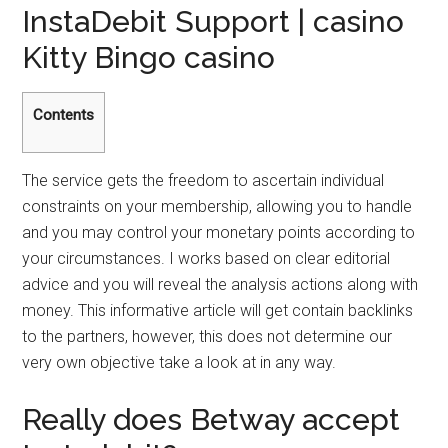
InstaDebit Support | casino
Kitty Bingo casino
Contents
The service gets the freedom to ascertain individual
constraints on your membership, allowing you to handle
and you may control your monetary points according to
your circumstances. I works based on clear editorial
advice and you will reveal the analysis actions along with
money. This informative article will get contain backlinks
to the partners, however, this does not determine our
very own objective take a look at in any way.
Really does Betway accept