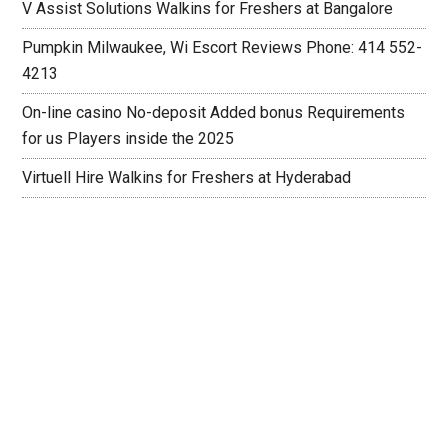
V Assist Solutions Walkins for Freshers at Bangalore
Pumpkin Milwaukee, Wi Escort Reviews Phone: 414 552-
4213
On-line casino No-deposit Added bonus Requirements
for us Players inside the 2025
Virtuell Hire Walkins for Freshers at Hyderabad