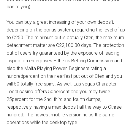
can relying).
You can buy a great increasing of your own deposit,
depending on the bonus system, regarding the level of up
to C250. The minimum put is actually Cten, the maximum
detachment matter are C22,100 30 days. The protection
out of users try guaranteed by the exposure of leading
inspection enterprises – the uk Betting Commission and
also the Malta Playing Power. Beginners rating a
hundredpercent on their earliest put out of Cten and you
will 50 totally free spins. As well, Las vegas Character
Local casino offers 50percent and you may twice
25percent for the 2nd, third and fourth dumps,
respectively, having a max deposit all the way to Cthree
hundred. The newest mobile version helps the same
operations while the desktop type.