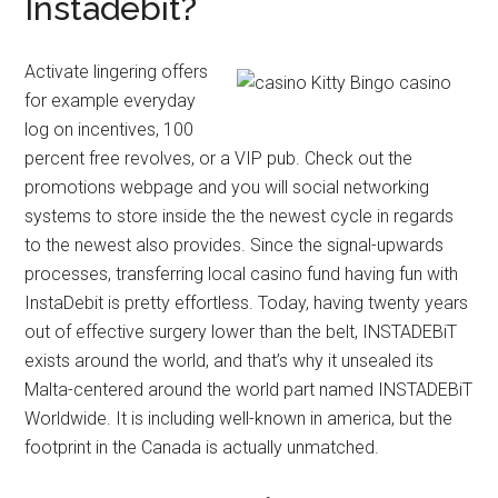
Instadebit?
Activate lingering offers
for example everyday
log on incentives, 100
percent free revolves, or a VIP pub. Check out the
promotions webpage and you will social networking
systems to store inside the the newest cycle in regards
to the newest also provides. Since the signal-upwards
processes, transferring local casino fund having fun with
InstaDebit is pretty effortless. Today, having twenty years
out of effective surgery lower than the belt, INSTADEBiT
exists around the world, and that’s why it unsealed its
Malta-centered around the world part named INSTADEBiT
Worldwide. It is including well-known in america, but the
footprint in the Canada is actually unmatched.