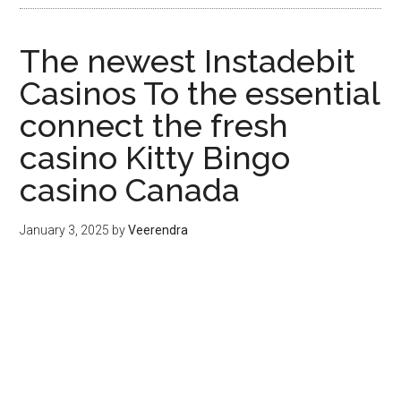
The newest Instadebit
Casinos To the essential
connect the fresh
casino Kitty Bingo
casino Canada
January 3, 2025
by
Veerendra