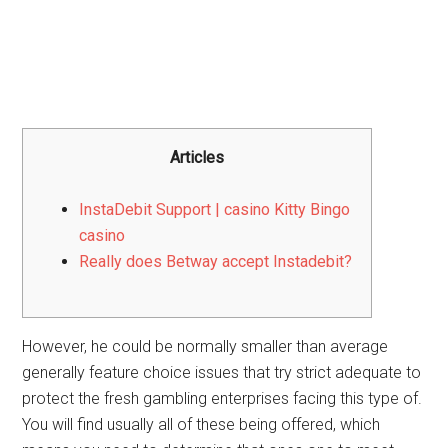
Articles
InstaDebit Support | casino Kitty Bingo
casino
Really does Betway accept Instadebit?
However, he could be normally smaller than average
generally feature choice issues that try strict adequate to
protect the fresh gambling enterprises facing this type of.
You will find usually all of these being offered, which