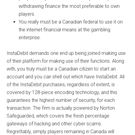
withdrawing finance the most preferable to own
players.
You really must be a Canadian federal to use it on
the internet financial means at the gambling
enterprise.
InstaDebit demands one end up being joined making use
of their platform for making use of their functions. Along
with, you truly must be a Canadian citizen to start an
account and you can shell out which have InstaDebit. All
of the InstaDebit purchases, regardless of extent, is
covered by 128-piece encoding technology, and this
guarantees the highest number of security, for each
transaction. The firm is actually powered by Norton
Safeguarded, which covers the fresh percentage
gateways of hacking and other cyber scams.
Regrettably, simply players remaining in Canada will