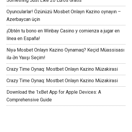
Something Just Like 20 Euros Gratis
Oyuncularlar! Özünüzü Mosbet Onlayn Kazino oynayın –
Azerbaycan üçin
¡Obtén tu bono en Winbay Casino y comienza a jugar en
línea en España!
Niyə Mosbet Onlayn Kazino Oynamaq? Keçid Müassisası
ilə Ən Yaxşı Seçim!
Crazy Time Oynaq: Mostbet Onlayn Kazino Müzakirasi
Crazy Time Oynaq: Mostbet Onlayn Kazino Müzakirasi
Download the 1xBet App for Apple Devices: A
Comprehensive Guide