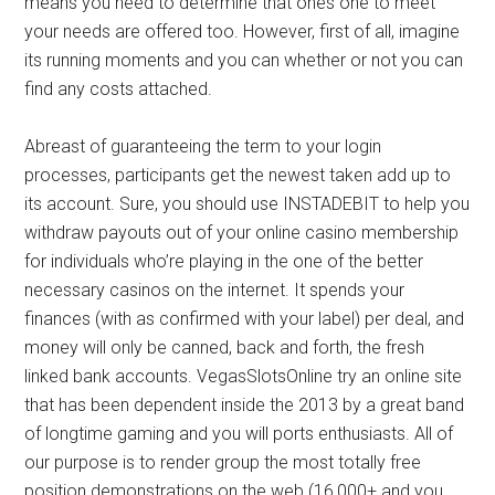
means you need to determine that ones one to meet
your needs are offered too.
However, first of all, imagine
its running moments and you can whether or not you can
find any costs attached.
Abreast of guaranteeing the term to your login
processes, participants get the newest taken add up to
its account. Sure, you should use INSTADEBIT to help you
withdraw payouts out of your online casino membership
for individuals who’re playing in the one of the better
necessary casinos on the internet. It spends your
finances (with as confirmed with your label) per deal, and
money will only be canned, back and forth, the fresh
linked bank accounts. VegasSlotsOnline try an online site
that has been dependent inside the 2013 by a great band
of longtime gaming and you will ports enthusiasts. All of
our purpose is to render group the most totally free
position demonstrations on the web (16,000+ and you