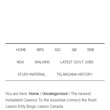
HOME
IBPS
SSC
SBI
RRB
NDA
WALKINS
LATEST GOVT JOBS
STUDY MATERIAL
TELANGANA HISTORY
You are here:
Home
/
Uncategorized
/
The newest
Instadebit Casinos To the essential connect the fresh
casino Kitty Bingo casino Canada