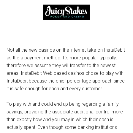
Not all the new casinos on the internet take on InstaDebit
as the a payment method. It’s more popular typically,
therefore we assume they will transfer to the newest
areas. InstaDebit Web based casinos chose to play with
InstaDebit because the chief percentage approach since
it is safe enough for each and every customer.
To play with and could end up being regarding a family
savings, providing the associate additional control more
than exactly how and you may in which their cash is
actually spent. Even though some banking institutions