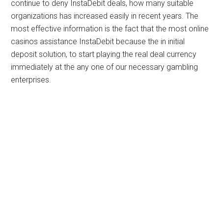
continue to deny InstaDebit deals, how many suitable
organizations has increased easily in recent years. The
most effective information is the fact that the most online
casinos assistance InstaDebit because the in initial
deposit solution, to start playing the real deal currency
immediately at the any one of our necessary gambling
enterprises.