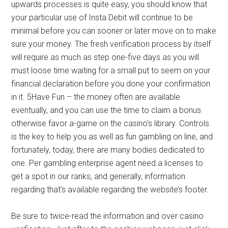
upwards processes is quite easy, you should know that
your particular use of Insta Debit will continue to be
minimal before you can sooner or later move on to make
sure your money. The fresh verification process by itself
will require as much as step one-five days as you will
must loose time waiting for a small put to seem on your
financial declaration before you done your confirmation
in it. 5Have Fun – the money often are available
eventually, and you can use the time to claim a bonus
otherwise favor a-game on the casino’s library. Controls
is the key to help you as well as fun gambling on line, and
fortunately, today, there are many bodies dedicated to
one. Per gambling enterprise agent need a licenses to
get a spot in our ranks, and generally, information
regarding that’s available regarding the website’s footer.
Be sure to twice-read the information and over casino