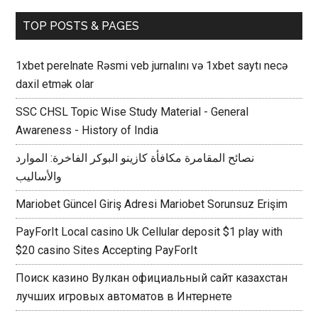
TOP POSTS & PAGES
1xbet perelnate Rəsmi veb jurnalını və 1xbet saytı necə
daxil etmək olar
SSC CHSL Topic Wise Study Material - General
Awareness - History of India
نصائح المقامرة مكافأة كازينو البوكر الفاخرة: الموارد
والأساليب
Mariobet Güncel Giriş Adresi Mariobet Sorunsuz Erişim
PayForIt Local casino Uk Cellular deposit $1 play with
$20 casino Sites Accepting PayForIt
Поиск казино Вулкан официальный сайт казахстан
лучших игровых автоматов в Интернете