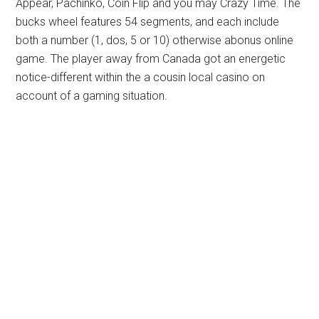
Appear, Pachinko, Coin Flip and you may Crazy Time. The
bucks wheel features 54 segments, and each include
both a number (1, dos, 5 or 10) otherwise abonus online
game. The player away from Canada got an energetic
notice-different within the a cousin local casino on
account of a gaming situation.