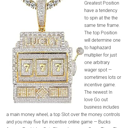
Greatest Position
have a tendency
to spin at the the
same time frame.
The top Position
will determine one
to haphazard
multiplier for just
one arbitrary
wager spot —
sometimes lots or
incentive game.
The newest In
love Go out
business includes
a main money wheel, a top Slot over the money controls
and you may five fun incentive online game — Bucks