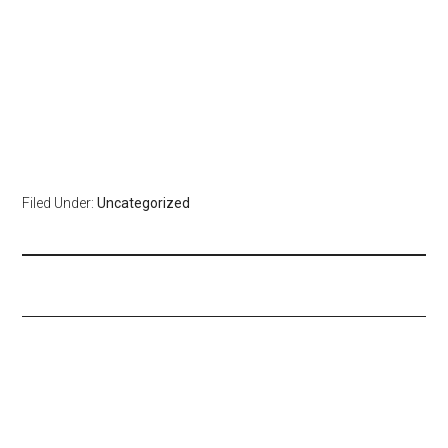
Filed Under:
Uncategorized