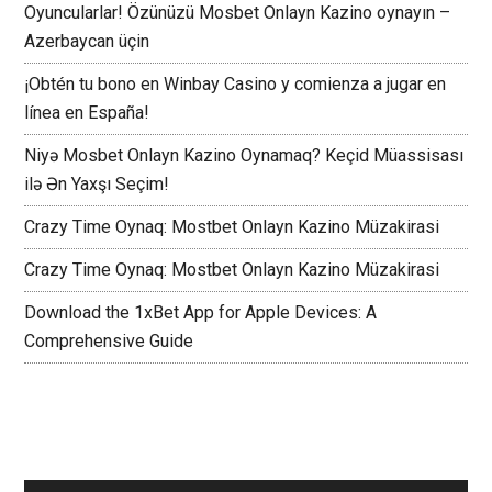
Oyuncularlar! Özünüzü Mosbet Onlayn Kazino oynayın –
Azerbaycan üçin
¡Obtén tu bono en Winbay Casino y comienza a jugar en
línea en España!
Niyə Mosbet Onlayn Kazino Oynamaq? Keçid Müassisası
ilə Ən Yaxşı Seçim!
Crazy Time Oynaq: Mostbet Onlayn Kazino Müzakirasi
Crazy Time Oynaq: Mostbet Onlayn Kazino Müzakirasi
Download the 1xBet App for Apple Devices: A
Comprehensive Guide