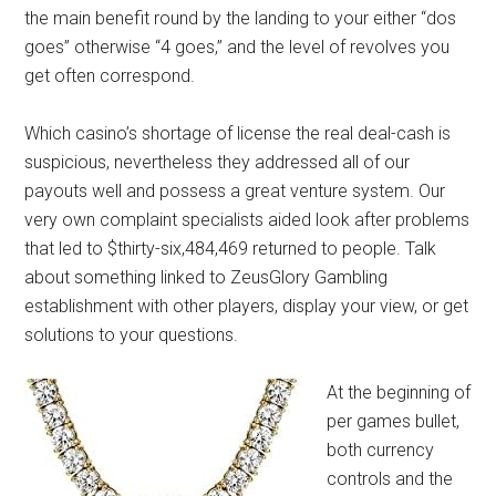
the main benefit round by the landing to your either “dos
goes” otherwise “4 goes,” and the level of revolves you
get often correspond.
Which casino’s shortage of license the real deal-cash is
suspicious, nevertheless they addressed all of our
payouts well and possess a great venture system. Our
very own complaint specialists aided look after problems
that led to $thirty-six,484,469 returned to people. Talk
about something linked to ZeusGlory Gambling
establishment with other players, display your view, or get
solutions to your questions.
At the beginning of
per games bullet,
both currency
controls and the