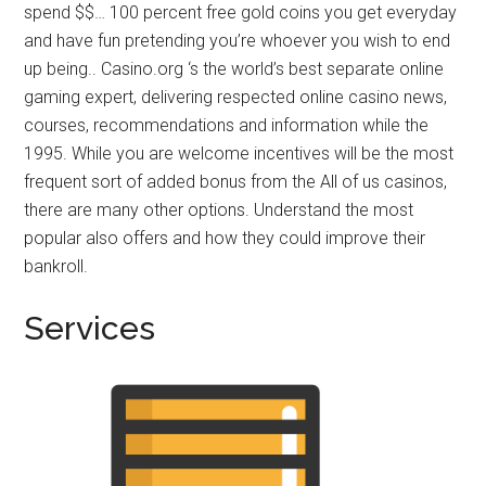
spend $$… 100 percent free gold coins you get everyday
and have fun pretending you’re whoever you wish to end
up being.. Casino.org ‘s the world’s best separate online
gaming expert, delivering respected online casino news,
courses, recommendations and information while the
1995. While you are welcome incentives will be the most
frequent sort of added bonus from the All of us casinos,
there are many other options. Understand the most
popular also offers and how they could improve their
bankroll.
Services