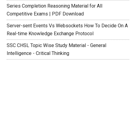
Series Completion Reasoning Material for All
Competitive Exams | PDF Download
Server-sent Events Vs Websockets How To Decide On A
Real-time Knowledge Exchange Protocol
SSC CHSL Topic Wise Study Material - General
Intelligence - Critical Thinking