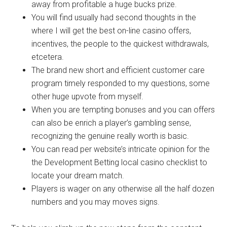
away from profitable a huge bucks prize.
You will find usually had second thoughts in the
where I will get the best on-line casino offers,
incentives, the people to the quickest withdrawals,
etcetera.
The brand new short and efficient customer care
program timely responded to my questions, some
other huge upvote from myself.
When you are tempting bonuses and you can offers
can also be enrich a player’s gambling sense,
recognizing the genuine really worth is basic.
You can read per website’s intricate opinion for the
the Development Betting local casino checklist to
locate your dream match.
Players is wager on any otherwise all the half dozen
numbers and you may moves signs.