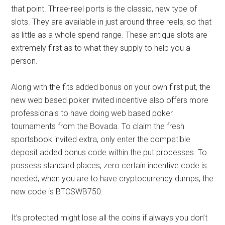
that point. Three-reel ports is the classic, new type of
slots. They are available in just around three reels, so that
as little as a whole spend range. These antique slots are
extremely first as to what they supply to help you a
person.
Along with the fits added bonus on your own first put, the
new web based poker invited incentive also offers more
professionals to have doing web based poker
tournaments from the Bovada. To claim the fresh
sportsbook invited extra, only enter the compatible
deposit added bonus code within the put processes. To
possess standard places, zero certain incentive code is
needed, when you are to have cryptocurrency dumps, the
new code is BTCSWB750.
It’s protected might lose all the coins if always you don’t