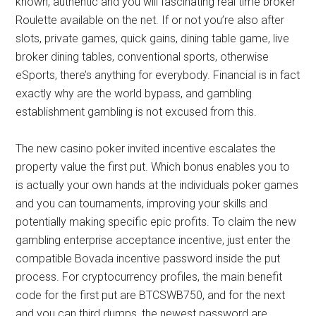
known, authentic and you will fascinating real time broker
Roulette available on the net. If or not you’re also after
slots, private games, quick gains, dining table game, live
broker dining tables, conventional sports, otherwise
eSports, there’s anything for everybody.
Financial is in fact
exactly why are the world bypass, and gambling
establishment gambling is not excused from this.
The new casino poker invited incentive escalates the
property value the first put. Which bonus enables you to
is actually your own hands at the individuals poker games
and you can tournaments, improving your skills and
potentially making specific epic profits. To claim the new
gambling enterprise acceptance incentive, just enter the
compatible Bovada incentive password inside the put
process. For cryptocurrency profiles, the main benefit
code for the first put are BTCSWB750, and for the next
and you can third dumps, the newest password are