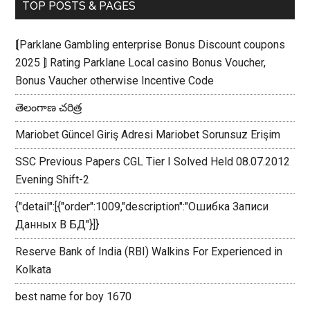
TOP POSTS & PAGES
⟬Parklane Gambling enterprise Bonus Discount coupons
2025 ⟭ Rating Parklane Local casino Bonus Voucher,
Bonus Vaucher otherwise Incentive Code
తెలంగాణ చరిత్ర
Mariobet Güncel Giriş Adresi Mariobet Sorunsuz Erişim
SSC Previous Papers CGL Tier I Solved Held 08.07.2012
Evening Shift-2
{"detail":[{"order":1009,"description":"Ошибка Записи
Данных В БД"}]}
Reserve Bank of India (RBI) Walkins For Experienced in
Kolkata
best name for boy 1670