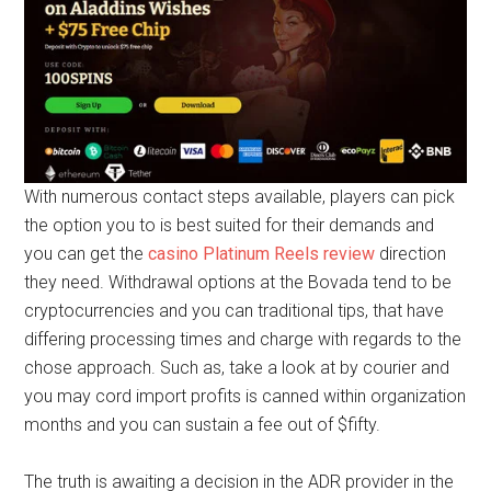
With numerous contact steps available, players can pick
the option you to is best suited for their demands and
you can get the
casino Platinum Reels review
direction
they need. Withdrawal options at the Bovada tend to be
cryptocurrencies and you can traditional tips, that have
differing processing times and charge with regards to the
chose approach. Such as, take a look at by courier and
you may cord import profits is canned within organization
months and you can sustain a fee out of $fifty.
The truth is awaiting a decision in the ADR provider in the