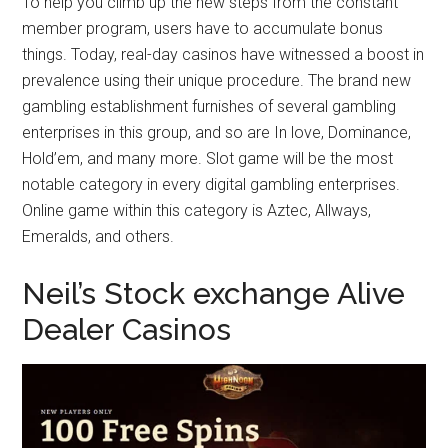
To help you climb up the new steps from the constant
member program, users have to accumulate bonus
things. Today, real-day casinos have witnessed a boost in
prevalence using their unique procedure. The brand new
gambling establishment furnishes of several gambling
enterprises in this group, and so are In love, Dominance,
Hold’em, and many more. Slot game will be the most
notable category in every digital gambling enterprises.
Online game within this category is Aztec, Allways,
Emeralds, and others.
Neil’s Stock exchange Alive
Dealer Casinos