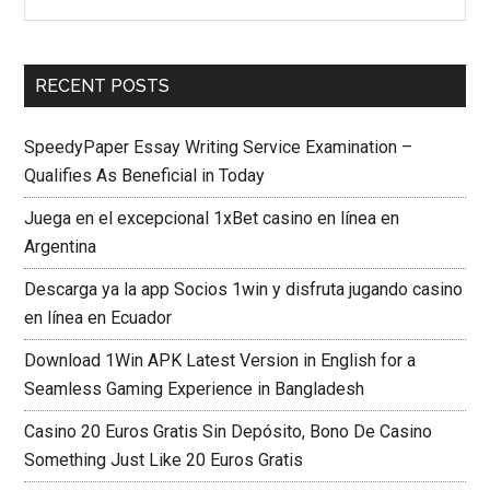
RECENT POSTS
SpeedyPaper Essay Writing Service Examination –
Qualifies As Beneficial in Today
Juega en el excepcional 1xBet casino en línea en
Argentina
Descarga ya la app Socios 1win y disfruta jugando casino
en línea en Ecuador
Download 1Win APK Latest Version in English for a
Seamless Gaming Experience in Bangladesh
Casino 20 Euros Gratis Sin Depósito, Bono De Casino
Something Just Like 20 Euros Gratis