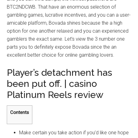
BTC2NDCWB. That have an enormous selection of
gambling games, lucrative incentives, and you can a user-
amicable platform, Bovada shines because the a high
option for one another relaxed and you can experienced
gamblers the exact same. Let’s view the 3 number one
parts you to definitely expose Bovada since the an
excellent better choice for online gambling lovers.
Player’s detachment has
been put off. | casino
Platinum Reels review
Contents
Make certain you take action if you’d like one hope