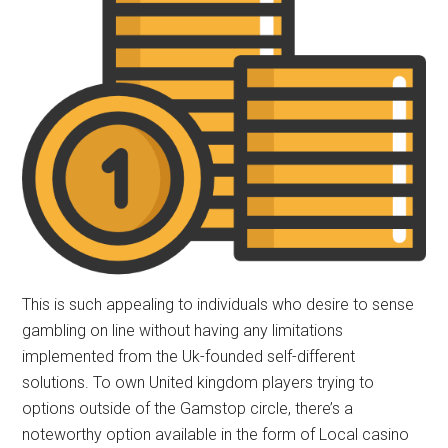
This is such appealing to individuals who desire to sense
gambling on line without having any limitations
implemented from the Uk-founded self-different
solutions. To own United kingdom players trying to
options outside of the Gamstop circle, there’s a
noteworthy option available in the form of Local casino