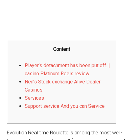
Content
Player’s detachment has been put off. |
casino Platinum Reels review
Neil’s Stock exchange Alive Dealer
Casinos
Services
Support service And you can Service
Evolution Real time Roulette is among the most well-