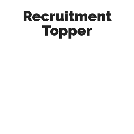
Recruitment
Topper