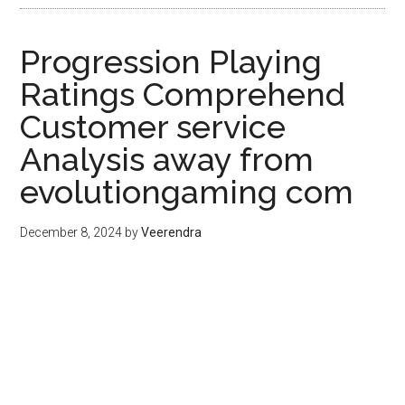
Progression Playing
Ratings Comprehend
Customer service
Analysis away from
evolutiongaming com
December 8, 2024
by
Veerendra