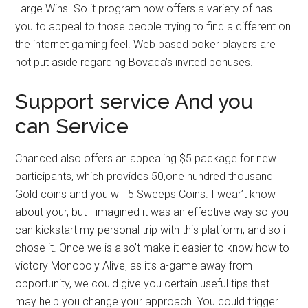
Large Wins. So it program now offers a variety of has
you to appeal to those people trying to find a different on
the internet gaming feel. Web based poker players are
not put aside regarding Bovada’s invited bonuses.
Support service And you
can Service
Chanced also offers an appealing $5 package for new
participants, which provides 50,one hundred thousand
Gold coins and you will 5 Sweeps Coins. I wear’t know
about your, but I imagined it was an effective way so you
can kickstart my personal trip with this platform, and so i
chose it. Once we is also’t make it easier to know how to
victory Monopoly Alive, as it’s a-game away from
opportunity, we could give you certain useful tips that
may help you change your approach. You could trigger