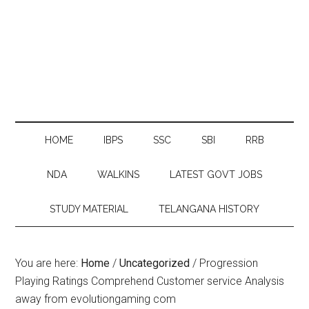
HOME
IBPS
SSC
SBI
RRB
NDA
WALKINS
LATEST GOVT JOBS
STUDY MATERIAL
TELANGANA HISTORY
You are here:
Home
/
Uncategorized
/
Progression
Playing Ratings Comprehend Customer service Analysis
away from evolutiongaming com