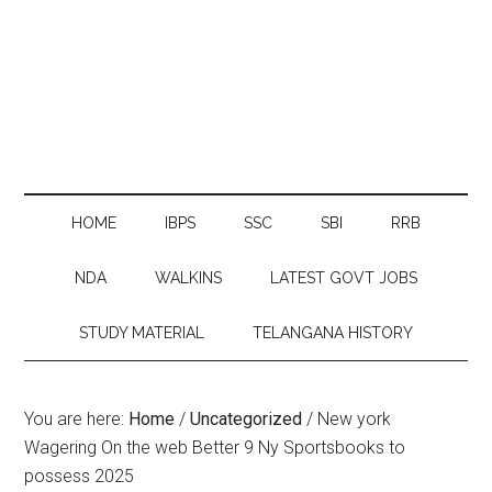
HOME
IBPS
SSC
SBI
RRB
NDA
WALKINS
LATEST GOVT JOBS
STUDY MATERIAL
TELANGANA HISTORY
You are here:
Home
/
Uncategorized
/
New york
Wagering On the web Better 9 Ny Sportsbooks to
possess 2025