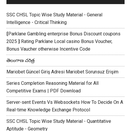
SSC CHSL Topic Wise Study Material - General
Intelligence - Critical Thinking
⟬Parklane Gambling enterprise Bonus Discount coupons
2025 ⟭ Rating Parklane Local casino Bonus Voucher,
Bonus Vaucher otherwise Incentive Code
తెలంగాణ చరిత్ర
Mariobet Güncel Giriş Adresi Mariobet Sorunsuz Erişim
Series Completion Reasoning Material for All
Competitive Exams | PDF Download
Server-sent Events Vs Websockets How To Decide On A
Real-time Knowledge Exchange Protocol
SSC CHSL Topic Wise Study Material - Quantitative
Aptitude - Geometry