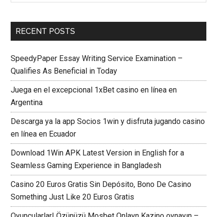
RECENT POSTS
SpeedyPaper Essay Writing Service Examination –
Qualifies As Beneficial in Today
Juega en el excepcional 1xBet casino en línea en
Argentina
Descarga ya la app Socios 1win y disfruta jugando casino
en línea en Ecuador
Download 1Win APK Latest Version in English for a
Seamless Gaming Experience in Bangladesh
Casino 20 Euros Gratis Sin Depósito, Bono De Casino
Something Just Like 20 Euros Gratis
Oyuncularlar! Özünüzü Mosbet Onlayn Kazino oynayın –