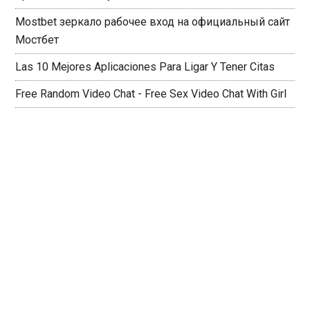
Mostbet зеркало рабочее вход на официальный сайт
Мостбет
Las 10 Mejores Aplicaciones Para Ligar Y Tener Citas
Free Random Video Chat - Free Sex Video Chat With Girl