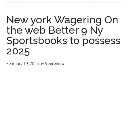
New york Wagering On
the web Better 9 Ny
Sportsbooks to possess
2025
February 19, 2025
by
Veerendra