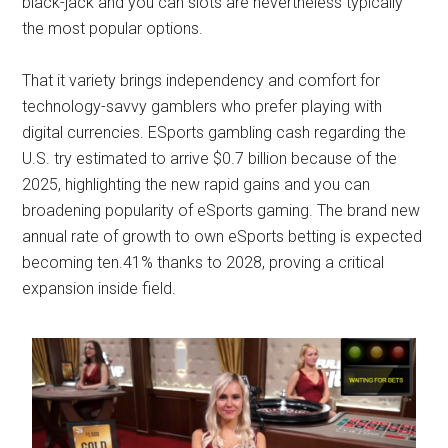
black-jack and you can slots are nevertheless typically
the most popular options.
That it variety brings independency and comfort for
technology-savvy gamblers who prefer playing with
digital currencies. ESports gambling cash regarding the
U.S. try estimated to arrive $0.7 billion because of the
2025, highlighting the new rapid gains and you can
broadening popularity of eSports gaming. The brand new
annual rate of growth to own eSports betting is expected
becoming ten.41% thanks to 2028, proving a critical
expansion inside field.