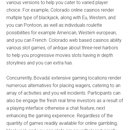
various versions to help you cater to varied player
choice. For example, Colorado online casinos render
multiple type of blackjack, along with Eu, Western, and
you can Pontoon, as well as individuals roulette
possibilities for example American, Western european,
and you can French. Colorado web based casinos ability
various slot games, of antique about three-reel harbors
to help you progressive movies slots having in depth
storylines and you can extra has.
Concurrently, Bovada’ extensive gaming locations render
numerous alternatives for placing wagers, catering to an
array of activities and you will incidents. Participants can
also be engage the fresh real time investors as a result of
a playing interface otherwise a chat feature, next
enhancing the gaming experience. Regardless of the
quantity of games readily available for online gambling,