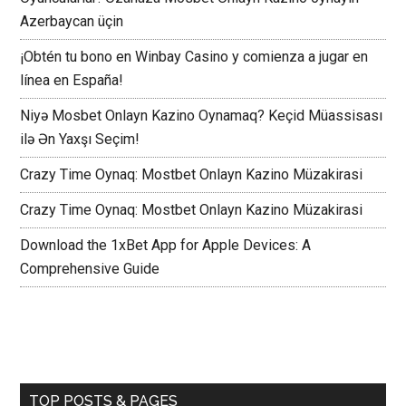
Azerbaycan üçin
¡Obtén tu bono en Winbay Casino y comienza a jugar en
línea en España!
Niyə Mosbet Onlayn Kazino Oynamaq? Keçid Müassisası
ilə Ən Yaxşı Seçim!
Crazy Time Oynaq: Mostbet Onlayn Kazino Müzakirasi
Crazy Time Oynaq: Mostbet Onlayn Kazino Müzakirasi
Download the 1xBet App for Apple Devices: A
Comprehensive Guide
TOP POSTS & PAGES