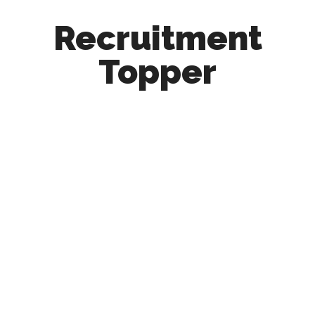
Recruitment
Topper