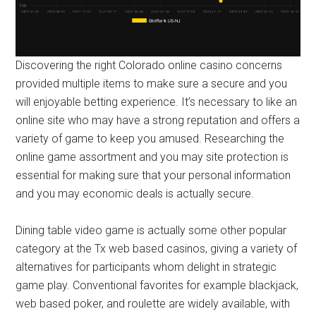
Discovering the right Colorado online casino concerns
provided multiple items to make sure a secure and you
will enjoyable betting experience. It’s necessary to like an
online site who may have a strong reputation and offers a
variety of game to keep you amused. Researching the
online game assortment and you may site protection is
essential for making sure that your personal information
and you may economic deals is actually secure.
Dining table video game is actually some other popular
category at the Tx web based casinos, giving a variety of
alternatives for participants whom delight in strategic
game play. Conventional favorites for example blackjack,
web based poker, and roulette are widely available, with