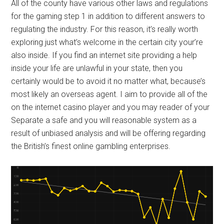
All of the county have various other laws and regulations
for the gaming step 1 in addition to different answers to
regulating the industry. For this reason, it’s really worth
exploring just what’s welcome in the certain city your’re
also inside. If you find an internet site providing a help
inside your life are unlawful in your state, then you
certainly would be to avoid it no matter what, because’s
most likely an overseas agent. I aim to provide all of the
on the internet casino player and you may reader of your
Separate a safe and you will reasonable system as a
result of unbiased analysis and will be offering regarding
the British’s finest online gambling enterprises.