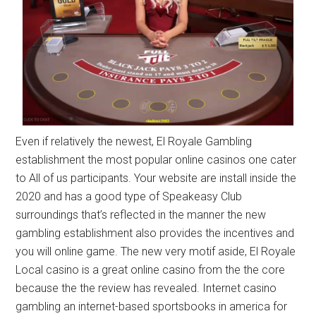
Even if relatively the newest, El Royale Gambling
establishment the most popular online casinos one cater
to All of us participants. Your website are install inside the
2020 and has a good type of Speakeasy Club
surroundings that’s reflected in the manner the new
gambling establishment also provides the incentives and
you will online game. The new very motif aside, El Royale
Local casino is a great online casino from the the core
because the the review has revealed. Internet casino
gambling an internet-based sportsbooks in america for