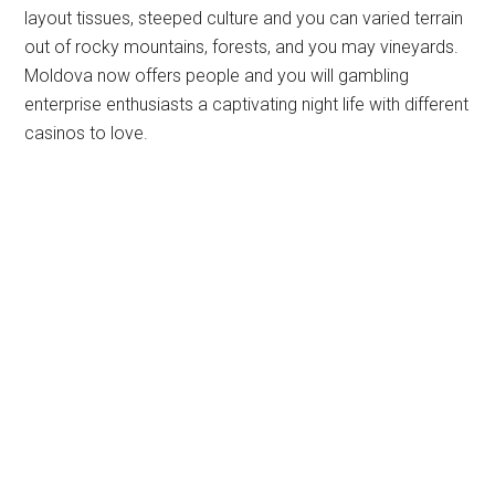
layout tissues, steeped culture and you can varied terrain
out of rocky mountains, forests, and you may vineyards.
Moldova now offers people and you will gambling
enterprise enthusiasts a captivating night life with different
casinos to love.