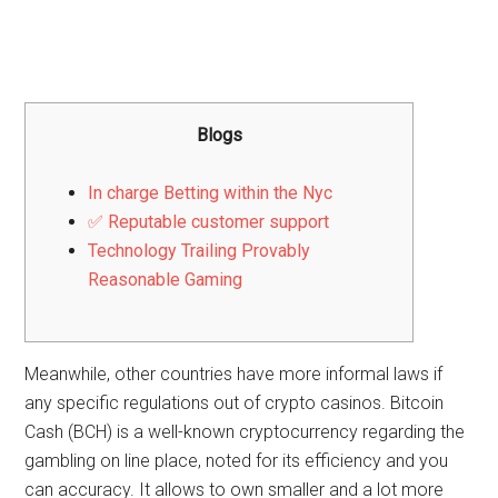
Blogs
In charge Betting within the Nyc
✅ Reputable customer support
Technology Trailing Provably
Reasonable Gaming
Meanwhile, other countries have more informal laws if
any specific regulations out of crypto casinos. Bitcoin
Cash (BCH) is a well-known cryptocurrency regarding the
gambling on line place, noted for its efficiency and you
can accuracy.
It allows to own smaller and a lot more