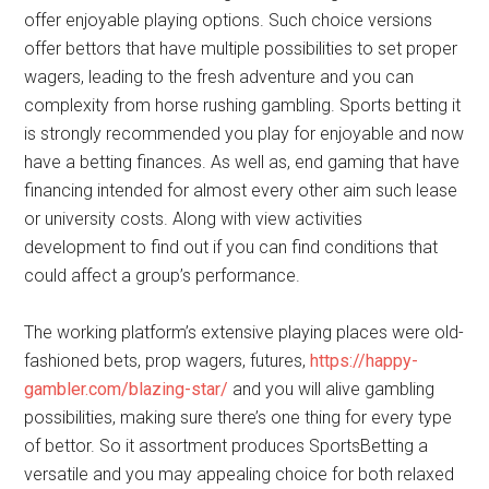
offer enjoyable playing options. Such choice versions
offer bettors that have multiple possibilities to set proper
wagers, leading to the fresh adventure and you can
complexity from horse rushing gambling. Sports betting it
is strongly recommended you play for enjoyable and now
have a betting finances. As well as, end gaming that have
financing intended for almost every other aim such lease
or university costs. Along with view activities
development to find out if you can find conditions that
could affect a group’s performance.
The working platform’s extensive playing places were old-
fashioned bets, prop wagers, futures,
https://happy-
gambler.com/blazing-star/
and you will alive gambling
possibilities, making sure there’s one thing for every type
of bettor. So it assortment produces SportsBetting a
versatile and you may appealing choice for both relaxed