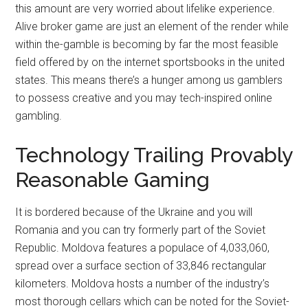
this amount are very worried about lifelike experience.
Alive broker game are just an element of the render while
within the-gamble is becoming by far the most feasible
field offered by on the internet sportsbooks in the united
states. This means there’s a hunger among us gamblers
to possess creative and you may tech-inspired online
gambling.
Technology Trailing Provably
Reasonable Gaming
It is bordered because of the Ukraine and you will
Romania and you can try formerly part of the Soviet
Republic. Moldova features a populace of 4,033,060,
spread over a surface section of 33,846 rectangular
kilometers. Moldova hosts a number of the industry’s
most thorough cellars which can be noted for the Soviet-