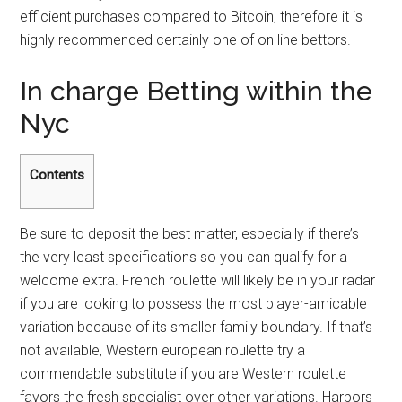
efficient purchases compared to Bitcoin, therefore it is
highly recommended certainly one of on line bettors.
In charge Betting within the
Nyc
Contents
Be sure to deposit the best matter, especially if there’s
the very least specifications so you can qualify for a
welcome extra. French roulette will likely be in your radar
if you are looking to possess the most player-amicable
variation because of its smaller family boundary. If that’s
not available, Western european roulette try a
commendable substitute if you are Western roulette
favors the fresh specialist over other variations. Harbors