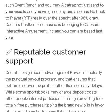
such Event Ranch and you may Alcatraz not just send to
your visuals and you will gameplay and also has Go back
to Player (RTP) really over the sought after 96% draw.
Caesars Castle on-line casino is belonging to Caesars
Interactive Amusement, Inc and you can are based last
year.
✅ Reputable customer
support
One of the significant advantages of Bovada is actually
the punctual payout program, and that ensures that
bettors discover the profits rather than so many delays.
While some sportsbooks may charge deposit costs,
other people interest participants through providing fee-
totally free purchases, tipping the brand new bills in favor
of the brand new bettor. E-wallet and you can