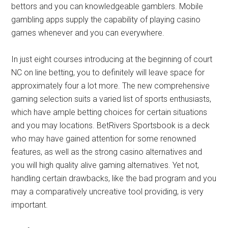
bettors and you can knowledgeable gamblers. Mobile
gambling apps supply the capability of playing casino
games whenever and you can everywhere.
In just eight courses introducing at the beginning of court
NC on line betting, you to definitely will leave space for
approximately four a lot more. The new comprehensive
gaming selection suits a varied list of sports enthusiasts,
which have ample betting choices for certain situations
and you may locations. BetRivers Sportsbook is a deck
who may have gained attention for some renowned
features, as well as the strong casino alternatives and
you will high quality alive gaming alternatives. Yet not,
handling certain drawbacks, like the bad program and you
may a comparatively uncreative tool providing, is very
important.