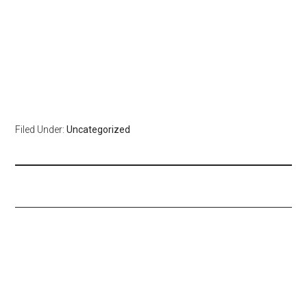
Filed Under:
Uncategorized