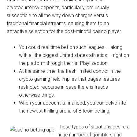
cryptocurrency deposits, particularly, are usually
susceptible to all the way down charges versus
traditional financial streams, causing them to an
attractive selection for the cost-mindful casino player.
You could real time bet on such leagues — along
with all the biggest United states athletics — right on
the platform through their ‘in-Play’ section.
At the same time, the fresh limited control in the
crypto gaming field implies that pages features
restricted recourse in case there is frauds
otherwise things.
When your account is financed, you can delve into
the newest thrilling arena of Bitcoin betting.
These types of situations desire a
huge number of gamblers and