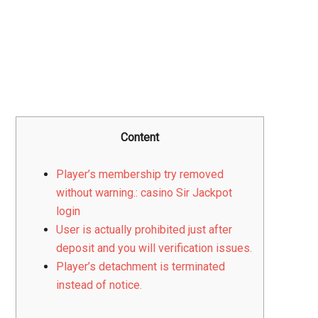
Content
Player’s membership try removed
without warning.: casino Sir Jackpot
login
User is actually prohibited just after
deposit and you will verification issues.
Player’s detachment is terminated
instead of notice.