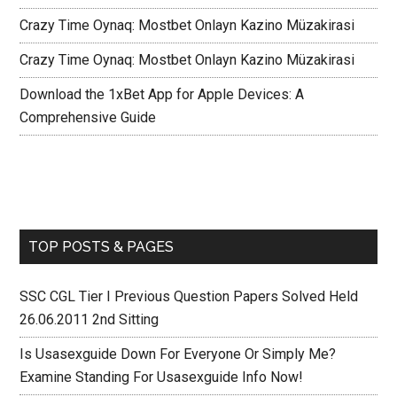
Crazy Time Oynaq: Mostbet Onlayn Kazino Müzakirasi
Crazy Time Oynaq: Mostbet Onlayn Kazino Müzakirasi
Download the 1xBet App for Apple Devices: A
Comprehensive Guide
TOP POSTS & PAGES
SSC CGL Tier I Previous Question Papers Solved Held
26.06.2011 2nd Sitting
Is Usasexguide Down For Everyone Or Simply Me?
Examine Standing For Usasexguide Info Now!