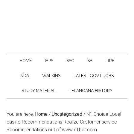
HOME
IBPS
SSC
SBI
RRB
NDA
WALKINS
LATEST GOVT JOBS
STUDY MATERIAL
TELANGANA HISTORY
You are here:
Home
/
Uncategorized
/
N1 Choice Local
casino Recommendations Realize Customer service
Recommendations out of www n1bet.com