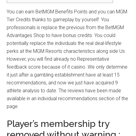
You can earn BetMGM Benefits Points and you can MGM
Tier Credits thanks to gameplay by yourself. You
professionals is replace the previous from the BetMGM
Advantages Shop to have bonus credits. You could
potentially replace the individuals the real deal-lifestyle
perks at the MGM Resorts characteristics along side Us.
However, you will find already no Representative
feedback score because of it casino.
We only determine
it just after a gambling establishment have at least 15
recommendations, and now we just have acquired 9
athlete analysis to date. The reviews have been made
available in an individual recommendations section of the
page.
Player’s membership try
removed without warning.: