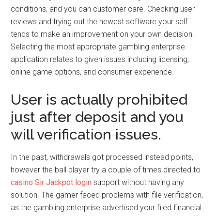
conditions, and you can customer care. Checking user
reviews and trying out the newest software your self
tends to make an improvement on your own decision.
Selecting the most appropriate gambling enterprise
application relates to given issues including licensing,
online game options, and consumer experience.
User is actually prohibited
just after deposit and you
will verification issues.
In the past, withdrawals got processed instead points,
however the ball player try a couple of times directed to
casino Sir Jackpot login
support without having any
solution. The gamer faced problems with file verification,
as the gambling enterprise advertised your filed financial