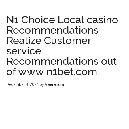
N1 Choice Local casino
Recommendations
Realize Customer
service
Recommendations out
of www n1bet.com
December 8, 2024
by
Veerendra