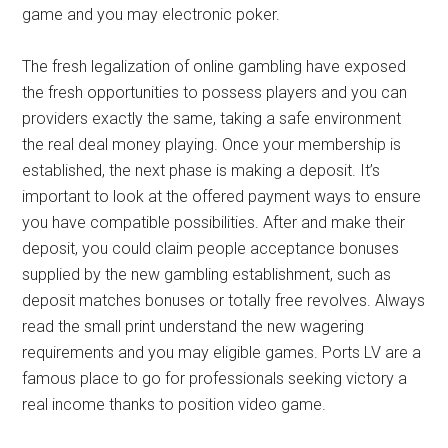
game and you may electronic poker.
The fresh legalization of online gambling have exposed
the fresh opportunities to possess players and you can
providers exactly the same, taking a safe environment
the real deal money playing. Once your membership is
established, the next phase is making a deposit. It’s
important to look at the offered payment ways to ensure
you have compatible possibilities. After and make their
deposit, you could claim people acceptance bonuses
supplied by the new gambling establishment, such as
deposit matches bonuses or totally free revolves. Always
read the small print understand the new wagering
requirements and you may eligible games. Ports LV are a
famous place to go for professionals seeking victory a
real income thanks to position video game.