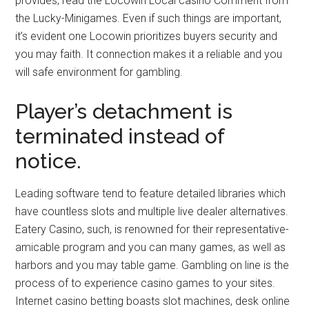
provides, read the Locowin Local casino Comment from
the Lucky-Minigames. Even if such things are important,
it’s evident one Locowin prioritizes buyers security and
you may faith. It connection makes it a reliable and you
will safe environment for gambling.
Player’s detachment is
terminated instead of
notice.
Leading software tend to feature detailed libraries which
have countless slots and multiple live dealer alternatives.
Eatery Casino, such, is renowned for their representative-
amicable program and you can many games, as well as
harbors and you may table game. Gambling on line is the
process of to experience casino games to your sites.
Internet casino betting boasts slot machines, desk online