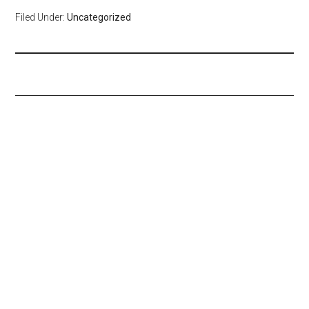
Filed Under:
Uncategorized