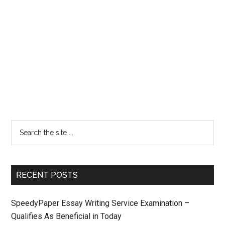
RECENT POSTS
SpeedyPaper Essay Writing Service Examination –
Qualifies As Beneficial in Today