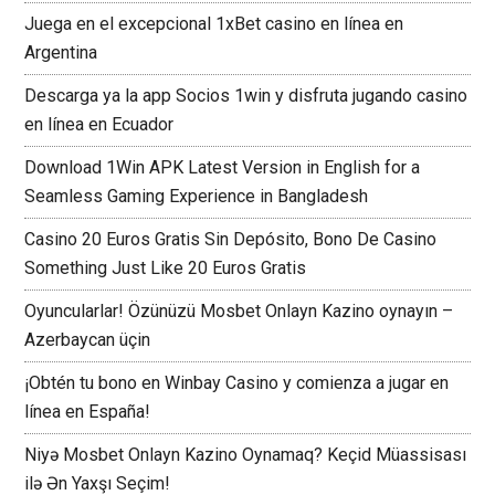
Juega en el excepcional 1xBet casino en línea en
Argentina
Descarga ya la app Socios 1win y disfruta jugando casino
en línea en Ecuador
Download 1Win APK Latest Version in English for a
Seamless Gaming Experience in Bangladesh
Casino 20 Euros Gratis Sin Depósito, Bono De Casino
Something Just Like 20 Euros Gratis
Oyuncularlar! Özünüzü Mosbet Onlayn Kazino oynayın –
Azerbaycan üçin
¡Obtén tu bono en Winbay Casino y comienza a jugar en
línea en España!
Niyə Mosbet Onlayn Kazino Oynamaq? Keçid Müassisası
ilə Ən Yaxşı Seçim!