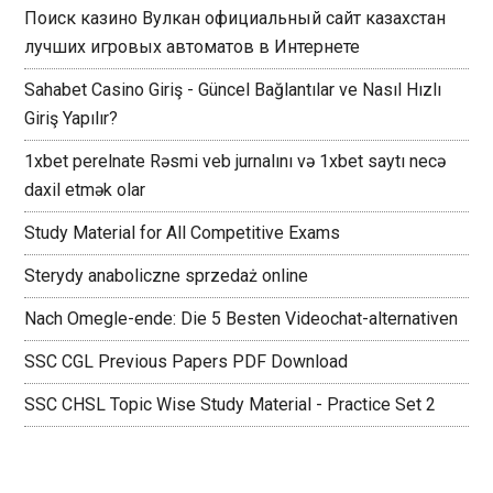
Поиск казино Вулкан официальный сайт казахстан
лучших игровых автоматов в Интернете
Sahabet Casino Giriş - Güncel Bağlantılar ve Nasıl Hızlı
Giriş Yapılır?
1xbet perelnate Rəsmi veb jurnalını və 1xbet saytı necə
daxil etmək olar
Study Material for All Competitive Exams
Sterydy anaboliczne sprzedaż online
Nach Omegle-ende: Die 5 Besten Videochat-alternativen
SSC CGL Previous Papers PDF Download
SSC CHSL Topic Wise Study Material - Practice Set 2