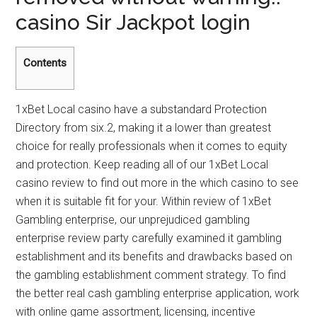
casino Sir Jackpot login
Contents
1xBet Local casino have a substandard Protection
Directory from six.2, making it a lower than greatest
choice for really professionals when it comes to equity
and protection. Keep reading all of our 1xBet Local
casino review to find out more in the which casino to see
when it is suitable fit for your. Within review of 1xBet
Gambling enterprise, our unprejudiced gambling
enterprise review party carefully examined it gambling
establishment and its benefits and drawbacks based on
the gambling establishment comment strategy. To find
the better real cash gambling enterprise application, work
with online game assortment, licensing, incentive