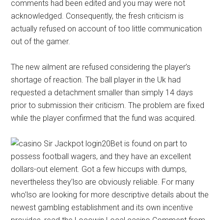
comments had been edited and you may were not
acknowledged. Consequently, the fresh criticism is
actually refused on account of too little communication
out of the gamer.
The new ailment are refused considering the player’s
shortage of reaction. The ball player in the Uk had
requested a detachment smaller than simply 14 days
prior to submission their criticism. The problem are fixed
while the player confirmed that the fund was acquired.
20Bet is found on part to
possess football wagers, and they have an excellent
dollars-out element. Got a few hiccups with dumps,
nevertheless they’lso are obviously reliable. For many
who’lso are looking for more descriptive details about the
newest gambling establishment and its own incentive