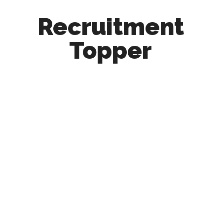
Recruitment
Topper