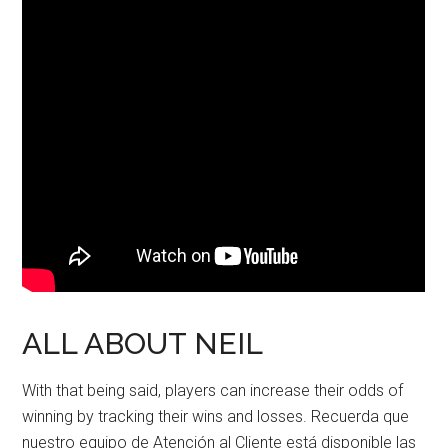
ALL ABOUT NEIL
With that being said, players can increase their odds of
winning by tracking their wins and losses. Recuerda que
nuestro equipo de Atención al Cliente está disponible las