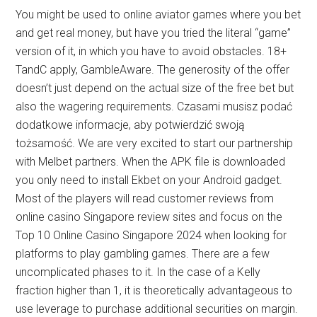
You might be used to online aviator games where you bet
and get real money, but have you tried the literal “game”
version of it, in which you have to avoid obstacles. 18+
TandC apply, GambleAware. The generosity of the offer
doesn’t just depend on the actual size of the free bet but
also the wagering requirements. Czasami musisz podać
dodatkowe informacje, aby potwierdzić swoją
tożsamość. We are very excited to start our partnership
with Melbet partners. When the APK file is downloaded
you only need to install Ekbet on your Android gadget.
Most of the players will read customer reviews from
online casino Singapore review sites and focus on the
Top 10 Online Casino Singapore 2024 when looking for
platforms to play gambling games. There are a few
uncomplicated phases to it. In the case of a Kelly
fraction higher than 1, it is theoretically advantageous to
use leverage to purchase additional securities on margin.