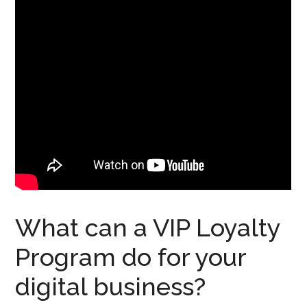
What can a VIP Loyalty
Program do for your
digital business?