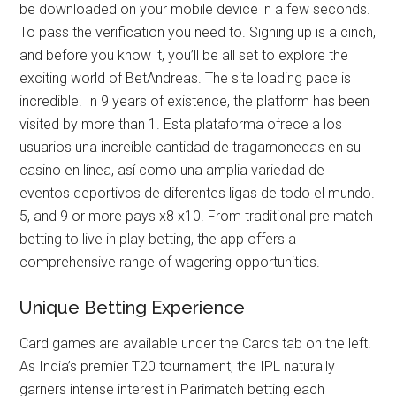
be downloaded on your mobile device in a few seconds.
To pass the verification you need to. Signing up is a cinch,
and before you know it, you’ll be all set to explore the
exciting world of BetAndreas. The site loading pace is
incredible. In 9 years of existence, the platform has been
visited by more than 1. Esta plataforma ofrece a los
usuarios una increíble cantidad de tragamonedas en su
casino en línea, así como una amplia variedad de
eventos deportivos de diferentes ligas de todo el mundo.
5, and 9 or more pays x8 x10. From traditional pre match
betting to live in play betting, the app offers a
comprehensive range of wagering opportunities.
Unique Be­tting Experience
Card games are available under the Cards tab on the left.
As India’s premier T20 tournament, the IPL naturally
garners intense interest in Parimatch betting each