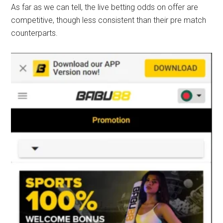
As far as we can tell, the live betting odds on offer are
competitive, though less consistent than their pre match
counterparts.