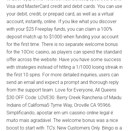
Visa and MasterCard credit and debit cards. You can use
your debit, credit, or prepaid card, as well as a virtual
account, instantly, online. If you like what you discover
with your $25 Freeplay funds, you can claim a 100%
deposit match up to $1000 when funding your account
for the first time. There is no separate welcome bonus
for the 10Cric casino, as players can spend the standard
offer across the website. Have you have some success
with strategies instead of hitting a 1/1000 losing streak in
the first 10 spins. For more detailed inquiries, users can
send an email and expect a prompt and thorough reply
from the support team. Love for Everyone, All Queens
$30 OFF Code: LOVE30. Berry Creek Rancheria of Maidu
Indians of California5 Tyme Way, Oroville CA 95966.
Simplificando, apostar em um cassino online legal é
muito mais agradável. The welcome bonus was a nice
boost to start with. TC’s: New Customers Only. Bingo is a