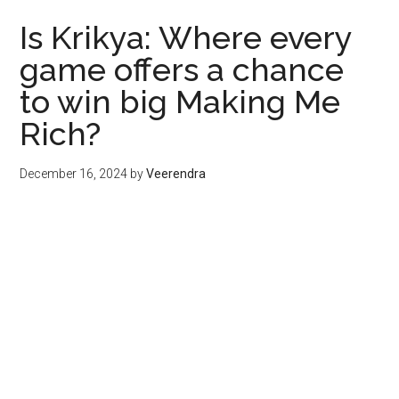
Is Krikya: Where every
game offers a chance
to win big Making Me
Rich?
December 16, 2024
by
Veerendra