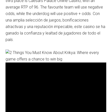
third place is Caesars Palace Online Casino, with an
average RTP of 96. The favourite team will use negative
odds, while the underdog will use positive + odds. Con
una amplia selección de juegos, bonificaciones
atractivas y una reputación impecable, este casino se ha
ganado la confianza y lealtad de jugadores de todo el
país.