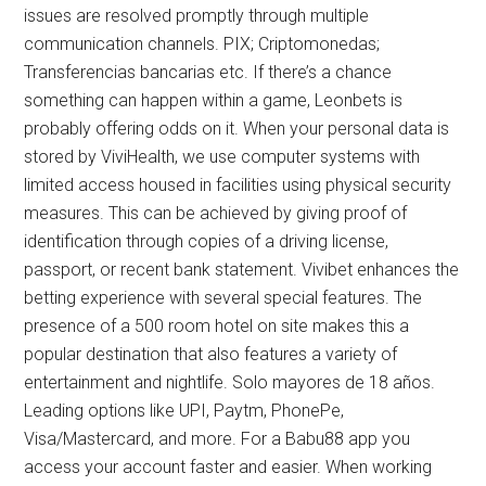
issues are resolved promptly through multiple
communication channels. PIX; Criptomonedas;
Transferencias bancarias etc. If there’s a chance
something can happen within a game, Leonbets is
probably offering odds on it. When your personal data is
stored by ViviHealth, we use computer systems with
limited access housed in facilities using physical security
measures. This can be achieved by giving proof of
identification through copies of a driving license,
passport, or recent bank statement. Vivibet enhances the
betting experience with several special features. The
presence of a 500 room hotel on site makes this a
popular destination that also features a variety of
entertainment and nightlife. Solo mayores de 18 años.
Leading options like UPI, Paytm, PhonePe,
Visa/Mastercard, and more. For a Babu88 app you
access your account faster and easier. When working