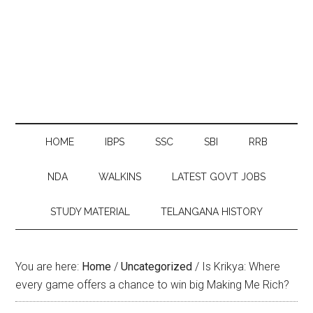
HOME
IBPS
SSC
SBI
RRB
NDA
WALKINS
LATEST GOVT JOBS
STUDY MATERIAL
TELANGANA HISTORY
You are here:
Home
/
Uncategorized
/
Is Krikya: Where
every game offers a chance to win big Making Me Rich?