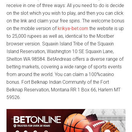
receive in one of three ways: All you need to do is decide
on the slot which you wish to play, and then you can click
on the link and claim your free spins. The welcome bonus
on the mobile version of
krikya-bet.com
the website is up
to 25,000 rupees as well as, identical to the Mostber
browser version. Squaxin Island Tribe of the Squaxin
Island Reservation, Washington 10 SE Squaxin Lane,
Shelton WA 98584. BetAndreas offers a diverse range of
betting markets, covering a wide range of sports events
from around the world. You can claim a 100%casino
bonus. Fort Belknap Indian Community of the Fort
Belknap Reservation, Montana RR 1 Box 66, Harlem MT
59526.