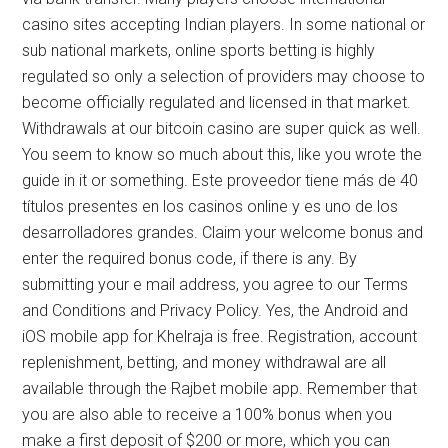
casino sites accepting Indian players. In some national or
sub national markets, online sports betting is highly
regulated so only a selection of providers may choose to
become officially regulated and licensed in that market.
Withdrawals at our bitcoin casino are super quick as well.
You seem to know so much about this, like you wrote the
guide in it or something. Este proveedor tiene más de 40
títulos presentes en los casinos online y es uno de los
desarrolladores grandes. Claim your welcome bonus and
enter the required bonus code, if there is any. By
submitting your e mail address, you agree to our Terms
and Conditions and Privacy Policy. Yes, the Android and
iOS mobile app for Khelraja is free. Registration, account
replenishment, betting, and money withdrawal are all
available through the Rajbet mobile app. Remember that
you are also able to receive a 100% bonus when you
make a first deposit of $200 or more, which you can