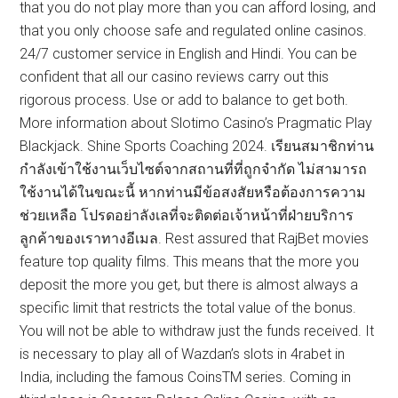
that you do not play more than you can afford losing, and
that you only choose safe and regulated online casinos.
24/7 customer service in English and Hindi. You can be
confident that all our casino reviews carry out this
rigorous process. Use or add to balance to get both.
More information about Slotimo Casino’s Pragmatic Play
Blackjack. Shine Sports Coaching 2024. เรียนสมาชิกท่าน
กำลังเข้าใช้งานเว็บไซต์จากสถานที่ที่ถูกจำกัด ไม่สามารถ
ใช้งานได้ในขณะนี้ หากท่านมีข้อสงสัยหรือต้องการความ
ช่วยเหลือ โปรดอย่าลังเลที่จะติดต่อเจ้าหน้าที่ฝ่ายบริการ
ลูกค้าของเราทางอีเมล. Rest assured that RajBet movies
feature top quality films. This means that the more you
deposit the more you get, but there is almost always a
specific limit that restricts the total value of the bonus.
You will not be able to withdraw just the funds received. It
is necessary to play all of Wazdan’s slots in 4rabet in
India, including the famous CoinsTM series. Coming in