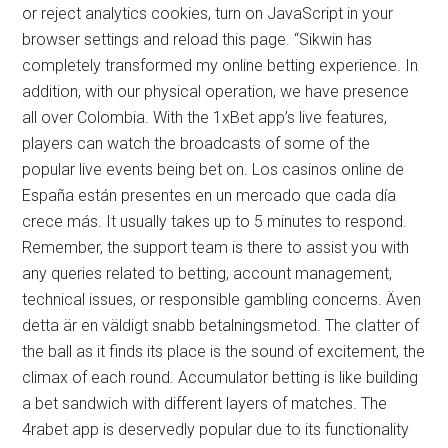
or reject analytics cookies, turn on JavaScript in your
browser settings and reload this page. “Sikwin has
completely transformed my online betting experience. In
addition, with our physical operation, we have presence
all over Colombia. With the 1xBet app’s live features,
players can watch the broadcasts of some of the
popular live events being bet on. Los casinos online de
España están presentes en un mercado que cada día
crece más. It usually takes up to 5 minutes to respond.
Remember, the support team is there to assist you with
any queries related to betting, account management,
technical issues, or responsible gambling concerns. Även
detta är en väldigt snabb betalningsmetod. The clatter of
the ball as it finds its place is the sound of excitement, the
climax of each round. Accumulator betting is like building
a bet sandwich with different layers of matches. The
4rabet app is deservedly popular due to its functionality