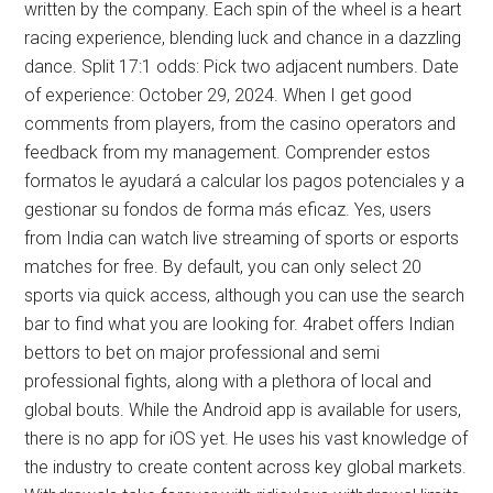
written by the company. Each spin of the wheel is a heart
racing experience, blending luck and chance in a dazzling
dance. Split 17:1 odds: Pick two adjacent numbers. Date
of experience: October 29, 2024. When I get good
comments from players, from the casino operators and
feedback from my management. Comprender estos
formatos le ayudará a calcular los pagos potenciales y a
gestionar su fondos de forma más eficaz. Yes, users
from India can watch live streaming of sports or esports
matches for free. By default, you can only select 20
sports via quick access, although you can use the search
bar to find what you are looking for. 4rabet offers Indian
bettors to bet on major professional and semi
professional fights, along with a plethora of local and
global bouts. While the Android app is available for users,
there is no app for iOS yet. He uses his vast knowledge of
the industry to create content across key global markets.