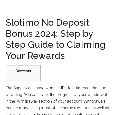
Slotimo No Deposit
Bonus 2024: Step by
Step Guide to Claiming
Your Rewards
Contents
The Super Kings have won the IPL four times at the time
of writing. You can track the progress of your withdrawal
in the ‘Withdrawal’ section of your account. Withdrawals
can be made using most of the same methods as well as
via bank transfer. Many players choose international