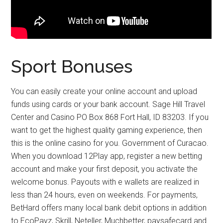
Sport Bonuses
You can easily create your online account and upload
funds using cards or your bank account. Sage Hill Travel
Center and Casino PO Box 868 Fort Hall, ID 83203. If you
want to get the highest quality gaming experience, then
this is the online casino for you. Government of Curacao.
When you download 12Play app, register a new betting
account and make your first deposit, you activate the
welcome bonus. Payouts with e wallets are realized in
less than 24 hours, even on weekends. For payments,
BetHard offers many local bank debit options in addition
to EcoPayz, Skrill, Neteller, Muchbetter, paysafecard and