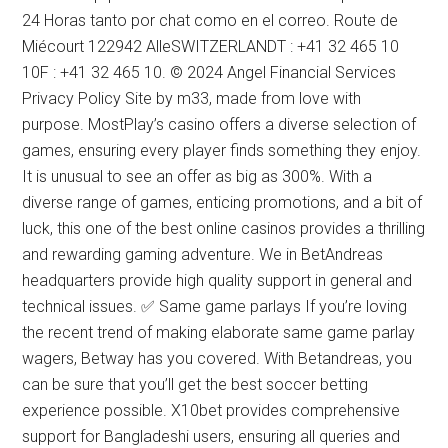
24 Horas tanto por chat como en el correo. Route de
Miécourt 122942 AlleSWITZERLANDT : +41 32 465 10
10F : +41 32 465 10. © 2024 Angel Financial Services
Privacy Policy Site by m33, made from love with
purpose. MostPlay’s casino offers a diverse selection of
games, ensuring every player finds something they enjoy.
It is unusual to see an offer as big as 300%. With a
diverse range of games, enticing promotions, and a bit of
luck, this one of the best online casinos provides a thrilling
and rewarding gaming adventure. We in BetAndreas
headquarters provide high quality support in general and
technical issues. ✅ Same game parlays If you’re loving
the recent trend of making elaborate same game parlay
wagers, Betway has you covered. With Betandreas, you
can be sure that you’ll get the best soccer betting
experience possible. X10bet provides comprehensive
support for Bangladeshi users, ensuring all queries and