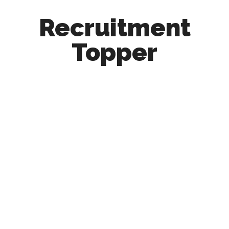
Recruitment
Topper