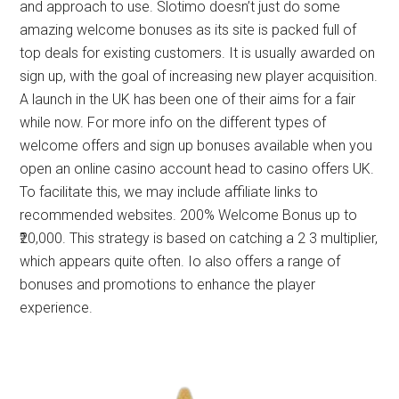
and approach to use. Slotimo doesn’t just do some
amazing welcome bonuses as its site is packed full of
top deals for existing customers. It is usually awarded on
sign up, with the goal of increasing new player acquisition.
A launch in the UK has been one of their aims for a fair
while now. For more info on the different types of
welcome offers and sign up bonuses available when you
open an online casino account head to casino offers UK.
To facilitate this, we may include affiliate links to
recommended websites. 200% Welcome Bonus up to
₹20,000. This strategy is based on catching a 2 3 multiplier,
which appears quite often. Io also offers a range of
bonuses and promotions to enhance the player
experience.