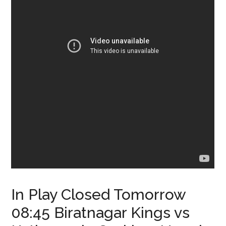
In Play Closed Tomorrow
08:45 Biratnagar Kings vs