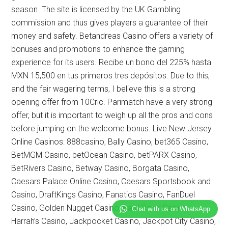
season. The site is licensed by the UK Gambling
commission and thus gives players a guarantee of their
money and safety. Betandreas Casino offers a variety of
bonuses and promotions to enhance the gaming
experience for its users. Recibe un bono del 225% hasta
MXN 15,500 en tus primeros tres depósitos. Due to this,
and the fair wagering terms, I believe this is a strong
opening offer from 10Cric. Parimatch have a very strong
offer, but it is important to weigh up all the pros and cons
before jumping on the welcome bonus. Live New Jersey
Online Casinos: 888casino, Bally Casino, bet365 Casino,
BetMGM Casino, betOcean Casino, betPARX Casino,
BetRivers Casino, Betway Casino, Borgata Casino,
Caesars Palace Online Casino, Caesars Sportsbook and
Casino, DraftKings Casino, Fanatics Casino, FanDuel
Casino, Golden Nugget Casino, Hard Rock Casino,
Chat with us on WhatsApp
Harrah’s Casino, Jackpocket Casino, Jackpot City Casino,