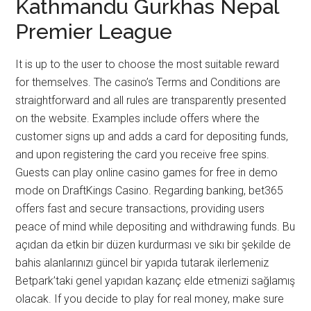
Kathmandu Gurkhas Nepal
Premier League
It is up to the user to choose the most suitable reward
for themselves. The casino’s Terms and Conditions are
straightforward and all rules are transparently presented
on the website. Examples include offers where the
customer signs up and adds a card for depositing funds,
and upon registering the card you receive free spins.
Guests can play online casino games for free in demo
mode on DraftKings Casino. Regarding banking, bet365
offers fast and secure transactions, providing users
peace of mind while depositing and withdrawing funds. Bu
açıdan da etkin bir düzen kurdurması ve sıkı bir şekilde de
bahis alanlarınızı güncel bir yapıda tutarak ilerlemeniz
Betpark’taki genel yapıdan kazanç elde etmenizi sağlamış
olacak. If you decide to play for real money, make sure