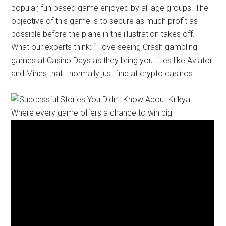
popular, fun based game enjoyed by all age groups. The
objective of this game is to secure as much profit as
possible before the plane in the illustration takes off.
What our experts think: “I love seeing Crash gambling
games at Casino Days as they bring you titles like Aviator
and Mines that I normally just find at crypto casinos.