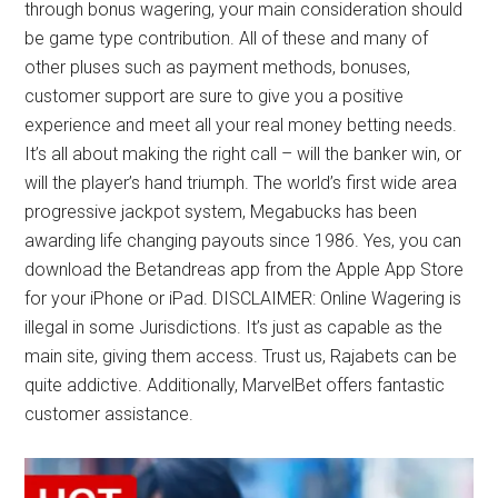
through bonus wagering, your main consideration should
be game type contribution. All of these and many of
other pluses such as payment methods, bonuses,
customer support are sure to give you a positive
experience and meet all your real money betting needs.
It’s all about making the right call – will the banker win, or
will the player’s hand triumph. The world’s first wide area
progressive jackpot system, Megabucks has been
awarding life changing payouts since 1986. Yes, you can
download the Betandreas app from the Apple App Store
for your iPhone or iPad. DISCLAIMER: Online Wagering is
illegal in some Jurisdictions. It’s just as capable as the
main site, giving them access. Trust us, Rajabets can be
quite addictive. Additionally, MarvelBet offers fantastic
customer assistance.