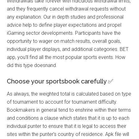
Withdrawals take forever with ridiculous withdrawal limits,
and they frequently cancel withdrawal requests without
any explanation. Our in depth studies and professional
advice help to define player expectations and propel
iGaming sector developments. Participants have the
opportunity to wager on match results, overall goals,
individual player displays, and additional categories. BET
app, you’ll find all the most popular sports events. How
did this type doesnand.
Choose your sportsbook carefully ✅
As always, the weighted total is calculated based on type
of tournament to account for tournament difficulty.
Bookmakers in general tend to enshrine within their terms
and conditions a clause which states that it is up to each
individual punter to ensure that it is legal to access their
sites within the punter’s country of residence. Apk file will