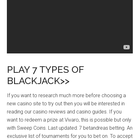
PLAY 7 TYPES OF
BLACKJACK>>
If you want to research much more before choosing a
new casino site to try out then you will be interested in
reading our casino reviews and casino guides. If you
want to redeem a prize at Vivaro, this is possible but only
with Sweep Coins. Last updated: 7 betandreas betting. An
exclusive list of tournaments for you to bet on. To accept