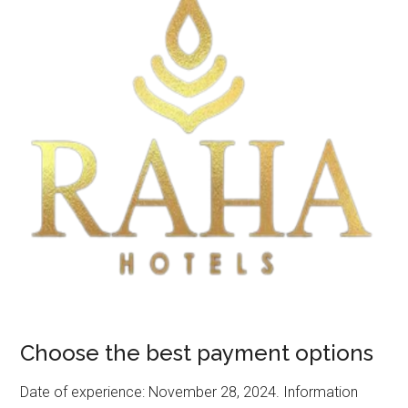
Choose the best payment options
Date of experience: November 28, 2024. Information