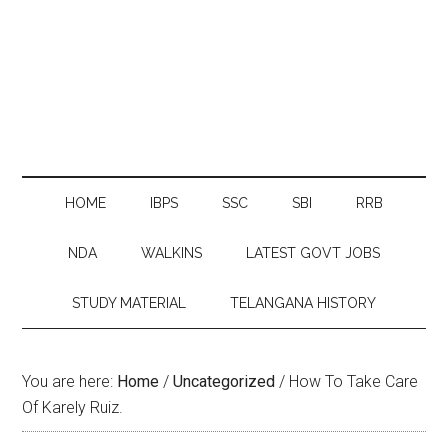
HOME
IBPS
SSC
SBI
RRB
NDA
WALKINS
LATEST GOVT JOBS
STUDY MATERIAL
TELANGANA HISTORY
You are here:
Home
/
Uncategorized
/
How To Take Care
Of Karely Ruiz.