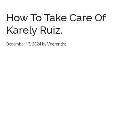
How To Take Care Of
Karely Ruiz.
December 13, 2024
by
Veerendra