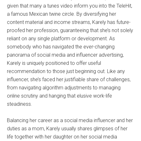
given that many a tunes video inform you into the TeleHit,
a famous Mexican twine circle. By diversifying her
content material and income streams, Karely has future-
proofed her profession, guaranteeing that she’s not solely
reliant on any single platform or development. As
somebody who has navigated the ever-changing
panorama of social media and influencer advertising,
Karely is uniquely positioned to offer useful
recommendation to those just beginning out. Like any
influencer, she’s faced her justifiable share of challenges,
from navigating algorithm adjustments to managing
online scrutiny and hanging that elusive work-life
steadiness.
Balancing her career as a social media influencer and her
duties as a mom, Karely usually shares glimpses of her
life together with her daughter on her social media