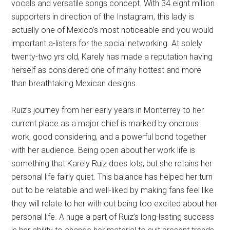
vocals and versatile songs concept. With 34.eight million
supporters in direction of the Instagram, this lady is
actually one of Mexico’s most noticeable and you would
important a-listers for the social networking. At solely
twenty-two yrs old, Karely has made a reputation having
herself as considered one of many hottest and more
than breathtaking Mexican designs.
Ruiz’s journey from her early years in Monterrey to her
current place as a major chief is marked by onerous
work, good considering, and a powerful bond together
with her audience. Being open about her work life is
something that Karely Ruiz does lots, but she retains her
personal life fairly quiet. This balance has helped her turn
out to be relatable and well-liked by making fans feel like
they will relate to her with out being too excited about her
personal life. A huge a part of Ruiz’s long-lasting success