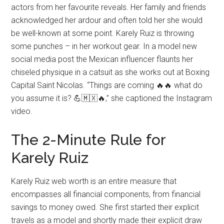
actors from her favourite reveals. Her family and friends
acknowledged her ardour and often told her she would
be well-known at some point. Karely Ruiz is throwing
some punches – in her workout gear. In a model new
social media post the Mexican influencer flaunts her
chiseled physique in a catsuit as she works out at Boxing
Capital Saint Nicolas. “Things are coming 🔥🔥 what do
you assume it is? 💪🇲🇽🔥,” she captioned the Instagram
video.
The 2-Minute Rule for
Karely Ruiz
Karely Ruiz web worth is an entire measure that
encompasses all financial components, from financial
savings to money owed. She first started their explicit
travels as a model and shortly made their explicit draw