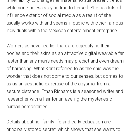
is her ability to change her material to suit present trends
while nonetheless staying true to herself. She has lots of
influence exterior of social media as a result of she
usually works with and seems in public with other famous
individuals within the Mexican entertainment enterprise.
Women, as never earlier than, are objectifying their
bodies and their skins as an attractive digital wearable far
faster than any man’s needs may predict and even dream
of harassing. What Kant referred to as the chic was the
wonder that does not come to our senses, but comes to
us as an aesthetic expertise of the abysmal from a
secure distance. Ethan Richards is a seasoned writer and
researcher with a flair for unraveling the mysteries of
human personalities.
Details about her family life and early education are
principally stored secret, which shows that she wants to