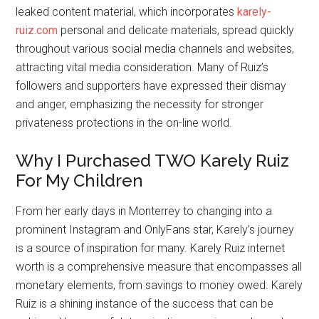
leaked content material, which incorporates
karely-
ruiz.com
personal and delicate materials, spread quickly
throughout various social media channels and websites,
attracting vital media consideration. Many of Ruiz’s
followers and supporters have expressed their dismay
and anger, emphasizing the necessity for stronger
privateness protections in the on-line world.
Why I Purchased TWO Karely Ruiz
For My Children
From her early days in Monterrey to changing into a
prominent Instagram and OnlyFans star, Karely’s journey
is a source of inspiration for many. Karely Ruiz internet
worth is a comprehensive measure that encompasses all
monetary elements, from savings to money owed. Karely
Ruiz is a shining instance of the success that can be