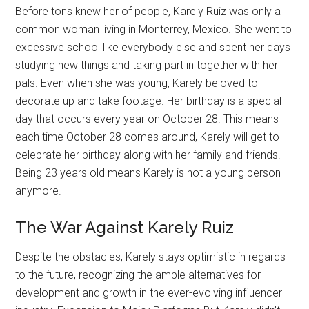
Before tons knew her of people, Karely Ruiz was only a
common woman living in Monterrey, Mexico. She went to
excessive school like everybody else and spent her days
studying new things and taking part in together with her
pals. Even when she was young, Karely beloved to
decorate up and take footage. Her birthday is a special
day that occurs every year on October 28. This means
each time October 28 comes around, Karely will get to
celebrate her birthday along with her family and friends.
Being 23 years old means Karely is not a young person
anymore.
The War Against Karely Ruiz
Despite the obstacles, Karely stays optimistic in regards
to the future, recognizing the ample alternatives for
development and growth in the ever-evolving influencer