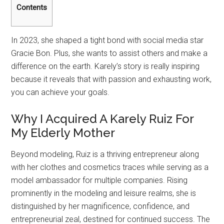
Contents
In 2023, she shaped a tight bond with social media star
Gracie Bon. Plus, she wants to assist others and make a
difference on the earth. Karely’s story is really inspiring
because it reveals that with passion and exhausting work,
you can achieve your goals.
Why I Acquired A Karely Ruiz For
My Elderly Mother
Beyond modeling, Ruiz is a thriving entrepreneur along
with her clothes and cosmetics traces while serving as a
model ambassador for multiple companies. Rising
prominently in the modeling and leisure realms, she is
distinguished by her magnificence, confidence, and
entrepreneurial zeal, destined for continued success. The