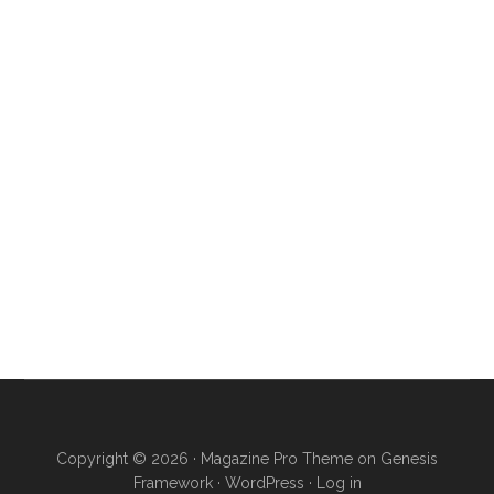
Copyright © 2026 ·
Magazine Pro Theme
on
Genesis
Framework
·
WordPress
·
Log in