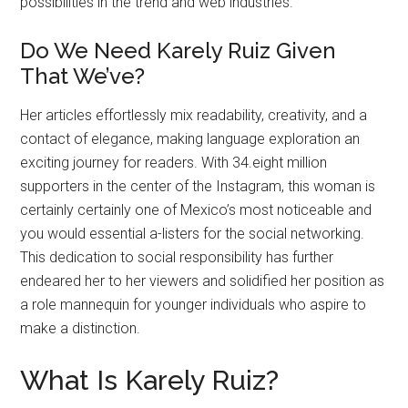
possibilities in the trend and web industries.
Do We Need Karely Ruiz Given
That We’ve?
Her articles effortlessly mix readability, creativity, and a
contact of elegance, making language exploration an
exciting journey for readers. With 34.eight million
supporters in the center of the Instagram, this woman is
certainly certainly one of Mexico’s most noticeable and
you would essential a-listers for the social networking.
This dedication to social responsibility has further
endeared her to her viewers and solidified her position as
a role mannequin for younger individuals who aspire to
make a distinction.
What Is Karely Ruiz?