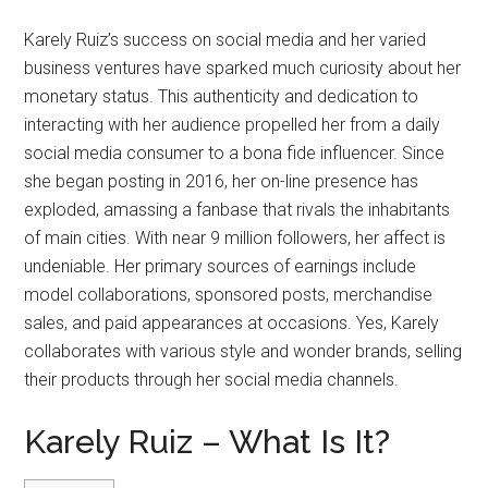
Karely Ruiz’s success on social media and her varied
business ventures have sparked much curiosity about her
monetary status. This authenticity and dedication to
interacting with her audience propelled her from a daily
social media consumer to a bona fide influencer. Since
she began posting in 2016, her on-line presence has
exploded, amassing a fanbase that rivals the inhabitants
of main cities. With near 9 million followers, her affect is
undeniable. Her primary sources of earnings include
model collaborations, sponsored posts, merchandise
sales, and paid appearances at occasions. Yes, Karely
collaborates with various style and wonder brands, selling
their products through her social media channels.
Karely Ruiz – What Is It?