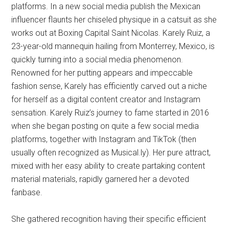
platforms. In a new social media publish the Mexican
influencer flaunts her chiseled physique in a catsuit as she
works out at Boxing Capital Saint Nicolas. Karely Ruiz, a
23-year-old mannequin hailing from Monterrey, Mexico, is
quickly turning into a social media phenomenon.
Renowned for her putting appears and impeccable
fashion sense, Karely has efficiently carved out a niche
for herself as a digital content creator and Instagram
sensation. Karely Ruiz’s journey to fame started in 2016
when she began posting on quite a few social media
platforms, together with Instagram and TikTok (then
usually often recognized as Musical.ly). Her pure attract,
mixed with her easy ability to create partaking content
material materials, rapidly garnered her a devoted
fanbase.
She gathered recognition having their specific efficient