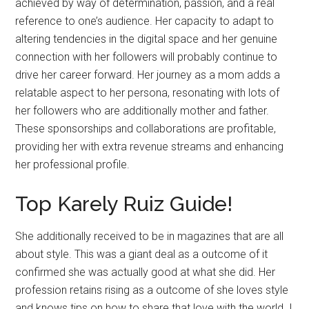
achieved by way of determination, passion, and a real
reference to one’s audience. Her capacity to adapt to
altering tendencies in the digital space and her genuine
connection with her followers will probably continue to
drive her career forward. Her journey as a mom adds a
relatable aspect to her persona, resonating with lots of
her followers who are additionally mother and father.
These sponsorships and collaborations are profitable,
providing her with extra revenue streams and enhancing
her professional profile.
Top Karely Ruiz Guide!
She additionally received to be in magazines that are all
about style. This was a giant deal as a outcome of it
confirmed she was actually good at what she did. Her
profession retains rising as a outcome of she loves style
and knows tips on how to share that love with the world. I