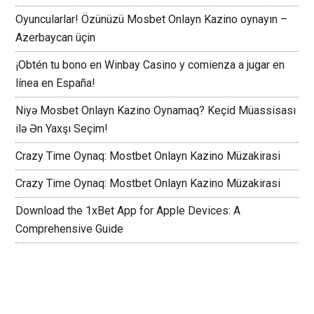
Oyuncularlar! Özünüzü Mosbet Onlayn Kazino oynayın –
Azerbaycan üçin
¡Obtén tu bono en Winbay Casino y comienza a jugar en
línea en España!
Niyə Mosbet Onlayn Kazino Oynamaq? Keçid Müassisası
ilə Ən Yaxşı Seçim!
Crazy Time Oynaq: Mostbet Onlayn Kazino Müzakirasi
Crazy Time Oynaq: Mostbet Onlayn Kazino Müzakirasi
Download the 1xBet App for Apple Devices: A
Comprehensive Guide