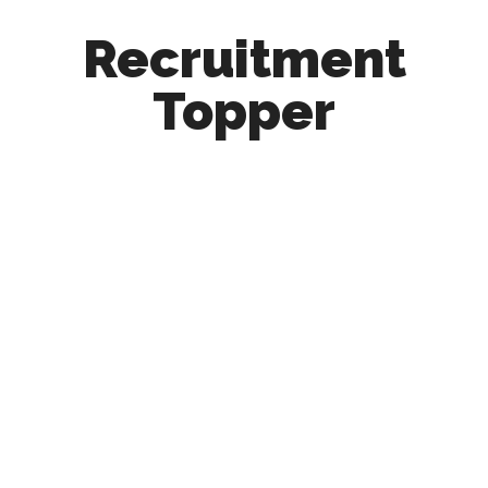
Recruitment
Topper