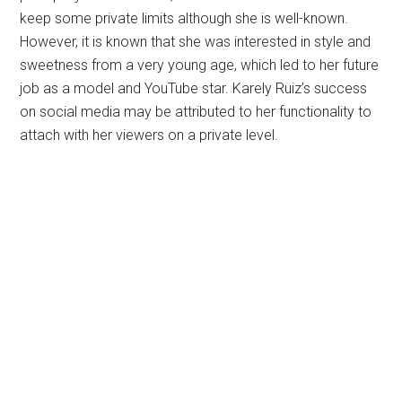
keep some private limits although she is well-known.
However, it is known that she was interested in style and
sweetness from a very young age, which led to her future
job as a model and YouTube star. Karely Ruiz’s success
on social media may be attributed to her functionality to
attach with her viewers on a private level.