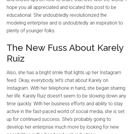
hope you all appreciated and located this post to be
educational. She undoubtedly revolutionized the
modeling enterprise and is undoubtedly an inspiration to
plenty of younger folks.
The New Fuss About Karely
Ruiz
Also, she has a bright smile that lights up her Instagram
feed. Okay, everybody, let’s chat about Karely on
Instagram. With her telephone in hand, she began sharing
her life. Karely Ruiz doesn’t seem to be slowing down any
time quickly. With her business efforts and ability to stay
active in the fast-paced world of social media, she is set
up for continued success. She’s probably going to
develop her enterprise much more by looking for new