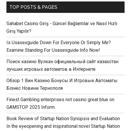
TOP POSTS & PAGES
Sahabet Casino Giriş - Güncel Bağlantılar ve Nasıl Hızlı
Giriş Yapılır?
Is Usasexguide Down For Everyone Or Simply Me?
Examine Standing For Usasexguide Info Now!
Поиск казино Вулкан официальный сайт казахстан
лучших игровых автоматов в Интернете
Обзор 1 Вин Казино Бонусы И Игровые Автоматы
Бізнес Новини Тернополя
Finest Gambling enterprises not casino great blue on
GAMSTOP 2025 Inform
Book Review of Startup Nation Synopsis and Evaluation
In the eyeopening and inspirational novel Startup Nation