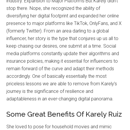
industry. Expansion to Major Platforms But Karely didn’t
stop there. Nope, she recognized the ability of
diversifying her digital footprint and expanded her online
presence to major platforms like TikTok, OnlyFans, and X
(formerly Twitter). From an area darling to a global
influencer, her story is the type that conjures up us all to
keep chasing our desires, one submit at a time. Social
media platforms constantly update their algorithms and
insurance policies, making it essential for influencers to
remain forward of the curve and adapt their methods
accordingly. One of basically essentially the most
priceless lessons we are able to remove from Karely’s
journey is the significance of resilience and
adaptableness in an ever-changing digital panorama.
Some Great Benefits Of Karely Ruiz
She loved to pose for household movies and mimic