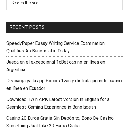
RECENT POSTS
SpeedyPaper Essay Writing Service Examination –
Qualifies As Beneficial in Today
Juega en el excepcional 1xBet casino en línea en
Argentina
Descarga ya la app Socios 1win y disfruta jugando casino
en línea en Ecuador
Download 1Win APK Latest Version in English for a
Seamless Gaming Experience in Bangladesh
Casino 20 Euros Gratis Sin Depósito, Bono De Casino
Something Just Like 20 Euros Gratis