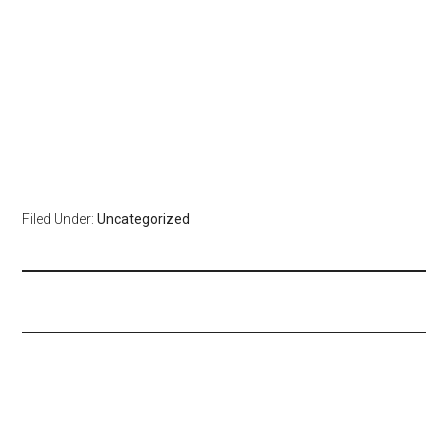
Filed Under:
Uncategorized