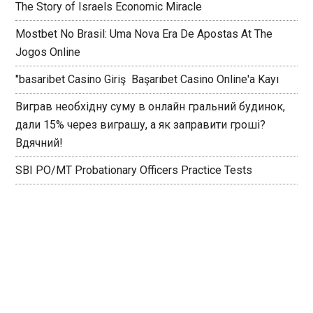
The Story of Israels Economic Miracle
Mostbet No Brasil: Uma Nova Era De Apostas At The
Jogos Online
"basaribet Casino Giriş ️ Başarıbet Casino Online'a Kayı
Виграв необхідну суму в онлайн гральний будинок,
дали 15% через виграшу, а як заправити гроші?
Вдячний!
SBI PO/MT Probationary Officers Practice Tests