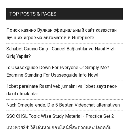
TOP POSTS & PAGES
Поиск казино Вулкан официальный сайт казахстан
лучших игровых автоматов в Интернете
Sahabet Casino Giriş - Güncel Bağlantılar ve Nasıl Hızlı
Giriş Yapılır?
Is Usasexguide Down For Everyone Or Simply Me?
Examine Standing For Usasexguide Info Now!
1xbet perelnate Rəsmi veb jurnalını və 1xbet saytı necə
daxil etmək olar
Nach Omegle-ende: Die 5 Besten Videochat-alternativen
SSC CHSL Topic Wise Study Material - Practice Set 2
แทงหวย24: วิธีเล่นหวยออนไลน์ที่สะดวกและปลอดภัย