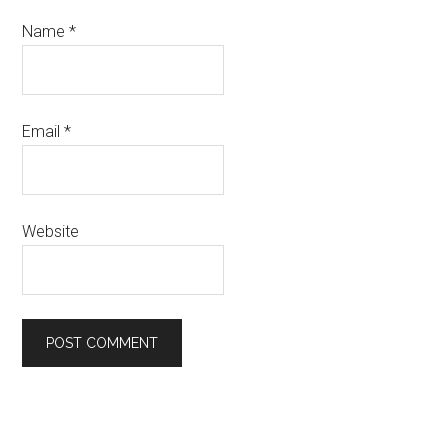
Name
*
Email
*
Website