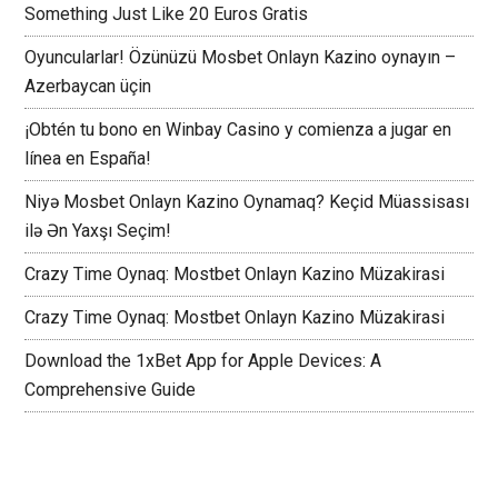
Something Just Like 20 Euros Gratis
Oyuncularlar! Özünüzü Mosbet Onlayn Kazino oynayın –
Azerbaycan üçin
¡Obtén tu bono en Winbay Casino y comienza a jugar en
línea en España!
Niyə Mosbet Onlayn Kazino Oynamaq? Keçid Müassisası
ilə Ən Yaxşı Seçim!
Crazy Time Oynaq: Mostbet Onlayn Kazino Müzakirasi
Crazy Time Oynaq: Mostbet Onlayn Kazino Müzakirasi
Download the 1xBet App for Apple Devices: A
Comprehensive Guide