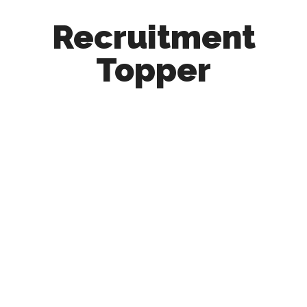
Recruitment
Topper