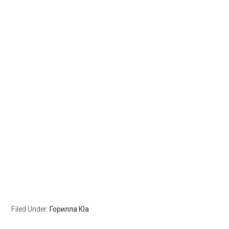
Filed Under:
Горилла Юа