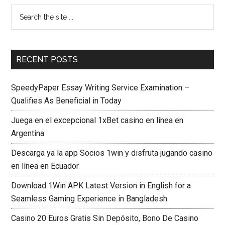
RECENT POSTS
SpeedyPaper Essay Writing Service Examination –
Qualifies As Beneficial in Today
Juega en el excepcional 1xBet casino en línea en
Argentina
Descarga ya la app Socios 1win y disfruta jugando casino
en línea en Ecuador
Download 1Win APK Latest Version in English for a
Seamless Gaming Experience in Bangladesh
Casino 20 Euros Gratis Sin Depósito, Bono De Casino