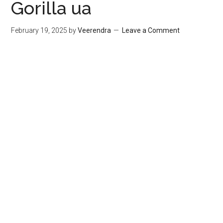
Gorilla ua
February 19, 2025
by
Veerendra
Leave a Comment