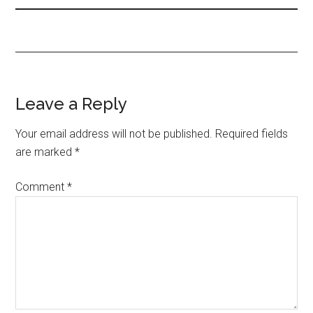
Leave a Reply
Your email address will not be published.
Required fields
are marked
*
Comment
*