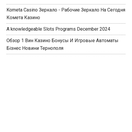
Kometa Casino Зеркало - Рабочие Зеркало На Сегодня
Комета Казино
A knowledgeable Slots Programs December 2024
Обзор 1 Вин Казино Бонусы И Игровые Автоматы
Бізнес Новини Тернополя