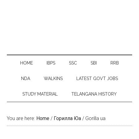
HOME
IBPS
SSC
SBI
RRB
NDA
WALKINS
LATEST GOVT JOBS
STUDY MATERIAL
TELANGANA HISTORY
You are here:
Home
/
Горилла Юа
/
Gorilla ua