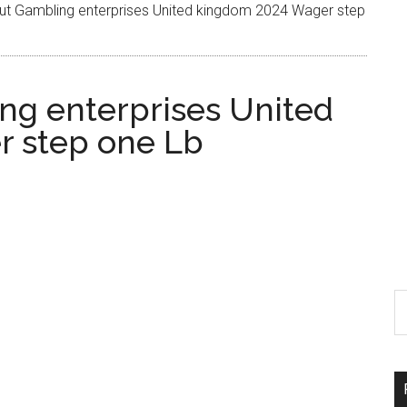
ut Gambling enterprises United kingdom 2024 Wager step
ing enterprises United
 step one Lb