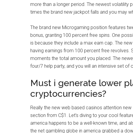
more than a longer period. The newest volatility 
times the brand new jackpot falls and you may whe
The brand new Microgaming position features twe
bonus, granting 100 percent free spins. One poss
is because they include a max earn cap. The new
having earnings from 100 percent free revolves. 
moments the total amount you placed. The newest
four/7 help party, and you will an intensive set of
Must i generate lower p
cryptocurrencies?
Really the new web based casinos attention new c
section from C$1. Let’s diving to your cool feature
america happens to be a well-known time, and als
the net gambling globe in america grabbed a downwa