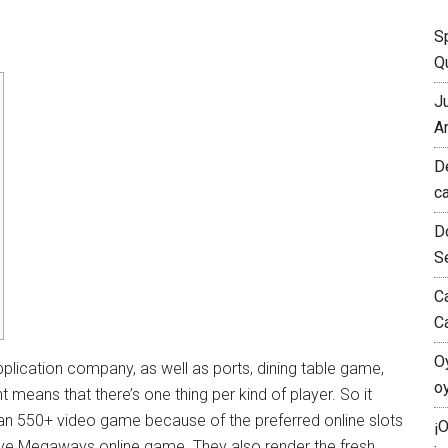
S
Qu
J
A
D
c
D
S
C
C
O
plication company, as well as ports, dining table game,
o
means that there’s one thing per kind of player. So it
an 550+ video game because of the preferred online slots
¡
tive Megaways online game.
They also render the fresh