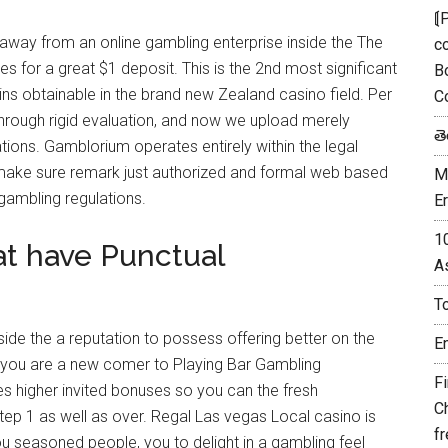
⟬
 away from an online gambling enterprise inside the The
c
s for a great $1 deposit. This is the 2nd most significant
B
spins obtainable in the brand new Zealand casino field. Per
C
hrough rigid evaluation, and now we upload merely
తె
ons. Gamblorium operates entirely within the legal
 make sure remark just authorized and formal web based
M
 gambling regulations.
E
1
at have Punctual
A
T
side the a reputation to possess offering better on the
E
le you are a new comer to Playing Bar Gambling
F
es higher invited bonuses so you can the fresh
Ch
tep 1 as well as over. Regal Las vegas Local casino is
f
you seasoned people, you to delight in a gambling feel