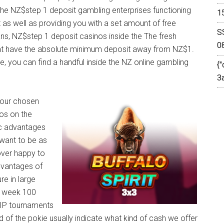
f the NZ$step 1 deposit gambling enterprises functioning
1
t as well as providing you with a set amount of free
S
ns, NZ$step 1 deposit casinos inside the The fresh
0
hat have the absolute minimum deposit away from NZ$1.
te, you can find a handful inside the NZ online gambling
{"
З
your chosen
nos on the
ic advantages
 want to be as
over happy to
dvantages of
re in large
ch week 100
VIP tournaments
of the pokie usually indicate what kind of cash we offer