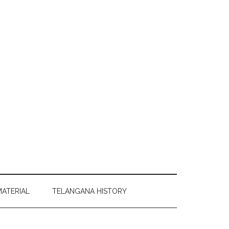
MATERIAL
TELANGANA HISTORY