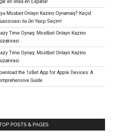
gar en línea en España!
iyə Mosbet Onlayn Kazino Oynamaq? Keçid
üassisası ilə Ən Yaxşı Seçim!
razy Time Oynaq: Mostbet Onlayn Kazino
üzakirasi
razy Time Oynaq: Mostbet Onlayn Kazino
üzakirasi
ownload the 1xBet App for Apple Devices: A
omprehensive Guide
TOP POSTS & PAGES