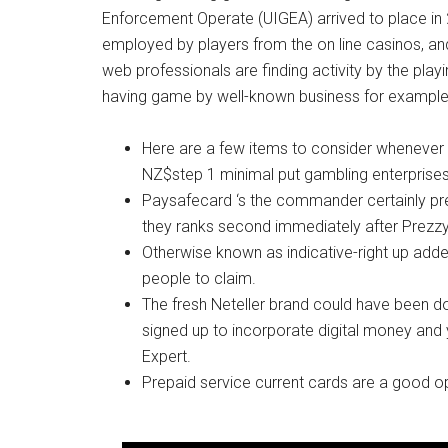
Enforcement Operate (UIGEA) arrived to place in 
employed by players from the on line casinos, and
web professionals are finding activity by the play
having game by well-known business for example
Here are a few items to consider whenever 
NZ$step 1 minimal put gambling enterprises
Paysafecard ‘s the commander certainly pr
they ranks second immediately after Prezzy
Otherwise known as indicative-right up adde
people to claim.
The fresh Neteller brand could have been 
signed up to incorporate digital money and 
Expert.
Prepaid service current cards are a good op