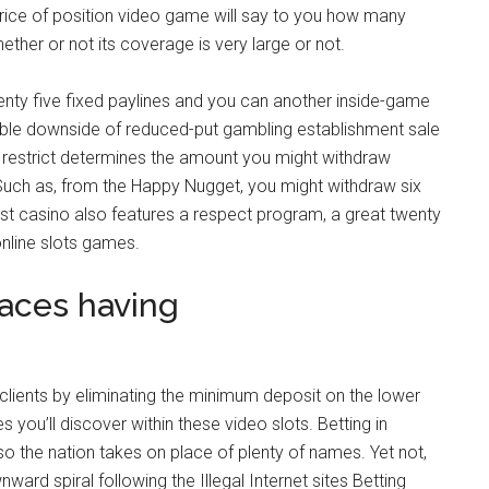
price of position video game will say to you how many
ther or not its coverage is very large or not.
nty five fixed paylines and you can another inside-game
ible downside of reduced-put gambling establishment sale
 restrict determines the amount you might withdraw
Such as, from the Happy Nugget, you might withdraw six
 casino also features a respect program, a great twenty
 online slots games.
laces having
lients by eliminating the minimum deposit on the lower
s you’ll discover within these video slots. Betting in
o the nation takes on place of plenty of names. Yet not,
rd spiral following the Illegal Internet sites Betting