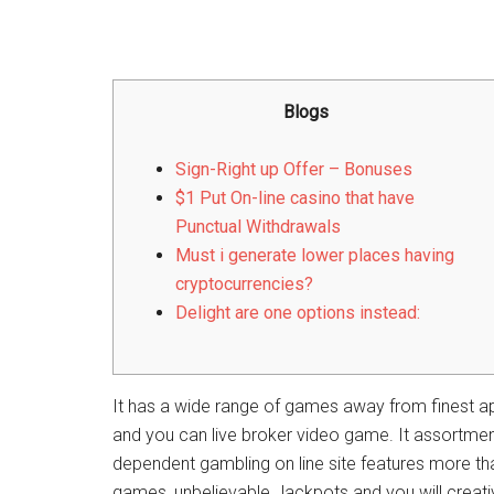
Blogs
Sign-Right up Offer – Bonuses
$1 Put On-line casino that have
Punctual Withdrawals
Must i generate lower places having
cryptocurrencies?
Delight are one options instead:
It has a wide range of games away from finest ap
and you can live broker video game. It assortment 
dependent gambling on line site features more th
games, unbelievable Jackpots and you will crea