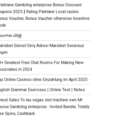
Parklane Gambling enterprise Bonus Discount
oupons 2025 ⟭ Rating Parklane Local casino
onus Voucher, Bonus Vaucher otherwise Incentive
ode
లంగాణ చరిత్ర
ariobet Güncel Giriş Adresi Mariobet Sorunsuz
rişim
0+ Greatest Free Chat Rooms For Making New
ssociates In 2024
op Online Casinos ohne Einzahlung im April 2025
nglish Grammar Exercises | Online Test | Notes
inest Sales To las vegas slot machine own Mr
oice Gambling enterprise : Invited Bundle, Totally
ree Spins, Cashback