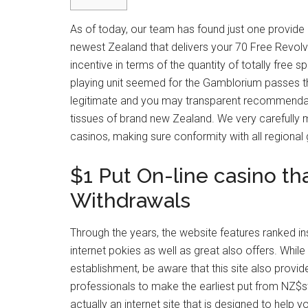
As of today, our team has found just one provide
newest Zealand that delivers your 70 Free Revolve
incentive in terms of the quantity of totally free 
playing unit seemed for the Gamblorium passes t
legitimate and you may transparent recommendati
tissues of brand new Zealand. We very carefully
casinos, making sure conformity with all regional
$1 Put On-line casino th
Withdrawals
Through the years, the website features ranked in
internet pokies as well as great also offers. Whi
establishment, be aware that this site also provid
professionals to make the earliest put from NZ$s
actually an internet site that is designed to help 