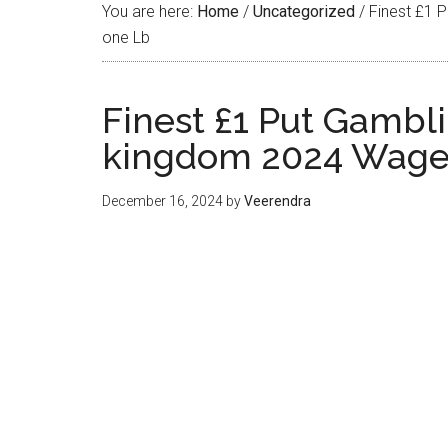
You are here:
Home
/
Uncategorized
/
Finest £1 P
one Lb
Finest £1 Put Gambl
kingdom 2024 Wager
December 16, 2024
by
Veerendra