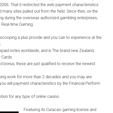
2006. That it restricted the web payment characteristics
 many sites pulled out from the field. Since then, on the
ing during the overseas authorized gambling enterprises,
 Real-time Gaming.
scooping a plus provide and you can to experience at the
.
epaid notes worldwide, and in The brand new Zealand,
 Cards.
d bonus, these are just qualified to receive the newest
doing work for more than 2 decades and you may are
you will payment characteristics by the Financial Perform
tion for any type of online casino.
Featuring its Curacao gaming license and