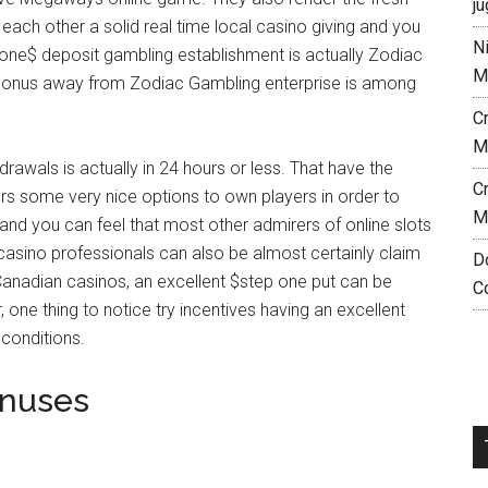
ju
ve each other a solid real time local casino giving and you
N
ne$ deposit gambling establishment is actually Zodiac
M
 bonus away from Zodiac Gambling enterprise is among
C
M
drawals is actually in 24 hours or less. That have the
C
s some very nice options to own players in order to
M
e and you can feel that most other admirers of online slots
 casino professionals can also be almost certainly claim
D
s Canadian casinos, an excellent $step one put can be
C
 one thing to notice try incentives having an excellent
 conditions.
onuses