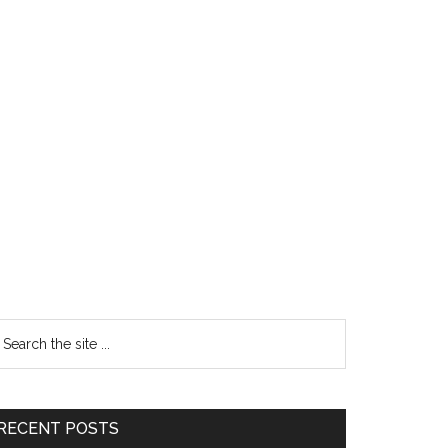
RECENT POSTS