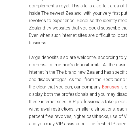
complement a royal. This site is also felt area o
inside The newest Zealand, with your very first pu
revolves to experience. Because the identity mea
Zealand try websites that you could subscribe t
Even when such internet sites are difficult to loca
business.
Large deposits also are welcome, according to 
commission method’s deposit limits. All the casi
internet in the The brand new Zealand has specif
and disadvantages. As the i from the BestCasino
the clear that you can, our company
Bonuses
is 
display both the professionals and you may disa
these internet sites. VIP professionals take pleasu
withdrawal restrictions, smaller distributions, ea
percent free revolves, higher cashbacks, use of 
and you may VIP assistance. The fresh RTP speed 