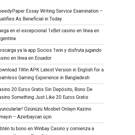
peedyPaper Essay Writing Service Examination –
alifies As Beneficial in Today
uega en el excepcional 1xBet casino en línea en
rgentina
escarga ya la app Socios 1win y disfruta jugando
asino en línea en Ecuador
ownload 1Win APK Latest Version in English for a
eamless Gaming Experience in Bangladesh
asino 20 Euros Gratis Sin Depósito, Bono De
asino Something Just Like 20 Euros Gratis
yuncularlar! Özünüzü Mosbet Onlayn Kazino
ynayın – Azerbaycan üçin
Obtén tu bono en Winbay Casino y comienza a