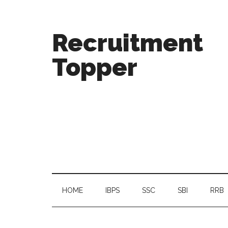
Recruitment
Topper
HOME
IBPS
SSC
SBI
RRB