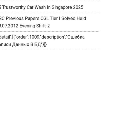
5 Trustworthy Car Wash In Singapore 2025
SC Previous Papers CGL Tier I Solved Held
8.07.2012 Evening Shift-2
detail":[{"order":1009,"description":"Ошибка
аписи Данных В БД"}]}