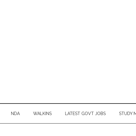
NDA
WALKINS
LATEST GOVT JOBS
STUDY 