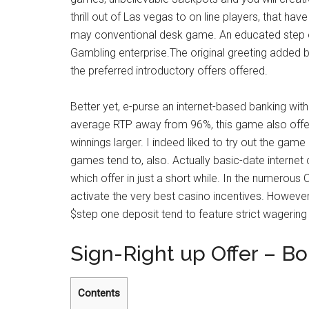
thrill out of Las vegas to on line players, that ha
may conventional desk game. An educated step o
Gambling enterprise.The original greeting added
the preferred introductory offers offered.
Better yet, e-purse an internet-based banking with
average RTP away from 96%, this game also offer
winnings larger. I indeed liked to try out the gam
games tend to, also. Actually basic-date internet
which offer in just a short while. In the numerou
activate the very best casino incentives. However,
$step one deposit tend to feature strict wagering
Sign-Right up Offer – B
Contents