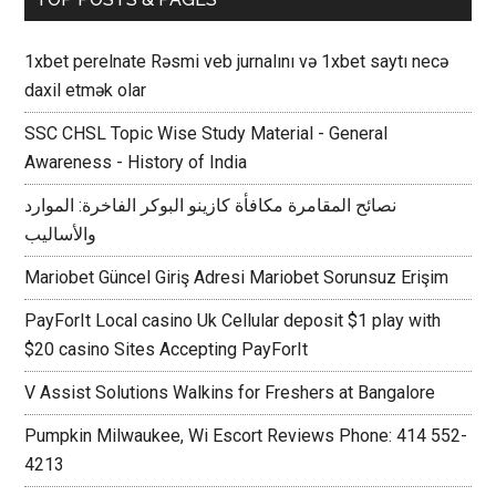
1xbet perelnate Rəsmi veb jurnalını və 1xbet saytı necə
daxil etmək olar
SSC CHSL Topic Wise Study Material - General
Awareness - History of India
نصائح المقامرة مكافأة كازينو البوكر الفاخرة: الموارد
والأساليب
Mariobet Güncel Giriş Adresi Mariobet Sorunsuz Erişim
PayForIt Local casino Uk Cellular deposit $1 play with
$20 casino Sites Accepting PayForIt
V Assist Solutions Walkins for Freshers at Bangalore
Pumpkin Milwaukee, Wi Escort Reviews Phone: 414 552-
4213