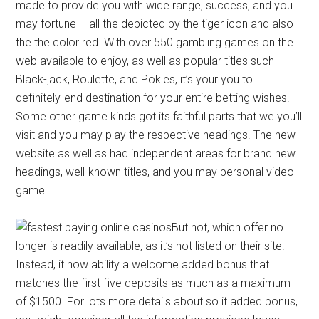
made to provide you with wide range, success, and you
may fortune – all the depicted by the tiger icon and also
the the color red. With over 550 gambling games on the
web available to enjoy, as well as popular titles such
Black-jack, Roulette, and Pokies, it’s your you to
definitely-end destination for your entire betting wishes.
Some other game kinds got its faithful parts that we you’ll
visit and you may play the respective headings. The new
website as well as had independent areas for brand new
headings, well-known titles, and you may personal video
game.
But not, which offer no
longer is readily available, as it’s not listed on their site.
Instead, it now ability a welcome added bonus that
matches the first five deposits as much as a maximum
of $1500. For lots more details about so it added bonus,