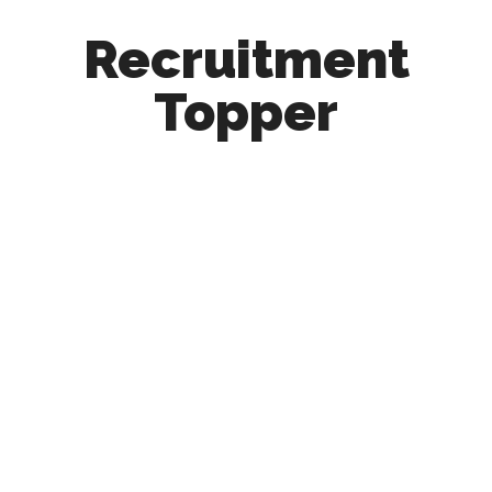
Recruitment
Topper