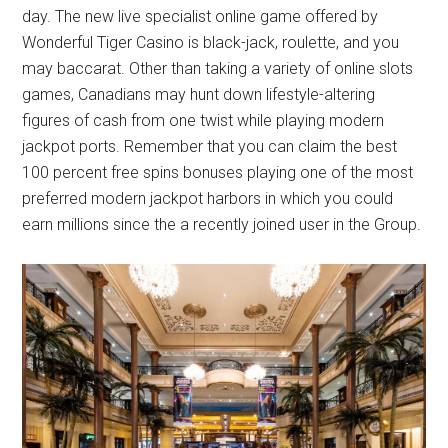
day. The new live specialist online game offered by
Wonderful Tiger Casino is black-jack, roulette, and you
may baccarat. Other than taking a variety of online slots
games, Canadians may hunt down lifestyle-altering
figures of cash from one twist while playing modern
jackpot ports. Remember that you can claim the best
100 percent free spins bonuses playing one of the most
preferred modern jackpot harbors in which you could
earn millions since the a recently joined user in the Group.