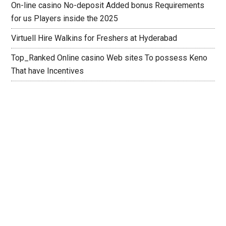
On-line casino No-deposit Added bonus Requirements
for us Players inside the 2025
Virtuell Hire Walkins for Freshers at Hyderabad
Top_Ranked Online casino Web sites To possess Keno
That have Incentives