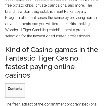
free potato chips, private campaigns, and more. The
brand new Gambling establishment Perks Loyalty
Program after that raises the sense by providing normal
advertisements and you will tiered benefits, making
Wonderful Tiger Gambling establishment a premier
selection for the newest or educated professionals.
Kind of Casino games in the
Fantastic Tiger Casino |
fastest paying online
casinos
Contents
The fresh attract of the commitment program beckons,