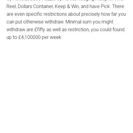
Reel, Dollars Container, Keep & Win, and have Pick. There
are even specific restrictions about precisely how far you
can put otherwise withdraw. Minimal sum you might
withdraw are £fifty as well as restriction, you could found
up to £4,100000 per week.