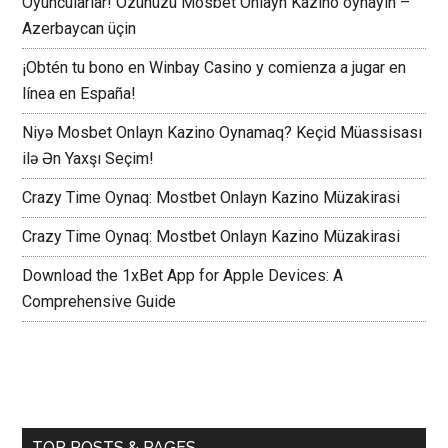
Oyuncularlar! Özünüzü Mosbet Onlayn Kazino oynayın –
Azerbaycan üçin
¡Obtén tu bono en Winbay Casino y comienza a jugar en
línea en España!
Niyə Mosbet Onlayn Kazino Oynamaq? Keçid Müassisası
ilə Ən Yaxşı Seçim!
Crazy Time Oynaq: Mostbet Onlayn Kazino Müzakirasi
Crazy Time Oynaq: Mostbet Onlayn Kazino Müzakirasi
Download the 1xBet App for Apple Devices: A
Comprehensive Guide
TOP POSTS & PAGES