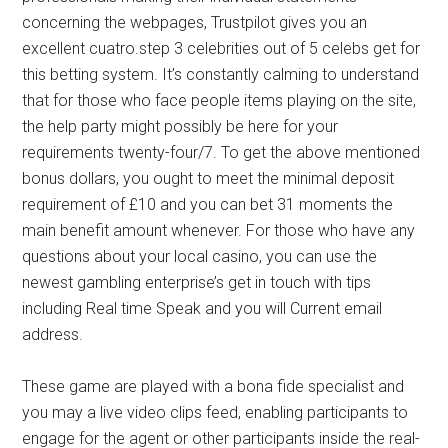
concerning the webpages, Trustpilot gives you an
excellent cuatro.step 3 celebrities out of 5 celebs get for
this betting system. It’s constantly calming to understand
that for those who face people items playing on the site,
the help party might possibly be here for your
requirements twenty-four/7. To get the above mentioned
bonus dollars, you ought to meet the minimal deposit
requirement of £10 and you can bet 31 moments the
main benefit amount whenever. For those who have any
questions about your local casino, you can use the
newest gambling enterprise’s get in touch with tips
including Real time Speak and you will Current email
address.
These game are played with a bona fide specialist and
you may a live video clips feed, enabling participants to
engage for the agent or other participants inside the real-