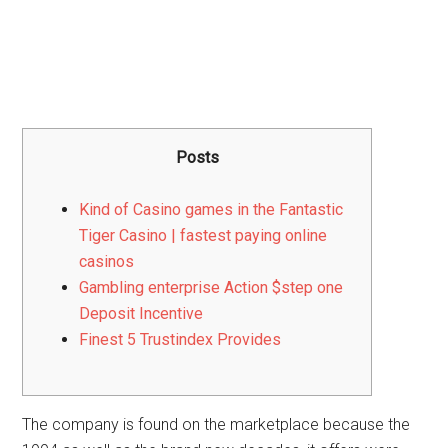
Posts
Kind of Casino games in the Fantastic
Tiger Casino | fastest paying online
casinos
Gambling enterprise Action $step one
Deposit Incentive
Finest 5 Trustindex Provides
The company is found on the marketplace because the