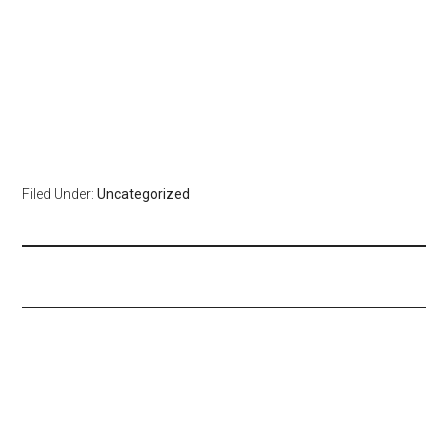
Filed Under:
Uncategorized