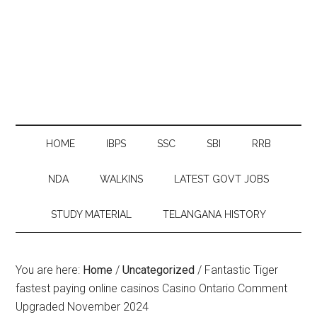
HOME
IBPS
SSC
SBI
RRB
NDA
WALKINS
LATEST GOVT JOBS
STUDY MATERIAL
TELANGANA HISTORY
You are here:
Home
/
Uncategorized
/
Fantastic Tiger
fastest paying online casinos Casino Ontario Comment
Upgraded November 2024