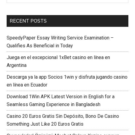
RECENT POSTS
SpeedyPaper Essay Writing Service Examination –
Qualifies As Beneficial in Today
Juega en el excepcional 1xBet casino en línea en
Argentina
Descarga ya la app Socios 1win y disfruta jugando casino
en línea en Ecuador
Download 1Win APK Latest Version in English for a
Seamless Gaming Experience in Bangladesh
Casino 20 Euros Gratis Sin Depósito, Bono De Casino
Something Just Like 20 Euros Gratis