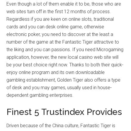
Even though a lot of them enable it to be, those who are
web sites turn off in the first 12 months of process.
Regardless if you are keen on online slots, traditional
cards and you can desk online game, otherwise
electronic poker, you need to discover at the least a
number of the game at the Fantastic Tiger attractive to
the liking and you can passions. If you need Microgaming
application, however, the new local casino web site will
be your best choice right now. Thanks to both their quick-
enjoy online program and its own downloadable
gambling establishment, Golden Tiger also offers a type
of desk and you may games, usually used in house-
dependent gambling enterprises.
Finest 5 Trustindex Provides
Driven because of the China culture, Fantastic Tiger is