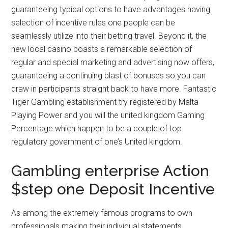
guaranteeing typical options to have advantages having
selection of incentive rules one people can be
seamlessly utilize into their betting travel. Beyond it, the
new local casino boasts a remarkable selection of
regular and special marketing and advertising now offers,
guaranteeing a continuing blast of bonuses so you can
draw in participants straight back to have more. Fantastic
Tiger Gambling establishment try registered by Malta
Playing Power and you will the united kingdom Gaming
Percentage which happen to be a couple of top
regulatory government of one’s United kingdom.
Gambling enterprise Action
$step one Deposit Incentive
As among the extremely famous programs to own
professionals making their individual statements