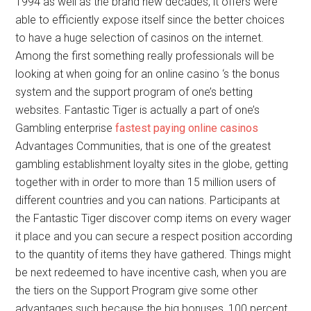
1994 as well as the brand new decades, it offers were
able to efficiently expose itself since the better choices
to have a huge selection of casinos on the internet.
Among the first something really professionals will be
looking at when going for an online casino ‘s the bonus
system and the support program of one’s betting
websites.
Fantastic Tiger is actually a part of one’s
Gambling enterprise
fastest paying online casinos
Advantages Communities, that is one of the greatest
gambling establishment loyalty sites in the globe, getting
together with in order to more than 15 million users of
different countries and you can nations. Participants at
the Fantastic Tiger discover comp items on every wager
it place and you can secure a respect position according
to the quantity of items they have gathered. Things might
be next redeemed to have incentive cash, when you are
the tiers on the Support Program give some other
advantages such because the big bonuses, 100 percent