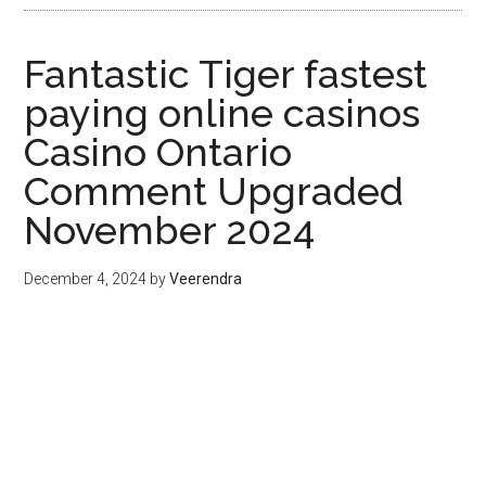
Fantastic Tiger fastest
paying online casinos
Casino Ontario
Comment Upgraded
November 2024
December 4, 2024
by
Veerendra