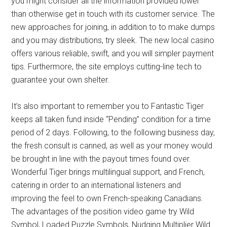
you might consider all the information provided lower
than otherwise get in touch with its customer service. The
new approaches for joining, in addition to to make dumps
and you may distributions, try sleek. The new local casino
offers various reliable, swift, and you will simpler payment
tips. Furthermore, the site employs cutting-line tech to
guarantee your own shelter.
It’s also important to remember you to Fantastic Tiger
keeps all taken fund inside “Pending” condition for a time
period of 2 days. Following, to the following business day,
the fresh consult is canned, as well as your money would
be brought in line with the payout times found over.
Wonderful Tiger brings multilingual support, and French,
catering in order to an international listeners and
improving the feel to own French-speaking Canadians.
The advantages of the position video game try Wild
Symbol, Loaded Puzzle Symbols, Nudging Multiplier Wild