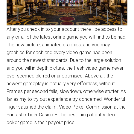
After you check in to your account there’ll be access to
any or all of the latest online game you will find to be had.
The new picture, animated graphics, and you may
graphics for each and every video game had been
around the newest standards. Due to the large-solution
and you will in depth picture, the fresh video game never
ever seemed blurred or unoptimised. Above all, the
newest gameplay is actually very effortless, without
Frames per second falls, slowdown, otherwise stutter. As
far as my to try out experience try concerned, Wonderful
Tiger satisfied the claim. Video Poker Commission at the
Fantastic Tiger Casino – The best thing about Video
poker game is their payout price.