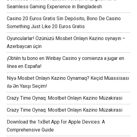
Seamless Gaming Experience in Bangladesh
Casino 20 Euros Gratis Sin Depósito, Bono De Casino
Something Just Like 20 Euros Gratis
Oyuncularlar! Özünüzü Mosbet Onlayn Kazino oynayın –
Azerbaycan üçin
¡Obtén tu bono en Winbay Casino y comienza a jugar en
línea en España!
Niyə Mosbet Onlayn Kazino Oynamaq? Keçid Müassisası
ilə Ən Yaxşı Seçim!
Crazy Time Oynaq: Mostbet Onlayn Kazino Müzakirasi
Crazy Time Oynaq: Mostbet Onlayn Kazino Müzakirasi
Download the 1xBet App for Apple Devices: A
Comprehensive Guide