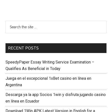
RECENT POSTS
SpeedyPaper Essay Writing Service Examination –
Qualifies As Beneficial in Today
Juega en el excepcional 1xBet casino en línea en
Argentina
Descarga ya la app Socios 1win y disfruta jugando casino
en línea en Ecuador
Download 1Win APK Latest Version in English for a