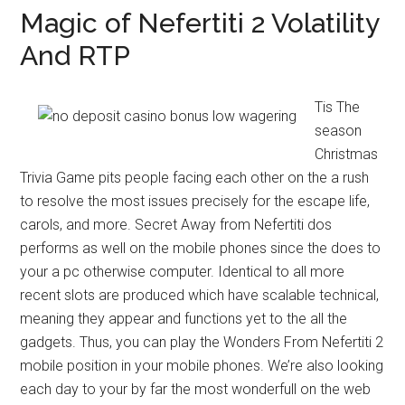
Magic of Nefertiti 2 Volatility
And RTP
Tis The
season
Christmas
Trivia Game pits people facing each other on the a rush
to resolve the most issues precisely for the escape life,
carols, and more. Secret Away from Nefertiti dos
performs as well on the mobile phones since the does to
your a pc otherwise computer. Identical to all more
recent slots are produced which have scalable technical,
meaning they appear and functions yet to the all the
gadgets. Thus, you can play the Wonders From Nefertiti 2
mobile position in your mobile phones. We’re also looking
each day to your by far the most wonderfull on the web