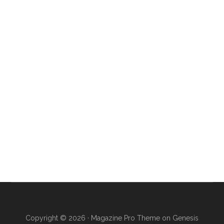
Copyright © 2026 ·
Magazine Pro Theme
on
Genesis