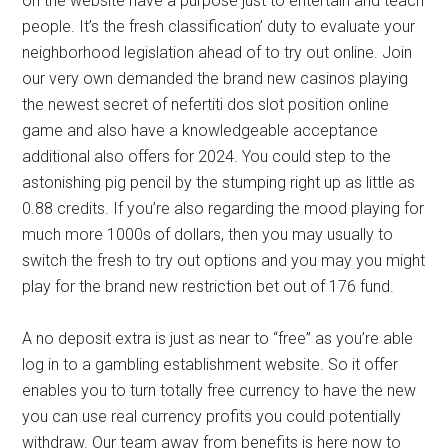
on the website have a purpose just to entertain and teach
people. It’s the fresh classification’ duty to evaluate your
neighborhood legislation ahead of to try out online. Join
our very own demanded the brand new casinos playing
the newest secret of nefertiti dos slot position online
game and also have a knowledgeable acceptance
additional also offers for 2024. You could step to the
astonishing pig pencil by the stumping right up as little as
0.88 credits. If you’re also regarding the mood playing for
much more 1000s of dollars, then you may usually to
switch the fresh to try out options and you may you might
play for the brand new restriction bet out of 176 fund.
A no deposit extra is just as near to “free” as you’re able
log in to a gambling establishment website. So it offer
enables you to turn totally free currency to have the new
you can use real currency profits you could potentially
withdraw. Our team away from benefits is here now to