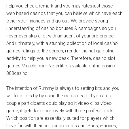
help you check, remark and you may rates just those
web based casinos that you can believe which have each
other your finances and go out. We provide strong
understanding of casino bonuses & campaigns so you
never ever skip a lot with an agent of your preference.
And ultimately, with a stunning collection of local casino
games ratings to the screen, i render the net gambling
activity to help you a new peak. Therefore, casino slot
games Miracle from Nefertiti is available online casino
888casino.
The intention of Rummy is always to setting kits and you
will functions by by using the cards dealt. If you are a
couple participants could play so it video clips video
game, it gets far more lovely with three professionals.
Which position are essentially suited for players which
have fun with their cellular products and iPads, iPhones,