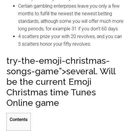
Certain gambling enterprises leave you only a few
months to fulfill the newest the newest betting
standards, although some you will offer much more
long periods, for example 31 if you don’t 60 days.
4 scatters prize your with 20 revolves, and you can
5 scatters honor your fifty revolves.
try-the-emoji-christmas-
songs-game”>several. Will
be the current Emoji
Christmas time Tunes
Online game
Contents