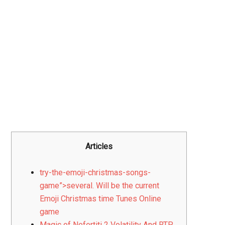
Articles
try-the-emoji-christmas-songs-
game”>several. Will be the current
Emoji Christmas time Tunes Online
game
Magic of Nefertiti 2 Volatility And RTP