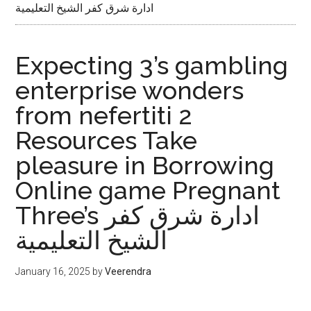
ادارة شرق كفر الشيخ التعليمية
Expecting 3’s gambling
enterprise wonders
from nefertiti 2
Resources Take
pleasure in Borrowing
Online game Pregnant
Three’s ادارة شرق كفر
الشيخ التعليمية
January 16, 2025
by
Veerendra