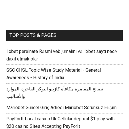
TOP POSTS & PAGES
1xbet perelnate Rəsmi veb jurnalını və 1xbet saytı necə
daxil etmək olar
SSC CHSL Topic Wise Study Material - General
Awareness - History of India
نصائح المقامرة مكافأة كازينو البوكر الفاخرة: الموارد
والأساليب
Mariobet Güncel Giriş Adresi Mariobet Sorunsuz Erişim
PayForIt Local casino Uk Cellular deposit $1 play with
$20 casino Sites Accepting PayForIt