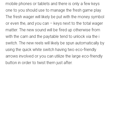
mobile phones or tablets and there is only a few keys
one to you should use to manage the fresh game play.
The fresh wager will likely be put with the money symbol
or even the, and you can – keys next to the total wager
matter. The new sound will be fired up otherwise from
with the cam and the paytable tend to unlock via the i
switch. The new reels will likely be spun automatically by
using the quick white switch having two eco-friendly
arrows involved or you can utilize the large eco-friendly
button in order to twist them just after.