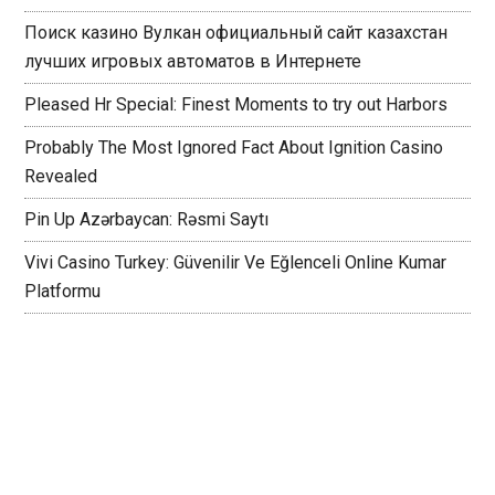
Поиск казино Вулкан официальный сайт казахстан
лучших игровых автоматов в Интернете
Pleased Hr Special: Finest Moments to try out Harbors
Probably The Most Ignored Fact About Ignition Casino
Revealed
Pin Up Azərbaycan: Rəsmi Saytı
Vivi Casino Turkey: Güvenilir Ve Eğlenceli Online Kumar
Platformu