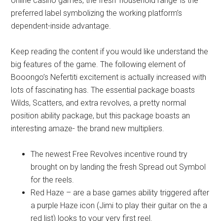
online casino games, the fresh ‘household range’ is the
preferred label symbolizing the working platform’s
dependent-inside advantage.
Keep reading the content if you would like understand the
big features of the game. The following element of
Booongo’s Nefertiti excitement is actually increased with
lots of fascinating has. The essential package boasts
Wilds, Scatters, and extra revolves, a pretty normal
position ability package, but this package boasts an
interesting amaze- the brand new multipliers.
The newest Free Revolves incentive round try
brought on by landing the fresh Spread out Symbol
for the reels.
Red Haze – are a base games ability triggered after
a purple Haze icon (Jimi to play their guitar on the a
red list) looks to your very first reel.