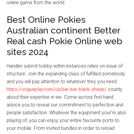
online game from the world.
Best Online Pokies
Australian continent Better
Real cash Pokie Online web
sites 2024
Handler submit hobby within instances relies on issue of
structure. Join the expanding class of fulfilled somebody
and you will pay attention to whatever they you need
https://vogueplay.com/ca/bar-bar-black-sheep/
county
about their expertise in we. Come across first hand
advice you to reveal our commitment to perfection and
people satisfaction. Whatever the equipment your’re also
playing of, you can enjoy your entire favourite ports to
your mobile. From invited bundles in order to reload