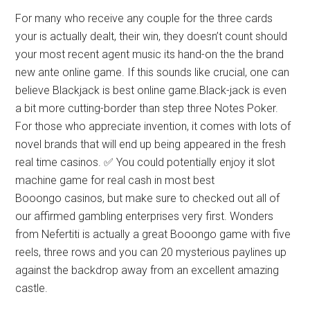
For many who receive any couple for the three cards
your is actually dealt, their win, they doesn’t count should
your most recent agent music its hand-on the the brand
new ante online game. If this sounds like crucial, one can
believe Blackjack is best online game.Black-jack is even
a bit more cutting-border than step three Notes Poker.
For those who appreciate invention, it comes with lots of
novel brands that will end up being appeared in the fresh
real time casinos. ✅ You could potentially enjoy it slot
machine game for real cash in most best
Booongo casinos, but make sure to checked out all of
our affirmed gambling enterprises very first. Wonders
from Nefertiti is actually a great Booongo game with five
reels, three rows and you can 20 mysterious paylines up
against the backdrop away from an excellent amazing
castle.