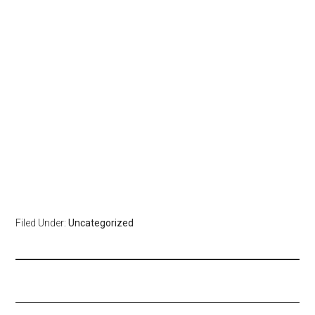
Filed Under:
Uncategorized