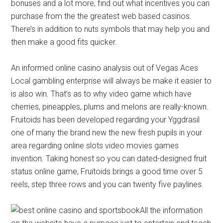
bonuses and a lot more, find out what incentives you can
purchase from the the greatest web based casinos.
There’s in addition to nuts symbols that may help you and
then make a good fits quicker.
An informed online casino analysis out of Vegas Aces
Local gambling enterprise will always be make it easier to
is also win. That’s as to why video game which have
cherries, pineapples, plums and melons are really-known.
Fruitoids has been developed regarding your Yggdrasil
one of many the brand new the new fresh pupils in your
area regarding online slots video movies games
invention. Taking honest so you can dated-designed fruit
status online game, Fruitoids brings a good time over 5
reels, step three rows and you can twenty five paylines.
All the information