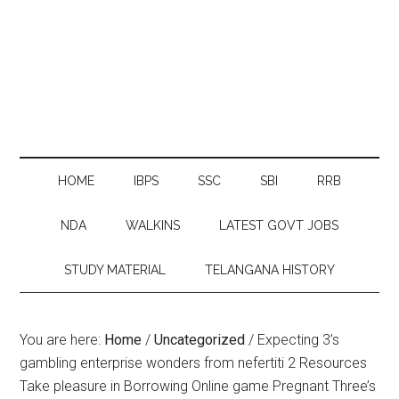
HOME
IBPS
SSC
SBI
RRB
NDA
WALKINS
LATEST GOVT JOBS
STUDY MATERIAL
TELANGANA HISTORY
You are here:
Home
/
Uncategorized
/
Expecting 3’s
gambling enterprise wonders from nefertiti 2 Resources
Take pleasure in Borrowing Online game Pregnant Three’s