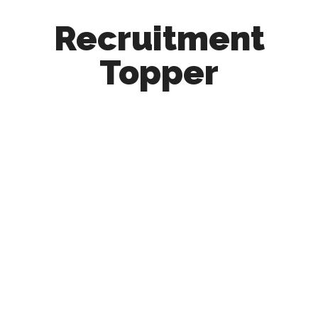
Recruitment
Topper