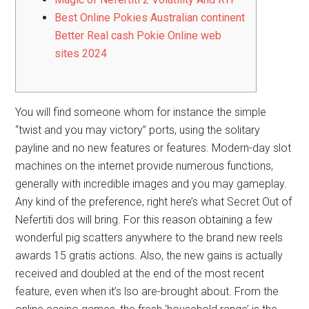
Best Online Pokies Australian continent
Better Real cash Pokie Online web
sites 2024
You will find someone whom for instance the simple
“twist and you may victory” ports, using the solitary
payline and no new features or features. Modern-day slot
machines on the internet provide numerous functions,
generally with incredible images and you may gameplay.
Any kind of the preference, right here’s what Secret Out of
Nefertiti dos will bring. For this reason obtaining a few
wonderful pig scatters anywhere to the brand new reels
awards 15 gratis actions.
Also, the new gains is actually
received and doubled at the end of the most recent
feature, even when it’s lso are-brought about. From the