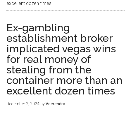
excellent dozen times
Ex-gambling
establishment broker
implicated vegas wins
for real money of
stealing from the
container more than an
excellent dozen times
December 2, 2024
by
Veerendra