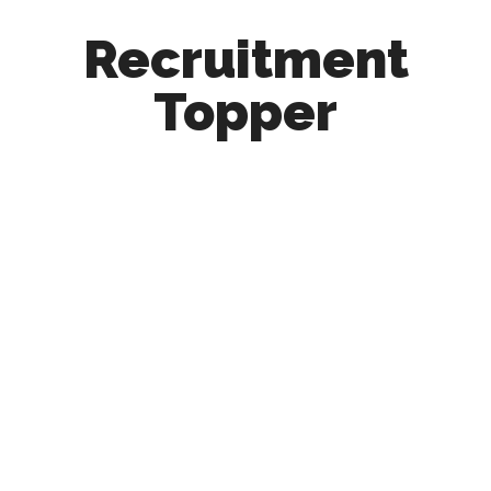
Recruitment
Topper