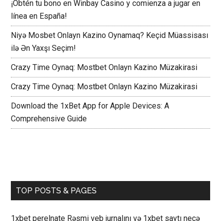
¡Obtén tu bono en Winbay Casino y comienza a jugar en
línea en España!
Niyə Mosbet Onlayn Kazino Oynamaq? Keçid Müassisası
ilə Ən Yaxşı Seçim!
Crazy Time Oynaq: Mostbet Onlayn Kazino Müzakirasi
Crazy Time Oynaq: Mostbet Onlayn Kazino Müzakirasi
Download the 1xBet App for Apple Devices: A
Comprehensive Guide
TOP POSTS & PAGES
1xbet perelnate Rəsmi veb jurnalını və 1xbet saytı necə