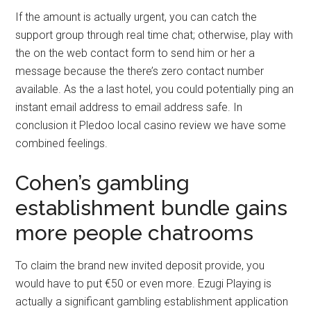
If the amount is actually urgent, you can catch the
support group through real time chat; otherwise, play with
the on the web contact form to send him or her a
message because the there’s zero contact number
available. As the a last hotel, you could potentially ping an
instant email address to email address safe. In
conclusion it Pledoo local casino review we have some
combined feelings.
Cohen’s gambling
establishment bundle gains
more people chatrooms
To claim the brand new invited deposit provide, you
would have to put €50 or even more. Ezugi Playing is
actually a significant gambling establishment application