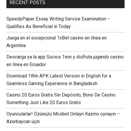
RECENT POSTS
SpeedyPaper Essay Writing Service Examination –
Qualifies As Beneficial in Today
Juega en el excepcional 1xBet casino en línea en
Argentina
Descarga ya la app Socios 1win y disfruta jugando casino
en línea en Ecuador
Download 1Win APK Latest Version in English for a
Seamless Gaming Experience in Bangladesh
Casino 20 Euros Gratis Sin Depósito, Bono De Casino
Something Just Like 20 Euros Gratis
Oyuncularlar! Özünüzü Mosbet Onlayn Kazino oynayın –
Azerbaycan üçin