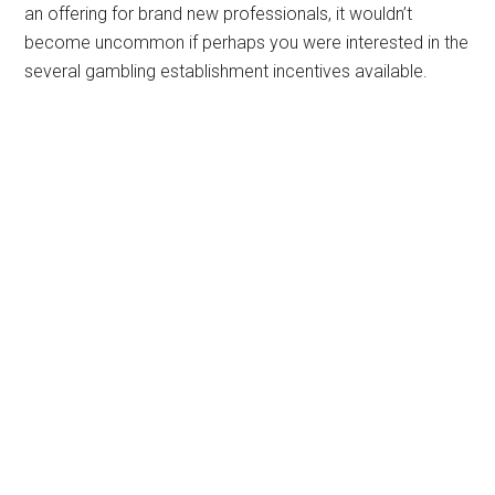
an offering for brand new professionals, it wouldn’t
become uncommon if perhaps you were interested in the
several gambling establishment incentives available.