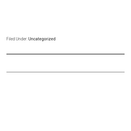
Filed Under:
Uncategorized