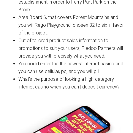
establishment in order to Ferry Part Park on the
Bronx.
Area Board 6, that covers Forest Mountains and
you will Rego Playground, chosen 32 to six in favor
of the project.
Out of tailored product sales information to
promotions to suit your users, Pledoo Partners will
provide you with precisely what you need.
You could enter the the newest internet casino and
you can use cellular, pc, and you will pill.
What’s the purpose of looking a high-category
internet casino when you can’t deposit currency?