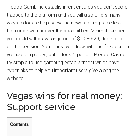
Pledoo Gambling establishment ensures you don’t score
trapped to the platform and you will also offers many
ways to locate help. View the newest dining table less
than once we uncover the possibilities. Minimal number
you could withdraw range out of $10 – $20, depending
on the decision. You’ll must withdraw with the fee solution
you used in places, but it doesn’t pertain.
Pledoo Casino
try simple to use gambling establishment which have
hyperlinks to help you important users give along the
website.
Vegas wins for real money:
Support service
Contents