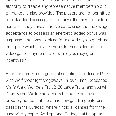
authority to disable any representative membership out
of marketing also provides. The players are not permitted
to pick added bonus games or any other have for sale in
harbors, if they have an active extra, since the max wager
acceptance to possess an energetic added bonus was
surpassed that way. Looking for a good crypto gambling
enterprise which provides you a keen detailed band of
video game, payment actions, and you may grand
incentives?
Here are some in our greatest selections; Fortunate Pine,
Girls Wolf Moonlight Megaways, In love Time, Deceased
Man’s Walk, Wonders Fruit 2, 20 Large Fruits, and you will
Dead Bikers Walk. Knowledgeable participants can
probably notice that the brand new gambling enterprise is
based in the Curacao, where it hold a licenses from the
supervisory expert Antillephone. On line, that it appears