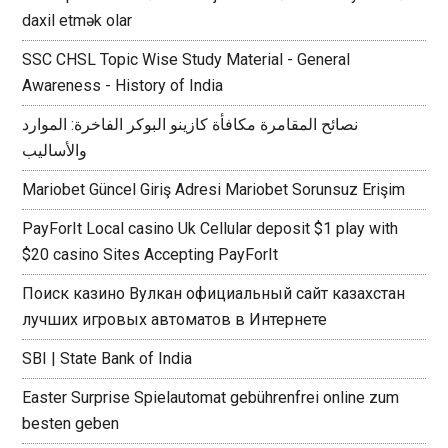
daxil etmək olar
SSC CHSL Topic Wise Study Material - General
Awareness - History of India
نصائح المقامرة مكافأة كازينو البوكر الفاخرة: الموارد
والأساليب
Mariobet Güncel Giriş Adresi Mariobet Sorunsuz Erişim
PayForIt Local casino Uk Cellular deposit $1 play with
$20 casino Sites Accepting PayForIt
Поиск казино Вулкан официальный сайт казахстан
лучших игровых автоматов в Интернете
SBI | State Bank of India
Easter Surprise Spielautomat gebührenfrei online zum
besten geben