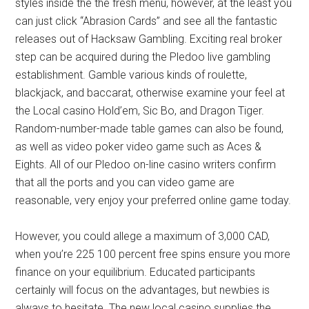
styles inside the the fresh menu, however, at the least you
can just click “Abrasion Cards” and see all the fantastic
releases out of Hacksaw Gambling. Exciting real broker
step can be acquired during the Pledoo live gambling
establishment. Gamble various kinds of roulette,
blackjack, and baccarat, otherwise examine your feel at
the Local casino Hold’em, Sic Bo, and Dragon Tiger.
Random-number-made table games can also be found,
as well as video poker video game such as Aces &
Eights. All of our Pledoo on-line casino writers confirm
that all the ports and you can video game are
reasonable, very enjoy your preferred online game today.
However, you could allege a maximum of 3,000 CAD,
when you’re 225 100 percent free spins ensure you more
finance on your equilibrium. Educated participants
certainly will focus on the advantages, but newbies is
always to hesitate. The new local casino supplies the