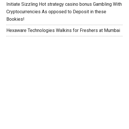
Initiate Sizzling Hot strategy casino bonus Gambling With
Cryptocurrencies As opposed to Deposit in these
Bookies!
Hexaware Technologies Walkins for Freshers at Mumbai