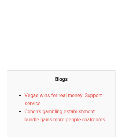
Blogs
Vegas wins for real money: Support
service
Cohen’s gambling establishment
bundle gains more people chatrooms