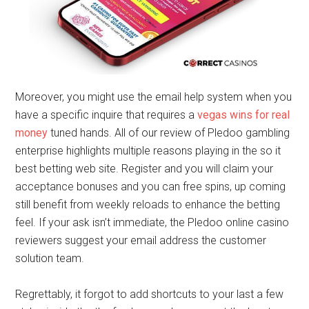
Moreover, you might use the email help system when you
have a specific inquire that requires a
vegas wins for real
money
tuned hands. All of our review of Pledoo gambling
enterprise highlights multiple reasons playing in the so it
best betting web site. Register and you will claim your
acceptance bonuses and you can free spins, up coming
still benefit from weekly reloads to enhance the betting
feel. If your ask isn’t immediate, the Pledoo online casino
reviewers suggest your email address the customer
solution team.
Regrettably, it forgot to add shortcuts to your last a few