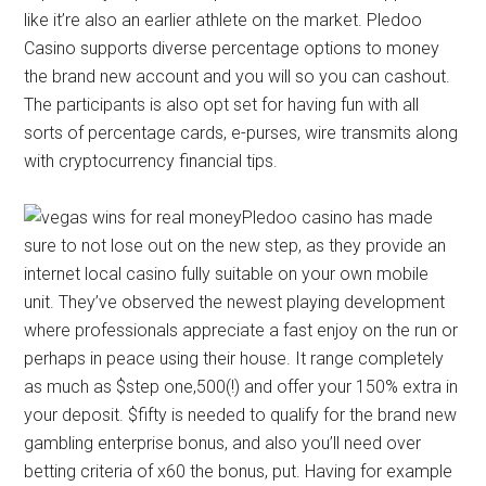
like it’re also an earlier athlete on the market. Pledoo
Casino supports diverse percentage options to money
the brand new account and you will so you can cashout.
The participants is also opt set for having fun with all
sorts of percentage cards, e-purses, wire transmits along
with cryptocurrency financial tips.
Pledoo casino has made
sure to not lose out on the new step, as they provide an
internet local casino fully suitable on your own mobile
unit. They’ve observed the newest playing development
where professionals appreciate a fast enjoy on the run or
perhaps in peace using their house. It range completely
as much as $step one,500(!) and offer your 150% extra in
your deposit. $fifty is needed to qualify for the brand new
gambling enterprise bonus, and also you’ll need over
betting criteria of x60 the bonus, put. Having for example