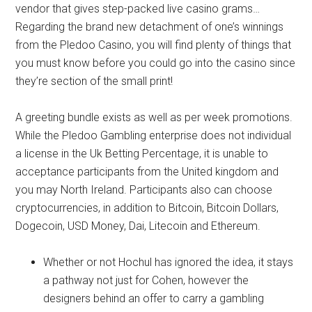
vendor that gives step-packed live casino grams…
Regarding the brand new detachment of one’s winnings
from the Pledoo Casino, you will find plenty of things that
you must know before you could go into the casino since
they’re section of the small print!
A greeting bundle exists as well as per week promotions.
While the Pledoo Gambling enterprise does not individual
a license in the Uk Betting Percentage, it is unable to
acceptance participants from the United kingdom and
you may North Ireland. Participants also can choose
cryptocurrencies, in addition to Bitcoin, Bitcoin Dollars,
Dogecoin, USD Money, Dai, Litecoin and Ethereum.
Whether or not Hochul has ignored the idea, it stays
a pathway not just for Cohen, however the
designers behind an offer to carry a gambling