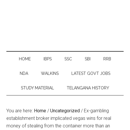
HOME
IBPS
SSC
SBI
RRB
NDA
WALKINS
LATEST GOVT JOBS
STUDY MATERIAL
TELANGANA HISTORY
You are here:
Home
/
Uncategorized
/
Ex-gambling
establishment broker implicated vegas wins for real
money of stealing from the container more than an