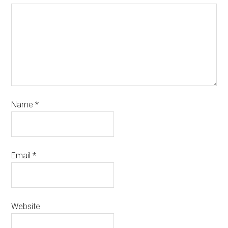
Name
*
Email
*
Website