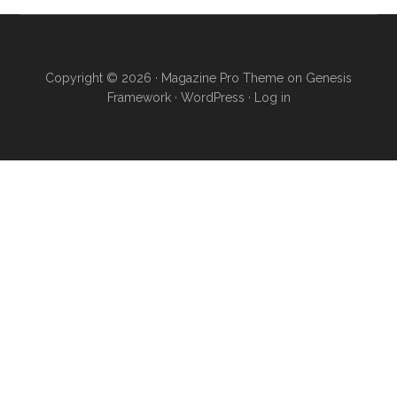
Copyright © 2026 ·
Magazine Pro Theme
on
Genesis
Framework
·
WordPress
·
Log in