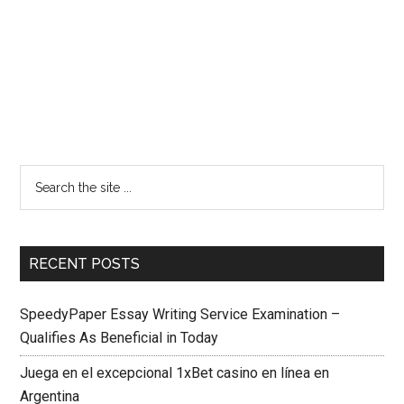
RECENT POSTS
SpeedyPaper Essay Writing Service Examination –
Qualifies As Beneficial in Today
Juega en el excepcional 1xBet casino en línea en
Argentina