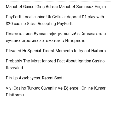
Mariobet Güncel Giriş Adresi Mariobet Sorunsuz Erişim
PayForIt Local casino Uk Cellular deposit $1 play with
$20 casino Sites Accepting PayForIt
Поиск казино Вулкан официальный сайт казахстан
лучших игровых автоматов в Интернете
Pleased Hr Special: Finest Moments to try out Harbors
Probably The Most Ignored Fact About Ignition Casino
Revealed
Pin Up Azərbaycan: Rəsmi Saytı
Vivi Casino Turkey: Güvenilir Ve Eğlenceli Online Kumar
Platformu