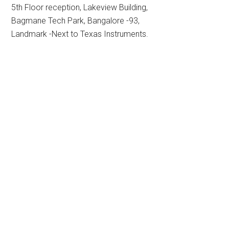
5th Floor reception, Lakeview Building,
Bagmane Tech Park, Bangalore -93,
Landmark -Next to Texas Instruments.