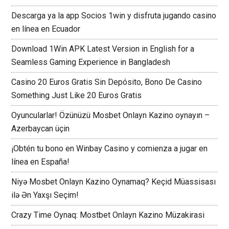
Descarga ya la app Socios 1win y disfruta jugando casino
en línea en Ecuador
Download 1Win APK Latest Version in English for a
Seamless Gaming Experience in Bangladesh
Casino 20 Euros Gratis Sin Depósito, Bono De Casino
Something Just Like 20 Euros Gratis
Oyuncularlar! Özünüzü Mosbet Onlayn Kazino oynayın –
Azerbaycan üçin
¡Obtén tu bono en Winbay Casino y comienza a jugar en
línea en España!
Niyə Mosbet Onlayn Kazino Oynamaq? Keçid Müassisası
ilə Ən Yaxşı Seçim!
Crazy Time Oynaq: Mostbet Onlayn Kazino Müzakirasi