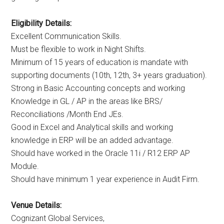
Eligibility Details:
Excellent Communication Skills.
Must be flexible to work in Night Shifts.
Minimum of 15 years of education is mandate with
supporting documents (10th, 12th, 3+ years graduation).
Strong in Basic Accounting concepts and working
Knowledge in GL / AP in the areas like BRS/
Reconciliations /Month End JEs.
Good in Excel and Analytical skills and working
knowledge in ERP will be an added advantage.
Should have worked in the Oracle 11i / R12 ERP AP
Module.
Should have minimum 1 year experience in Audit Firm.
Venue Details:
Cognizant Global Services,