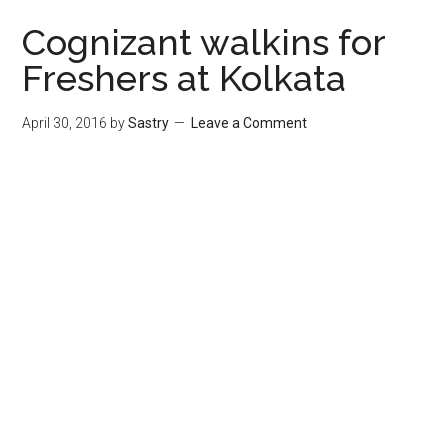
Cognizant walkins for
Freshers at Kolkata
April 30, 2016
by
Sastry
Leave a Comment