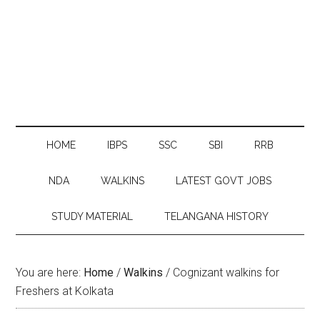
HOME
IBPS
SSC
SBI
RRB
NDA
WALKINS
LATEST GOVT JOBS
STUDY MATERIAL
TELANGANA HISTORY
You are here:
Home
/
Walkins
/
Cognizant walkins for
Freshers at Kolkata