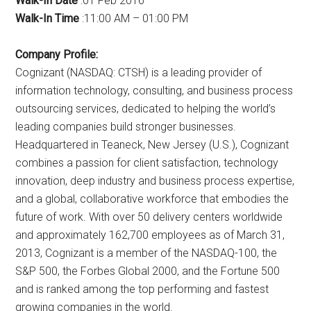
Walk-In Date
:01 Feb 2016
Walk-In Time
:11:00 AM – 01:00 PM
Company Profile:
Cognizant (NASDAQ: CTSH) is a leading provider of
information technology, consulting, and business process
outsourcing services, dedicated to helping the world’s
leading companies build stronger businesses.
Headquartered in Teaneck, New Jersey (U.S.), Cognizant
combines a passion for client satisfaction, technology
innovation, deep industry and business process expertise,
and a global, collaborative workforce that embodies the
future of work. With over 50 delivery centers worldwide
and approximately 162,700 employees as of March 31,
2013, Cognizant is a member of the NASDAQ-100, the
S&P 500, the Forbes Global 2000, and the Fortune 500
and is ranked among the top performing and fastest
growing companies in the world.