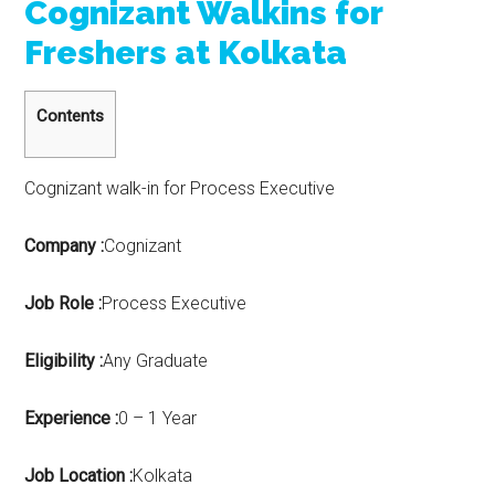
Cognizant Walkins for
Freshers at Kolkata
Contents
Cognizant walk-in for Process Executive
Company :
Cognizant
Job Role :
Process Executive
Eligibility :
Any Graduate
Experience :
0 – 1 Year
Job Location :
Kolkata