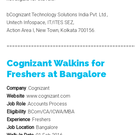
bCognizant Technology Solutions India Pvt. Ltd.,
Unitech Infospace, IT/ITES SEZ,
Action Area I, New Town, Kolkata 700156.
===============================================
Cognizant Walkins for
Freshers at Bangalore
Company
:Cognizant
Website
:www.cognizant.com
Job Role
:Accounts Process
Eligibility
:BCom/CA/ICWA/MBA
Experience
:Freshers
Job Location
:Bangalore