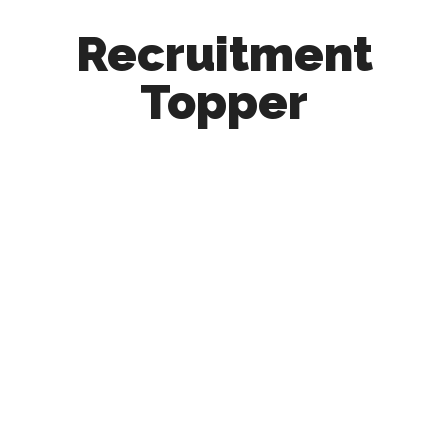
Recruitment
Topper