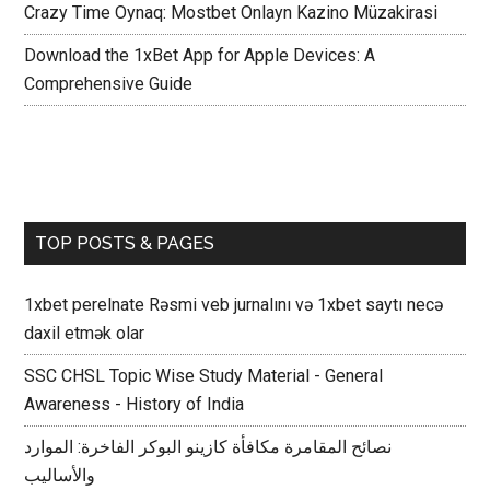
Crazy Time Oynaq: Mostbet Onlayn Kazino Müzakirasi
Download the 1xBet App for Apple Devices: A
Comprehensive Guide
TOP POSTS & PAGES
1xbet perelnate Rəsmi veb jurnalını və 1xbet saytı necə
daxil etmək olar
SSC CHSL Topic Wise Study Material - General
Awareness - History of India
نصائح المقامرة مكافأة كازينو البوكر الفاخرة: الموارد
والأساليب