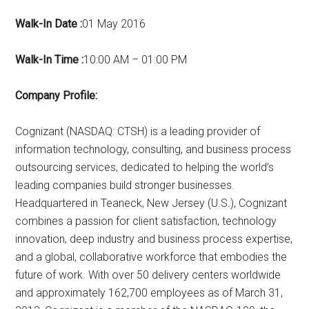
Walk-In Date :
01 May 2016
Walk-In Time :
10:00 AM – 01:00 PM
Company Profile:
Cognizant (NASDAQ: CTSH) is a leading provider of
information technology, consulting, and business process
outsourcing services, dedicated to helping the world’s
leading companies build stronger businesses.
Headquartered in Teaneck, New Jersey (U.S.), Cognizant
combines a passion for client satisfaction, technology
innovation, deep industry and business process expertise,
and a global, collaborative workforce that embodies the
future of work. With over 50 delivery centers worldwide
and approximately 162,700 employees as of March 31,