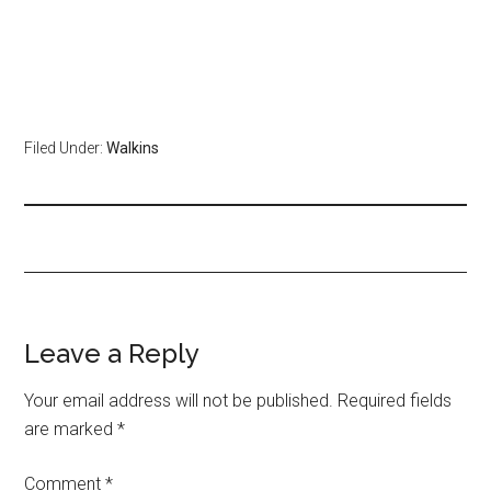
Filed Under:
Walkins
Leave a Reply
Your email address will not be published.
Required fields
are marked
*
Comment
*