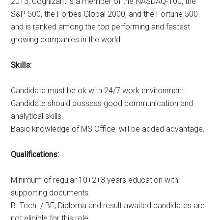
2013, Cognizant is a member of the NASDAQ-100, the
S&P 500, the Forbes Global 2000, and the Fortune 500
and is ranked among the top performing and fastest
growing companies in the world.
Skills:
Candidate must be ok with 24/7 work environment.
Candidate should possess good communication and
analytical skills.
Basic knowledge of MS Office, will be added advantage.
Qualifications:
Minimum of regular 10+2+3 years education with
supporting documents.
B. Tech. / BE, Diploma and result awaited candidates are
not eligible for this role.