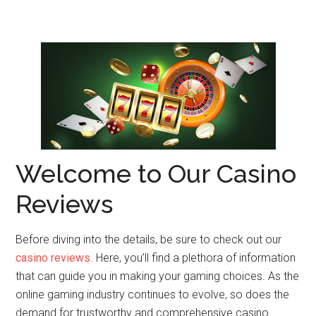
Welcome to Our Casino
Reviews
Before diving into the details, be sure to check out our
casino reviews
. Here, you’ll find a plethora of information
that can guide you in making your gaming choices. As the
online gaming industry continues to evolve, so does the
demand for trustworthy and comprehensive casino