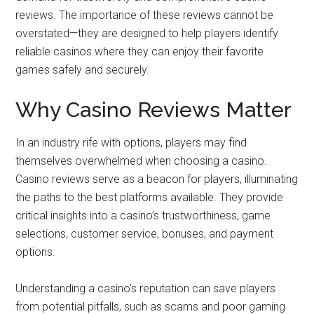
reviews. The importance of these reviews cannot be
overstated—they are designed to help players identify
reliable casinos where they can enjoy their favorite
games safely and securely.
Why Casino Reviews Matter
In an industry rife with options, players may find
themselves overwhelmed when choosing a casino.
Casino reviews serve as a beacon for players, illuminating
the paths to the best platforms available. They provide
critical insights into a casino’s trustworthiness, game
selections, customer service, bonuses, and payment
options.
Understanding a casino’s reputation can save players
from potential pitfalls, such as scams and poor gaming