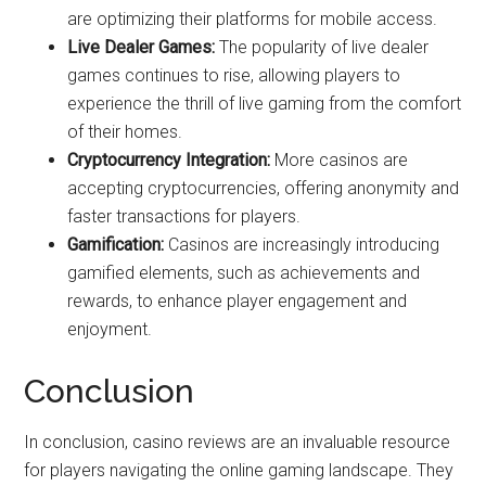
are optimizing their platforms for mobile access.
Live Dealer Games:
The popularity of live dealer
games continues to rise, allowing players to
experience the thrill of live gaming from the comfort
of their homes.
Cryptocurrency Integration:
More casinos are
accepting cryptocurrencies, offering anonymity and
faster transactions for players.
Gamification:
Casinos are increasingly introducing
gamified elements, such as achievements and
rewards, to enhance player engagement and
enjoyment.
Conclusion
In conclusion, casino reviews are an invaluable resource
for players navigating the online gaming landscape. They