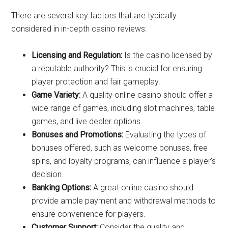
There are several key factors that are typically
considered in in-depth casino reviews:
Licensing and Regulation:
Is the casino licensed by
a reputable authority? This is crucial for ensuring
player protection and fair gameplay.
Game Variety:
A quality online casino should offer a
wide range of games, including slot machines, table
games, and live dealer options.
Bonuses and Promotions:
Evaluating the types of
bonuses offered, such as welcome bonuses, free
spins, and loyalty programs, can influence a player’s
decision.
Banking Options:
A great online casino should
provide ample payment and withdrawal methods to
ensure convenience for players.
Customer Support:
Consider the quality and