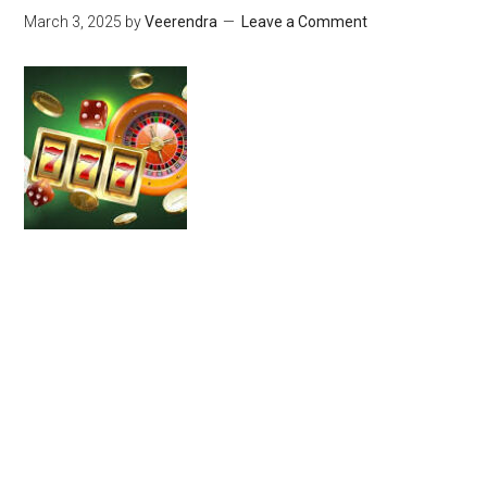
March 3, 2025
by
Veerendra
Leave a Comment