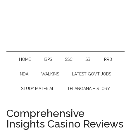
HOME
IBPS
SSC
SBI
RRB
NDA
WALKINS
LATEST GOVT JOBS
STUDY MATERIAL
TELANGANA HISTORY
Comprehensive
Insights Casino Reviews