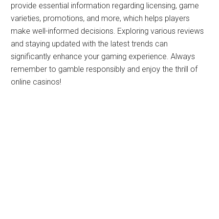
provide essential information regarding licensing, game
varieties, promotions, and more, which helps players
make well-informed decisions. Exploring various reviews
and staying updated with the latest trends can
significantly enhance your gaming experience. Always
remember to gamble responsibly and enjoy the thrill of
online casinos!