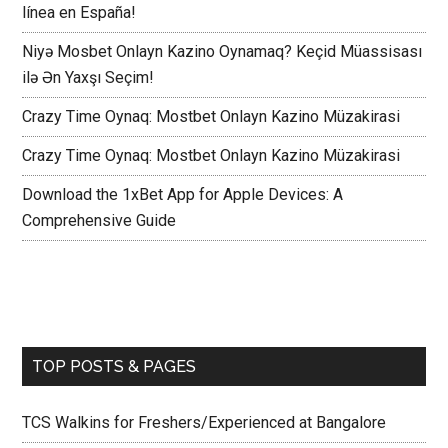
línea en España!
Niyə Mosbet Onlayn Kazino Oynamaq? Keçid Müassisası
ilə Ən Yaxşı Seçim!
Crazy Time Oynaq: Mostbet Onlayn Kazino Müzakirasi
Crazy Time Oynaq: Mostbet Onlayn Kazino Müzakirasi
Download the 1xBet App for Apple Devices: A
Comprehensive Guide
TOP POSTS & PAGES
TCS Walkins for Freshers/Experienced at Bangalore