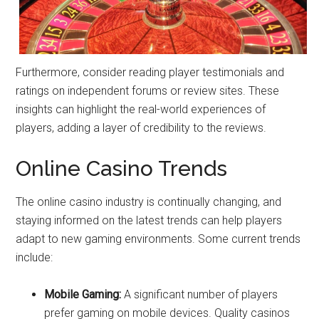
Furthermore, consider reading player testimonials and
ratings on independent forums or review sites. These
insights can highlight the real-world experiences of
players, adding a layer of credibility to the reviews.
Online Casino Trends
The online casino industry is continually changing, and
staying informed on the latest trends can help players
adapt to new gaming environments. Some current trends
include:
Mobile Gaming:
A significant number of players
prefer gaming on mobile devices. Quality casinos