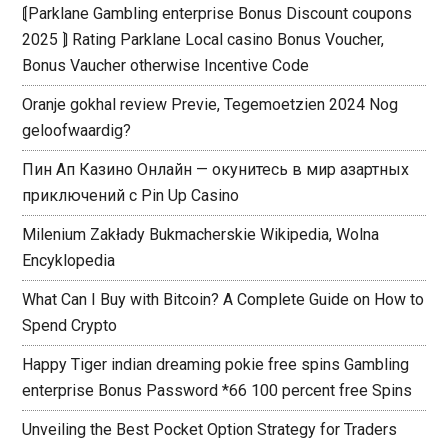
⟬Parklane Gambling enterprise Bonus Discount coupons
2025 ⟭ Rating Parklane Local casino Bonus Voucher,
Bonus Vaucher otherwise Incentive Code
Oranje gokhal review Previe, Tegemoetzien 2024 Nog
geloofwaardig?
Пин Ап Казино Онлайн — окунитесь в мир азартных
приключений с Pin Up Casino
Milenium Zakłady Bukmacherskie Wikipedia, Wolna
Encyklopedia
What Can I Buy with Bitcoin? A Complete Guide on How to
Spend Crypto
Happy Tiger indian dreaming pokie free spins Gambling
enterprise Bonus Password *66 100 percent free Spins
Unveiling the Best Pocket Option Strategy for Traders