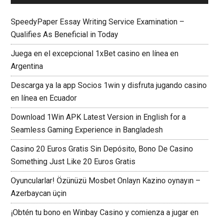
SpeedyPaper Essay Writing Service Examination –
Qualifies As Beneficial in Today
Juega en el excepcional 1xBet casino en línea en
Argentina
Descarga ya la app Socios 1win y disfruta jugando casino
en línea en Ecuador
Download 1Win APK Latest Version in English for a
Seamless Gaming Experience in Bangladesh
Casino 20 Euros Gratis Sin Depósito, Bono De Casino
Something Just Like 20 Euros Gratis
Oyuncularlar! Özünüzü Mosbet Onlayn Kazino oynayın –
Azerbaycan üçin
¡Obtén tu bono en Winbay Casino y comienza a jugar en