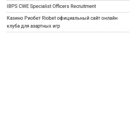
IBPS CWE Specialist Officers Recruitment
Казино Риобет Riobet официальный сайт онлайн
клуба для азартных игр