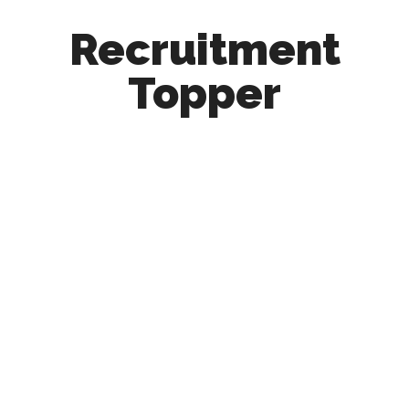
Recruitment
Topper