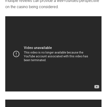
multiple reviews can provide a well-rounded perspective
on the casino being considered.