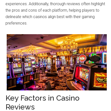
experiences. Additionally, thorough reviews often highlight
the pros and cons of each platform, helping players to
delineate which casinos align best with their gaming
preferences.
Key Factors in Casino
Reviews