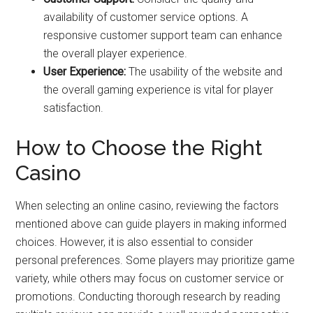
availability of customer service options. A
responsive customer support team can enhance
the overall player experience.
User Experience:
The usability of the website and
the overall gaming experience is vital for player
satisfaction.
How to Choose the Right
Casino
When selecting an online casino, reviewing the factors
mentioned above can guide players in making informed
choices. However, it is also essential to consider
personal preferences. Some players may prioritize game
variety, while others may focus on customer service or
promotions. Conducting thorough research by reading