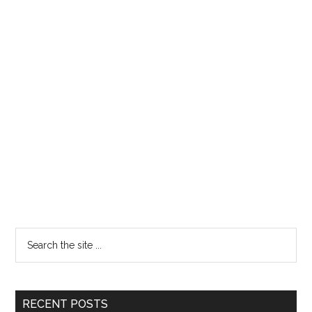
RECENT POSTS