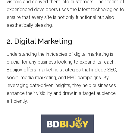
visitors and convert them into customers. Their team of
experienced developers uses the latest technologies to
ensure that every site is not only functional but also
aesthetically pleasing.
2. Digital Marketing
Understanding the intricacies of digital marketing is
crucial for any business looking to expand its reach.
Bdbijoy offers marketing strategies that include SEO,
social media marketing, and PPC campaigns. By
leveraging data-driven insights, they help businesses
enhance their visibility and draw in a target audience
efficiently.