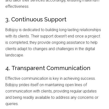
and tailor their services accordingly, ensuring maximum
effectiveness.
3. Continuous Support
Bdbijoy is dedicated to building long-lasting relationships
with its clients. Their support doesn’t end once a project
is completed; they provide ongoing assistance to help
clients adapt to changes and challenges in the digital
landscape.
4. Transparent Communication
Effective communication is key in achieving success.
Bdbijoy prides itself on maintaining open lines of
communication with clients, providing regular updates
and being readily available to address any concerns or
queries.