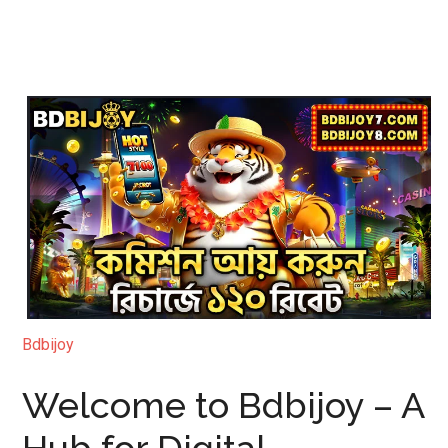
Bdbijoy
Welcome to Bdbijoy – A
Hub for Digital