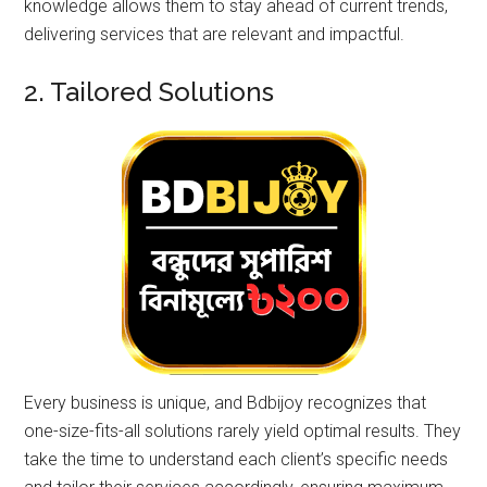
knowledge allows them to stay ahead of current trends,
delivering services that are relevant and impactful.
2. Tailored Solutions
Every business is unique, and Bdbijoy recognizes that
one-size-fits-all solutions rarely yield optimal results. They
take the time to understand each client’s specific needs