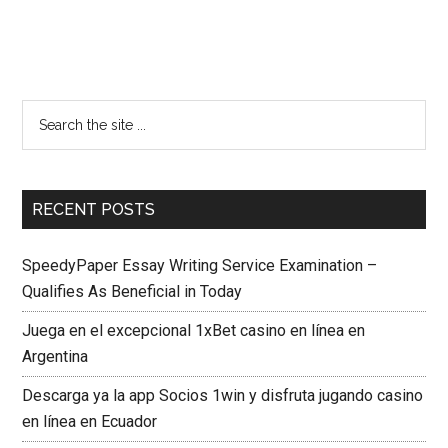
RECENT POSTS
SpeedyPaper Essay Writing Service Examination –
Qualifies As Beneficial in Today
Juega en el excepcional 1xBet casino en línea en
Argentina
Descarga ya la app Socios 1win y disfruta jugando casino
en línea en Ecuador