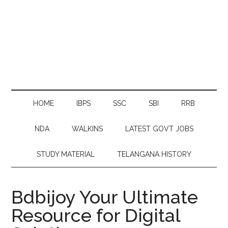
HOME
IBPS
SSC
SBI
RRB
NDA
WALKINS
LATEST GOVT JOBS
STUDY MATERIAL
TELANGANA HISTORY
Bdbijoy Your Ultimate
Resource for Digital