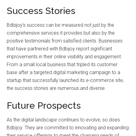
Success Stories
Bdbijoy’s success can be measured not just by the
comprehensive services it provides but also by the
positive testimonials from satisfied clients. Businesses
that have partnered with Bdbijoy report significant
improvements in their online visibility and engagement.
From a small local business that tripled its customer
base after a targeted digital marketing campaign to a
startup that successfully launched its e-commerce site,
the success stories are numerous and diverse.
Future Prospects
As the digital landscape continues to evolve, so does
Bdbijoy. They are committed to innovating and expanding
their service offerings to meet the changing needs of