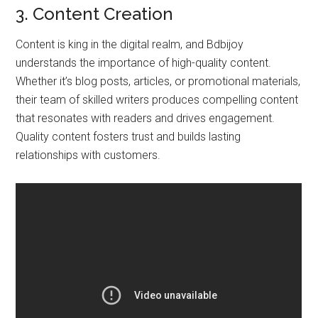
3. Content Creation
Content is king in the digital realm, and Bdbijoy
understands the importance of high-quality content.
Whether it’s blog posts, articles, or promotional materials,
their team of skilled writers produces compelling content
that resonates with readers and drives engagement.
Quality content fosters trust and builds lasting
relationships with customers.