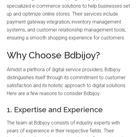
specialized e-commerce solutions to help businesses set
up and optimize online stores. Their services include
payment gateway integration, inventory management
systems, and customer relationship management tools,
ensuring a smooth shopping experience for customers.
Why Choose Bdbijoy?
Amidst a plethora of digital service providers, Bdbijoy
distinguishes itself through its commitment to customer
satisfaction and its holistic approach to digital solutions.
Here are a few reasons to consider Bdbijoy:
1. Expertise and Experience
The team at Bdbijoy consists of industry experts with
years of experience in their respective fields. Their