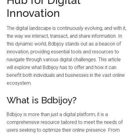
Innovation
The digital landscape is continuously evolving, and with it,
the way we interact, transact, and share information. In
this dynamic world, Bdbijoy stands out as a beacon of
innovation, providing essential tools and resources to
navigate through various digital challenges. This article
will explore what Bdbijoy has to offer and how it can
benefit both individuals and businesses in the vast online
ecosystem.
What is Bdbijoy?
Bdbijoy is more than just a digital platform; it is a
comprehensive resource tailored to meet the needs of
users seeking to optimize their online presence. From