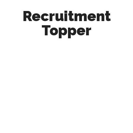
Recruitment
Topper