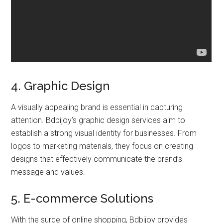
4. Graphic Design
A visually appealing brand is essential in capturing
attention. Bdbijoy’s graphic design services aim to
establish a strong visual identity for businesses. From
logos to marketing materials, they focus on creating
designs that effectively communicate the brand’s
message and values.
5. E-commerce Solutions
With the surge of online shopping, Bdbijoy provides