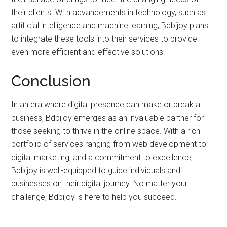
their clients. With advancements in technology, such as
artificial intelligence and machine learning, Bdbijoy plans
to integrate these tools into their services to provide
even more efficient and effective solutions.
Conclusion
In an era where digital presence can make or break a
business, Bdbijoy emerges as an invaluable partner for
those seeking to thrive in the online space. With a rich
portfolio of services ranging from web development to
digital marketing, and a commitment to excellence,
Bdbijoy is well-equipped to guide individuals and
businesses on their digital journey. No matter your
challenge, Bdbijoy is here to help you succeed.