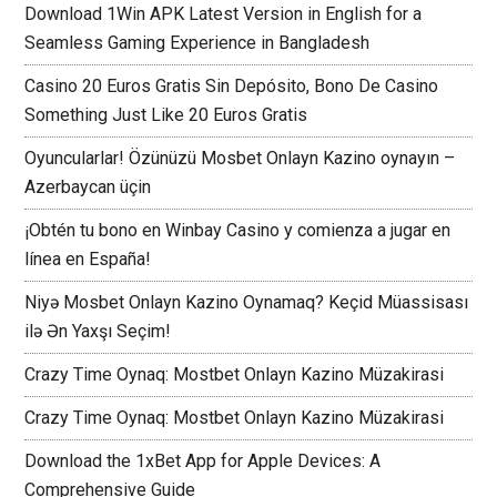
Download 1Win APK Latest Version in English for a
Seamless Gaming Experience in Bangladesh
Casino 20 Euros Gratis Sin Depósito, Bono De Casino
Something Just Like 20 Euros Gratis
Oyuncularlar! Özünüzü Mosbet Onlayn Kazino oynayın –
Azerbaycan üçin
¡Obtén tu bono en Winbay Casino y comienza a jugar en
línea en España!
Niyə Mosbet Onlayn Kazino Oynamaq? Keçid Müassisası
ilə Ən Yaxşı Seçim!
Crazy Time Oynaq: Mostbet Onlayn Kazino Müzakirasi
Crazy Time Oynaq: Mostbet Onlayn Kazino Müzakirasi
Download the 1xBet App for Apple Devices: A
Comprehensive Guide