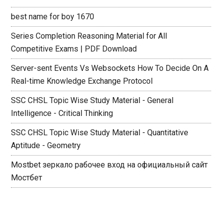
best name for boy 1670
Series Completion Reasoning Material for All
Competitive Exams | PDF Download
Server-sent Events Vs Websockets How To Decide On A
Real-time Knowledge Exchange Protocol
SSC CHSL Topic Wise Study Material - General
Intelligence - Critical Thinking
SSC CHSL Topic Wise Study Material - Quantitative
Aptitude - Geometry
Mostbet зеркало рабочее вход на официальный сайт
Мостбет