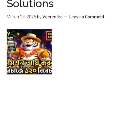
Solutions
March 13, 2025
by
Veerendra
Leave a Comment