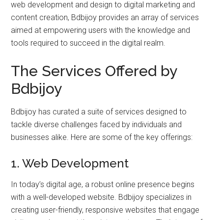
web development and design to digital marketing and
content creation, Bdbijoy provides an array of services
aimed at empowering users with the knowledge and
tools required to succeed in the digital realm.
The Services Offered by
Bdbijoy
Bdbijoy has curated a suite of services designed to
tackle diverse challenges faced by individuals and
businesses alike. Here are some of the key offerings:
1. Web Development
In today’s digital age, a robust online presence begins
with a well-developed website. Bdbijoy specializes in
creating user-friendly, responsive websites that engage