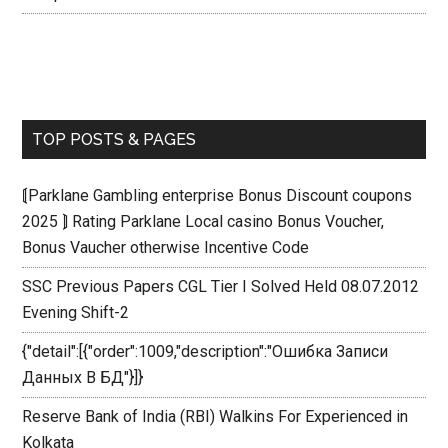
TOP POSTS & PAGES
⟬Parklane Gambling enterprise Bonus Discount coupons
2025 ⟭ Rating Parklane Local casino Bonus Voucher,
Bonus Vaucher otherwise Incentive Code
SSC Previous Papers CGL Tier I Solved Held 08.07.2012
Evening Shift-2
{"detail":[{"order":1009,"description":"Ошибка Записи
Данных В БД"}]}
Reserve Bank of India (RBI) Walkins For Experienced in
Kolkata