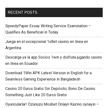
RECENT POSTS
SpeedyPaper Essay Writing Service Examination –
Qualifies As Beneficial in Today
Juega en el excepcional 1xBet casino en línea en
Argentina
Descarga ya la app Socios 1win y disfruta jugando casino
en línea en Ecuador
Download 1Win APK Latest Version in English for a
Seamless Gaming Experience in Bangladesh
Casino 20 Euros Gratis Sin Depósito, Bono De Casino
Something Just Like 20 Euros Gratis
Oyuncularlar! Özünüzü Mosbet Onlayn Kazino oynayın –