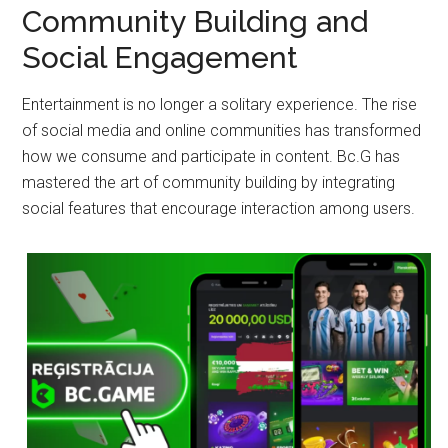
Community Building and
Social Engagement
Entertainment is no longer a solitary experience. The rise
of social media and online communities has transformed
how we consume and participate in content. Bc.G has
mastered the art of community building by integrating
social features that encourage interaction among users.