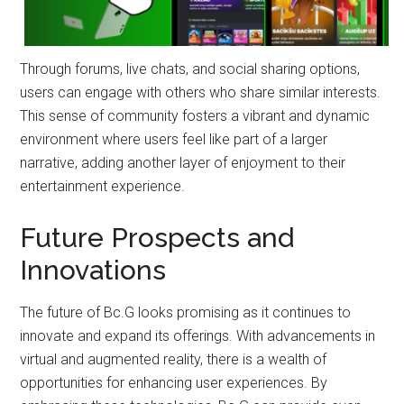
Through forums, live chats, and social sharing options,
users can engage with others who share similar interests.
This sense of community fosters a vibrant and dynamic
environment where users feel like part of a larger
narrative, adding another layer of enjoyment to their
entertainment experience.
Future Prospects and
Innovations
The future of Bc.G looks promising as it continues to
innovate and expand its offerings. With advancements in
virtual and augmented reality, there is a wealth of
opportunities for enhancing user experiences. By