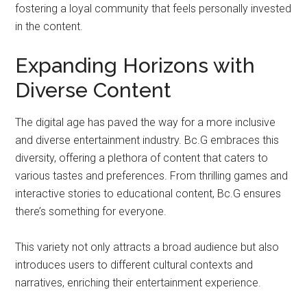
fostering a loyal community that feels personally invested
in the content.
Expanding Horizons with
Diverse Content
The digital age has paved the way for a more inclusive
and diverse entertainment industry. Bc.G embraces this
diversity, offering a plethora of content that caters to
various tastes and preferences. From thrilling games and
interactive stories to educational content, Bc.G ensures
there’s something for everyone.
This variety not only attracts a broad audience but also
introduces users to different cultural contexts and
narratives, enriching their entertainment experience.