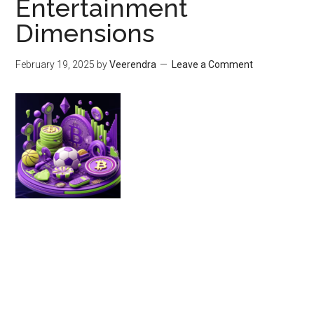
Entertainment
Dimensions
February 19, 2025
by
Veerendra
Leave a Comment