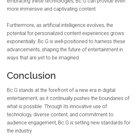
embracing these technologies, Bc.G can provide even
more immersive and captivating content.
Furthermore, as artificial intelligence evolves, the
potential for personalized content experiences grows
exponentially. Bc.G is well-positioned to harness these
advancements, shaping the future of entertainment in
ways that are yet to be imagined.
Conclusion
Bc.G stands at the forefront of a new era in digital
entertainment, as it continually pushes the boundaries of
what is possible. Through its innovative use of
technology, diverse content, and commitment to
audience engagement, Bc.G is setting new standards for
the industry.