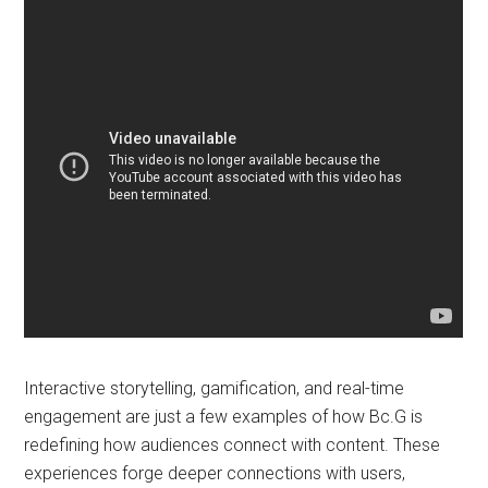
Interactive storytelling, gamification, and real-time
engagement are just a few examples of how Bc.G is
redefining how audiences connect with content. These
experiences forge deeper connections with users,