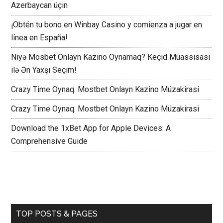
Azerbaycan üçin
¡Obtén tu bono en Winbay Casino y comienza a jugar en
línea en España!
Niyə Mosbet Onlayn Kazino Oynamaq? Keçid Müassisası
ilə Ən Yaxşı Seçim!
Crazy Time Oynaq: Mostbet Onlayn Kazino Müzakirasi
Crazy Time Oynaq: Mostbet Onlayn Kazino Müzakirasi
Download the 1xBet App for Apple Devices: A
Comprehensive Guide
TOP POSTS & PAGES