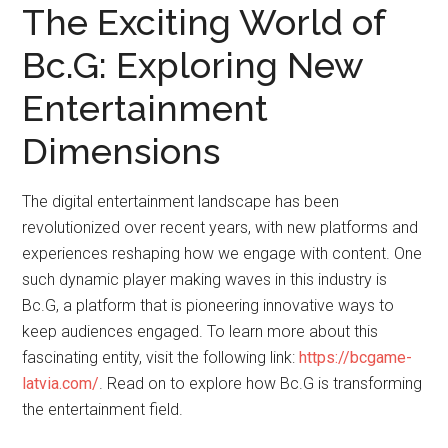
The Exciting World of
Bc.G: Exploring New
Entertainment
Dimensions
The digital entertainment landscape has been
revolutionized over recent years, with new platforms and
experiences reshaping how we engage with content. One
such dynamic player making waves in this industry is
Bc.G, a platform that is pioneering innovative ways to
keep audiences engaged. To learn more about this
fascinating entity, visit the following link:
https://bcgame-
latvia.com/
. Read on to explore how Bc.G is transforming
the entertainment field.