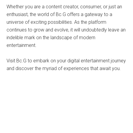
Whether you are a content creator, consumer, or just an
enthusiast, the world of Bc.G offers a gateway to a
universe of exciting possibilities. As the platform
continues to grow and evolve, it will undoubtedly leave an
indelible mark on the landscape of modern
entertainment.
Visit Bc.G to embark on your digital entertainment journey
and discover the myriad of experiences that await you.