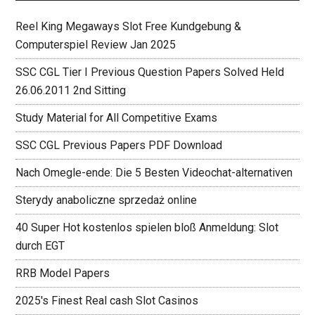
Reel King Megaways Slot Free Kundgebung &
Computerspiel Review Jan 2025
SSC CGL Tier I Previous Question Papers Solved Held
26.06.2011 2nd Sitting
Study Material for All Competitive Exams
SSC CGL Previous Papers PDF Download
Nach Omegle-ende: Die 5 Besten Videochat-alternativen
Sterydy anaboliczne sprzedaż online
40 Super Hot kostenlos spielen bloß Anmeldung: Slot
durch EGT
RRB Model Papers
2025's Finest Real cash Slot Casinos