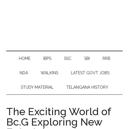
HOME
IBPS
SSC
SBI
RRB
NDA
WALKINS
LATEST GOVT JOBS
STUDY MATERIAL
TELANGANA HISTORY
The Exciting World of
Bc.G Exploring New