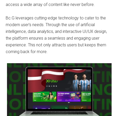
access a wide array of content like never before.
Bc.G leverages cutting-edge technology to cater to the
modern user’s needs. Through the use of artificial
intelligence, data analytics, and interactive UI/UX design,
the platform ensures a seamless and engaging user
experience. This not only attracts users but keeps them
coming back for more.