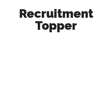
Recruitment
Topper