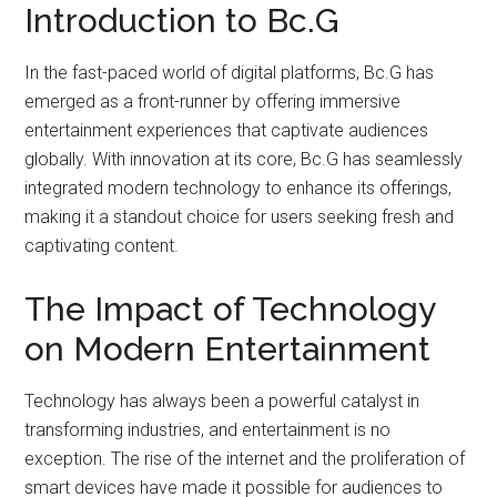
Introduction to Bc.G
In the fast-paced world of digital platforms, Bc.G has
emerged as a front-runner by offering immersive
entertainment experiences that captivate audiences
globally. With innovation at its core, Bc.G has seamlessly
integrated modern technology to enhance its offerings,
making it a standout choice for users seeking fresh and
captivating content.
The Impact of Technology
on Modern Entertainment
Technology has always been a powerful catalyst in
transforming industries, and entertainment is no
exception. The rise of the internet and the proliferation of
smart devices have made it possible for audiences to