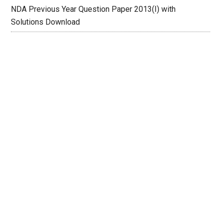
NDA Previous Year Question Paper 2013(I) with
Solutions Download