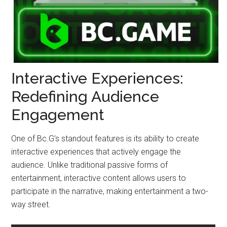
Interactive Experiences:
Redefining Audience
Engagement
One of Bc.G’s standout features is its ability to create
interactive experiences that actively engage the
audience. Unlike traditional passive forms of
entertainment, interactive content allows users to
participate in the narrative, making entertainment a two-
way street.