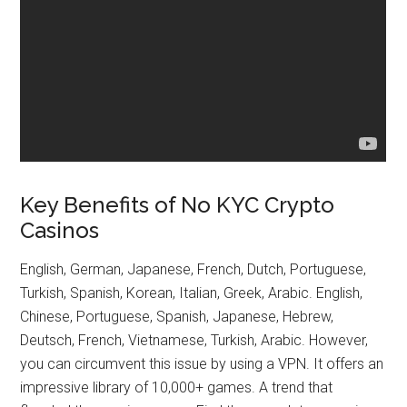
Key Benefits of No KYC Crypto
Casinos
English, German, Japanese, French, Dutch, Portuguese,
Turkish, Spanish, Korean, Italian, Greek, Arabic. English,
Chinese, Portuguese, Spanish, Japanese, Hebrew,
Deutsch, French, Vietnamese, Turkish, Arabic. However,
you can circumvent this issue by using a VPN. It offers an
impressive library of 10,000+ games. A trend that