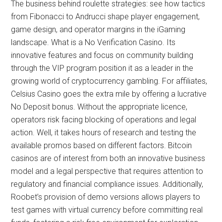
The business behind roulette strategies: see how tactics
from Fibonacci to Andrucci shape player engagement,
game design, and operator margins in the iGaming
landscape. What is a No Verification Casino. Its
innovative features and focus on community building
through the VIP program position it as a leader in the
growing world of cryptocurrency gambling. For affiliates,
Celsius Casino goes the extra mile by offering a lucrative
No Deposit bonus. Without the appropriate licence,
operators risk facing blocking of operations and legal
action. Well, it takes hours of research and testing the
available promos based on different factors. Bitcoin
casinos are of interest from both an innovative business
model and a legal perspective that requires attention to
regulatory and financial compliance issues. Additionally,
Roobet’s provision of demo versions allows players to
test games with virtual currency before committing real