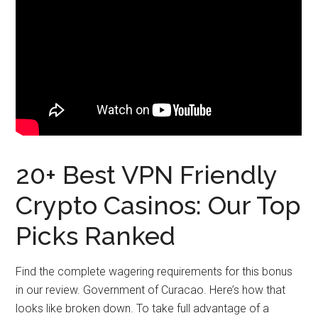
20+ Best VPN Friendly
Crypto Casinos: Our Top
Picks Ranked
Find the complete wagering requirements for this bonus
in our review. Government of Curacao. Here’s how that
looks like broken down. To take full advantage of a