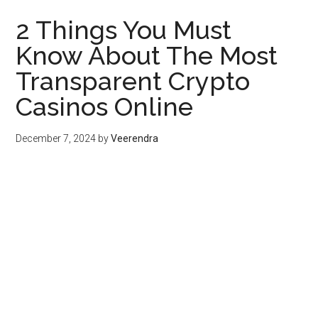
2 Things You Must
Know About The Most
Transparent Crypto
Casinos Online
December 7, 2024
by
Veerendra