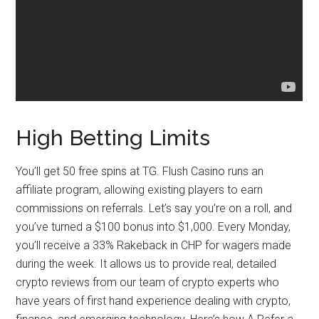
High Betting Limits
You’ll get 50 free spins at TG. Flush Casino runs an
affiliate program, allowing existing players to earn
commissions on referrals. Let’s say you’re on a roll, and
you’ve turned a $100 bonus into $1,000. Every Monday,
you’ll receive a 33% Rakeback in CHP for wagers made
during the week. It allows us to provide real, detailed
crypto reviews from our team of crypto experts who
have years of first hand experience dealing with crypto,