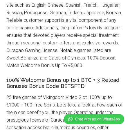
site such as English, Chinese, Spanish, French, Hungarian,
Russian, Portuguese, German, Turkish, Japanese, Korean.
Reliable customer support is a vital component of any
online casino. Additionally, the platform’s loyalty program
ensures that devoted players receive special treatment
through seasonal custom offers and exclusive rewards.
Curaçao Gaming License. Notable games listed are
Sweet Bonanza and Gates of Olympus. 100% Deposit
Match Welcome Bonus Up To €5,000.
100% Welcome Bonus up to 1 BTC + 3 Reload
Bonuses Bonus Code BETSFTD
25 free games of Vikingdom Video Slot. 100% up to
€1000 + 100 Free Spins. Let’s take a look at how each of
them can benefit you, the player. Operating under the
Chat with us on WhatsApp
prestigious license of Curacao, Mega Dice is a global
sensation accessible in numerous countries, either