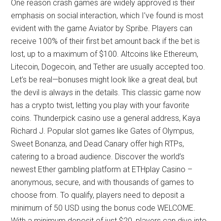
One reason crash games are widely approved is their
emphasis on social interaction, which I’ve found is most
evident with the game Aviator by Spribe. Players can
receive 100% of their first bet amount back if the bet is
lost, up to a maximum of $100. Altcoins like Ethereum,
Litecoin, Dogecoin, and Tether are usually accepted too.
Let’s be real—bonuses might look like a great deal, but
the devil is always in the details. This classic game now
has a crypto twist, letting you play with your favorite
coins. Thunderpick casino use a general address, Kaya
Richard J. Popular slot games like Gates of Olympus,
Sweet Bonanza, and Dead Canary offer high RTPs,
catering to a broad audience. Discover the world’s
newest Ether gambling platform at ETHplay Casino –
anonymous, secure, and with thousands of games to
choose from. To qualify, players need to deposit a
minimum of 50 USD using the bonus code WELCOME.
With a minimum deposit of just $20, players can dive into