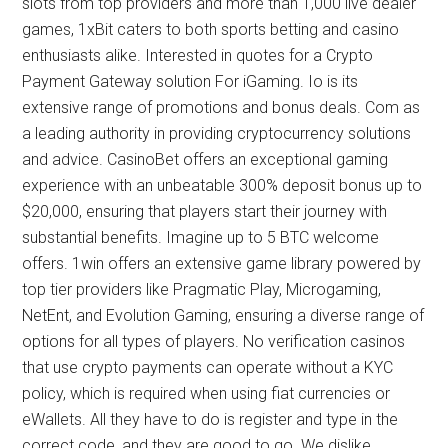
slots from top providers and more than 1,000 live dealer
games, 1xBit caters to both sports betting and casino
enthusiasts alike. Interested in quotes for a Crypto
Payment Gateway solution For iGaming. Io is its
extensive range of promotions and bonus deals. Com as
a leading authority in providing cryptocurrency solutions
and advice. CasinoBet offers an exceptional gaming
experience with an unbeatable 300% deposit bonus up to
$20,000, ensuring that players start their journey with
substantial benefits. Imagine up to 5 BTC welcome
offers. 1win offers an extensive game library powered by
top tier providers like Pragmatic Play, Microgaming,
NetEnt, and Evolution Gaming, ensuring a diverse range of
options for all types of players. No verification casinos
that use crypto payments can operate without a KYC
policy, which is required when using fiat currencies or
eWallets. All they have to do is register and type in the
correct code, and they are good to go. We dislike