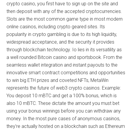
crypto casino, you first have to sign up on the site and
then deposit with any of the accepted cryptocurrencies.
Slots are the most common game type in most modern
online casinos, including crypto geared sites. Its
popularity in crypto gambling is due to its high liquidity,
widespread acceptance, and the security it provides
through blockchain technology. Io lies in its versatility as
a well rounded Bitcoin casino and sportsbook. From the
seamless wallet integration and instant payouts to the
innovative smart contract competitions and opportunities
to win big ETH prizes and coveted NFTs, MetaWin
represents the future of web3 crypto casinos. Example:
You deposit 10 mBTC and get a 100% bonus, which is
also 10 mBTC. These dictate the amount you must bet
using your bonus winnings before you can withdraw any
money. In the most pure cases of anonymous casinos,
they’re actually hosted on a blockchain such as Ethereum