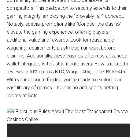
community, further elevates TrustDice above its
competitors. This dedication to security extends to their
gaming integrity, employing the “provably fair” concept.
Notably, special promotions like “Conquer the Casino”
elevate the gaming experience, offering players
additional value and rewards. Look for reasonable
wagering requirements playthrough amount before
claiming. Additionally, these casinos often use advanced
wallet integrations to authenticate users. How is it rated in
reviews. 200% up to 5 BTC; Wager: 40x; Code: BCKFAIR.
With your account funded, you’re ready to explore our
vast library of games. The casino and sports betting
rooms at Bets.