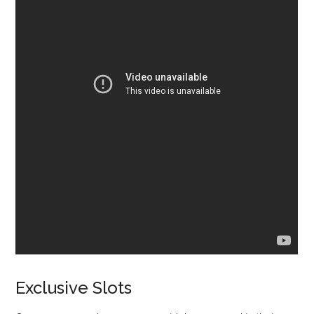
Exclusive Slots