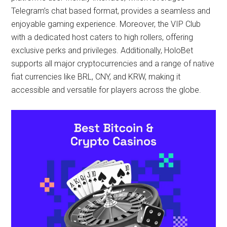
Telegram’s chat based format, provides a seamless and
enjoyable gaming experience. Moreover, the VIP Club
with a dedicated host caters to high rollers, offering
exclusive perks and privileges. Additionally, HoloBet
supports all major cryptocurrencies and a range of native
fiat currencies like BRL, CNY, and KRW, making it
accessible and versatile for players across the globe.