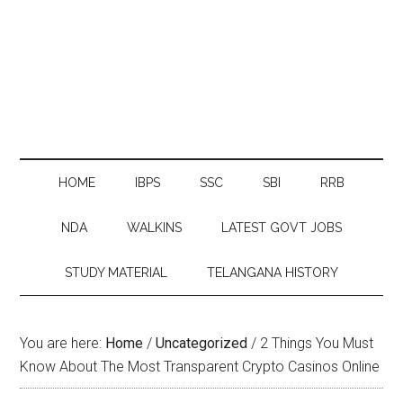
HOME
IBPS
SSC
SBI
RRB
NDA
WALKINS
LATEST GOVT JOBS
STUDY MATERIAL
TELANGANA HISTORY
You are here:
Home
/
Uncategorized
/
2 Things You Must
Know About The Most Transparent Crypto Casinos Online