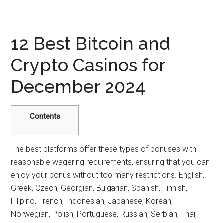
12 Best Bitcoin and
Crypto Casinos for
December 2024
Contents
The best platforms offer these types of bonuses with
reasonable wagering requirements, ensuring that you can
enjoy your bonus without too many restrictions. English,
Greek, Czech, Georgian, Bulgarian, Spanish, Finnish,
Filipino, French, Indonesian, Japanese, Korean,
Norwegian, Polish, Portuguese, Russian, Serbian, Thai,