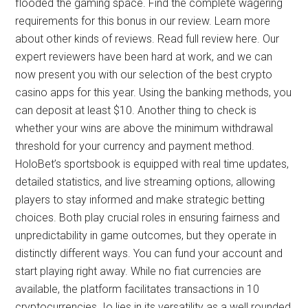
flooded the gaming space. Find the complete wagering
requirements for this bonus in our review. Learn more
about other kinds of reviews. Read full review here. Our
expert reviewers have been hard at work, and we can
now present you with our selection of the best crypto
casino apps for this year. Using the banking methods, you
can deposit at least $10. Another thing to check is
whether your wins are above the minimum withdrawal
threshold for your currency and payment method.
HoloBet’s sportsbook is equipped with real time updates,
detailed statistics, and live streaming options, allowing
players to stay informed and make strategic betting
choices. Both play crucial roles in ensuring fairness and
unpredictability in game outcomes, but they operate in
distinctly different ways. You can fund your account and
start playing right away. While no fiat currencies are
available, the platform facilitates transactions in 10
cryptocurrencies. Io lies in its versatility as a well rounded