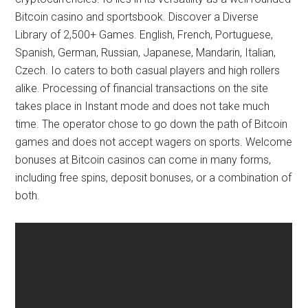
Bitcoin casino and sportsbook. Discover a Diverse
Library of 2,500+ Games. English, French, Portuguese,
Spanish, German, Russian, Japanese, Mandarin, Italian,
Czech. Io caters to both casual players and high rollers
alike. Processing of financial transactions on the site
takes place in Instant mode and does not take much
time. The operator chose to go down the path of Bitcoin
games and does not accept wagers on sports. Welcome
bonuses at Bitcoin casinos can come in many forms,
including free spins, deposit bonuses, or a combination of
both.