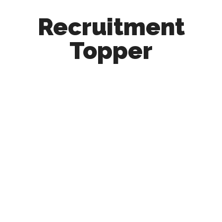
Recruitment
Topper