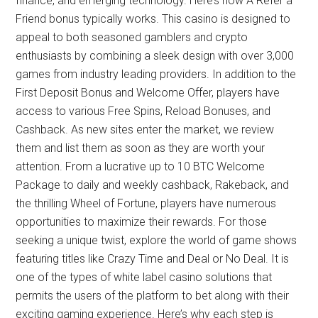
finance, and emerging technology. Here’s how A Refer a
Friend bonus typically works. This casino is designed to
appeal to both seasoned gamblers and crypto
enthusiasts by combining a sleek design with over 3,000
games from industry leading providers. In addition to the
First Deposit Bonus and Welcome Offer, players have
access to various Free Spins, Reload Bonuses, and
Cashback. As new sites enter the market, we review
them and list them as soon as they are worth your
attention. From a lucrative up to 10 BTC Welcome
Package to daily and weekly cashback, Rakeback, and
the thrilling Wheel of Fortune, players have numerous
opportunities to maximize their rewards. For those
seeking a unique twist, explore the world of game shows
featuring titles like Crazy Time and Deal or No Deal. It is
one of the types of white label casino solutions that
permits the users of the platform to bet along with their
exciting gaming experience. Here’s why each step is