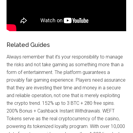
Related Guides
Always remember that it’s your responsibility to manage
the risks and not take gaming as something more than a
form of entertainment. The platform guarantees a
provably fair gaming experience. Players need assurance
that they are investing their time and money in a secure
and reliable operation, not one that is merely exploiting
the crypto trend. 152% up to 3 BTC + 280 free spins.
200% Bonus + Cashback Instant Withdrawals. WEFT
Tokens serve as the real cryptocurrency of the casino,
powering its tokenized loyalty program. With over 10,000