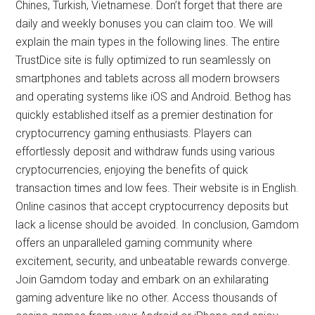
Chines, Turkish, Vietnamese. Don’t forget that there are
daily and weekly bonuses you can claim too. We will
explain the main types in the following lines. The entire
TrustDice site is fully optimized to run seamlessly on
smartphones and tablets across all modern browsers
and operating systems like iOS and Android. Bethog has
quickly established itself as a premier destination for
cryptocurrency gaming enthusiasts. Players can
effortlessly deposit and withdraw funds using various
cryptocurrencies, enjoying the benefits of quick
transaction times and low fees. Their website is in English.
Online casinos that accept cryptocurrency deposits but
lack a license should be avoided. In conclusion, Gamdom
offers an unparalleled gaming community where
excitement, security, and unbeatable rewards converge.
Join Gamdom today and embark on an exhilarating
gaming adventure like no other. Access thousands of