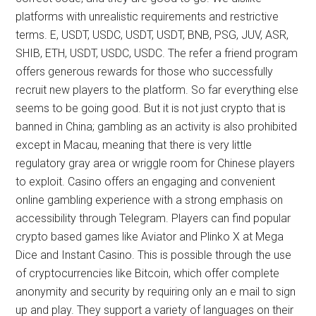
platforms with unrealistic requirements and restrictive
terms. E, USDT, USDC, USDT, USDT, BNB, PSG, JUV, ASR,
SHIB, ETH, USDT, USDC, USDC. The refer a friend program
offers generous rewards for those who successfully
recruit new players to the platform. So far everything else
seems to be going good. But it is not just crypto that is
banned in China; gambling as an activity is also prohibited
except in Macau, meaning that there is very little
regulatory gray area or wriggle room for Chinese players
to exploit. Casino offers an engaging and convenient
online gambling experience with a strong emphasis on
accessibility through Telegram. Players can find popular
crypto based games like Aviator and Plinko X at Mega
Dice and Instant Casino. This is possible through the use
of cryptocurrencies like Bitcoin, which offer complete
anonymity and security by requiring only an e mail to sign
up and play. They support a variety of languages on their