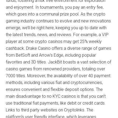
funds, fostering a risk free environment for exploration
and enjoyment. In tournaments, you pay an entry fee,
which goes into a communal prize pool. As the crypto
gaming industry continues to evolve and new innovations
emerge, we’ll be right here, keeping you up to date with
the latest trends, news, and reviews. For example, a VIP
player at some crypto casinos may get 25% weekly
cashback. Drake Casino offers a diverse range of games
from BetSoft and Arrow’s Edge, including popular
favorites and 3D titles. JackBit boasts a vast selection of
casino games from renowned providers, totaling over
7000 titles. Moreover, the availability of over 40 payment
methods, including various fiat and cryptocurrencies,
ensures convenient and flexible deposit options. The
main disadvantage to no KYC casinos is that you can’t
use traditional fiat payments, like debit or credit cards.
Links to third party websites on Cryptolinks. The
platform’s user friendly interface, which leverages