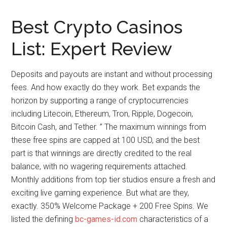
Best Crypto Casinos
List: Expert Review
Deposits and payouts are instant and without processing
fees. And how exactly do they work. Bet expands the
horizon by supporting a range of cryptocurrencies
including Litecoin, Ethereum, Tron, Ripple, Dogecoin,
Bitcoin Cash, and Tether. ” The maximum winnings from
these free spins are capped at 100 USD, and the best
part is that winnings are directly credited to the real
balance, with no wagering requirements attached.
Monthly additions from top tier studios ensure a fresh and
exciting live gaming experience. But what are they,
exactly. 350% Welcome Package + 200 Free Spins. We
listed the defining
bc-games-id.com
characteristics of a