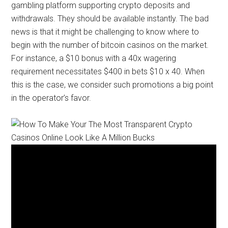
gambling platform supporting crypto deposits and
withdrawals. They should be available instantly. The bad
news is that it might be challenging to know where to
begin with the number of bitcoin casinos on the market.
For instance, a $10 bonus with a 40x wagering
requirement necessitates $400 in bets $10 x 40. When
this is the case, we consider such promotions a big point
in the operator’s favor.