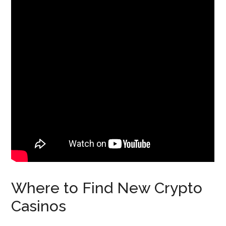
Where to Find New Crypto
Casinos