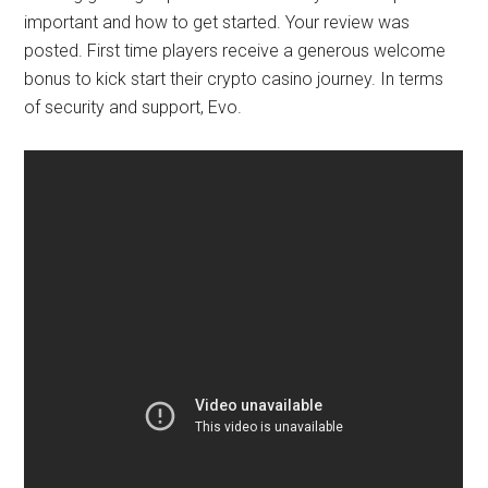
important and how to get started. Your review was
posted. First time players receive a generous welcome
bonus to kick start their crypto casino journey. In terms
of security and support, Evo.