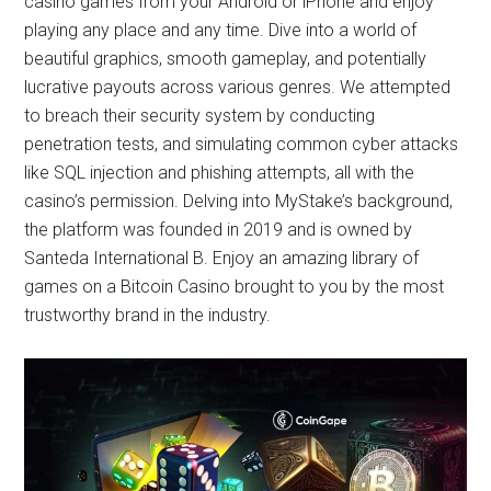
casino games from your Android or iPhone and enjoy
playing any place and any time. Dive into a world of
beautiful graphics, smooth gameplay, and potentially
lucrative payouts across various genres. We attempted
to breach their security system by conducting
penetration tests, and simulating common cyber attacks
like SQL injection and phishing attempts, all with the
casino’s permission. Delving into MyStake’s background,
the platform was founded in 2019 and is owned by
Santeda International B. Enjoy an amazing library of
games on a Bitcoin Casino brought to you by the most
trustworthy brand in the industry.