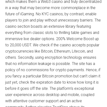
which makes them a Web3 casino and truly decentralized
in a way that may become more commonplace in the
future of iGaming. No KYC casinos, by contrast, enable
players to join and play without unnecessary barriers. The
casino section boasts an extensive library featuring
everything from classic slots to thrilling table games and
immersive live dealer options. 200% Welcome Boost up
to 20,000 USDT. We check if the casino accepts popular
cryptocurrencies like Bitcoin, Ethereum, Litecoin, and
others. Secondly, using encryption technology ensures
that no information leakage is possible. The site has a
policy of no commissions for crypto payments. Hence, if
you fancy a particular Bitcoin promotion but can’t claim it
just yet, check the expiration date to know how long it is
before it goes off the site. The platform’s exceptional
user experience across desktop and mobile, coupled
with attentive customer support and an active