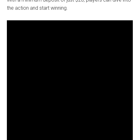
the action and start winning.